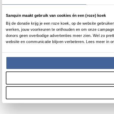
Sanquin maakt gebruik van cookies én een (roze) koek
Bij de donatie krijg je een roze koek, op de website gebruik
werken, jouw voorkeuren te onthouden en om onze campagne
donors geen overbodige advertenties meer zien. Wel zo pret
website en communicatie blijven verbeteren. Lees meer in on