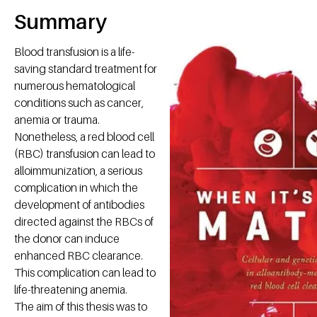
Summary
Blood transfusion is a life-
saving standard treatment for
numerous hematological
conditions such as cancer,
anemia or trauma.
Nonetheless, a red blood cell
(RBC) transfusion can lead to
alloimmunization, a serious
complication in which the
development of antibodies
directed against the RBCs of
the donor can induce
enhanced RBC clearance.
This complication can lead to
life-threatening anemia.
The aim of this thesis was to