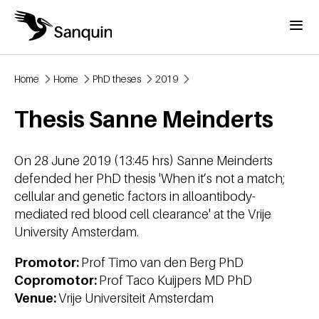
Skip to main content
Menu
Home
Home
PhD theses
2019
Breadcrumb
Thesis Sanne Meinderts
On 28 June 2019 (13:45 hrs) Sanne Meinderts
defended her PhD thesis 'When it’s not a match;
cellular and genetic factors in alloantibody-
mediated red blood cell clearance' at the Vrije
University Amsterdam.
Promotor:
Prof Timo van den Berg PhD
Copromotor:
Prof Taco Kuijpers MD PhD
Venue:
Vrije Universiteit Amsterdam