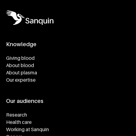
Knowledge
Footer navigatie
Giving blood
About blood
About plasma
Our expertise
Our audiences
Research
Health care
Working at Sanquin