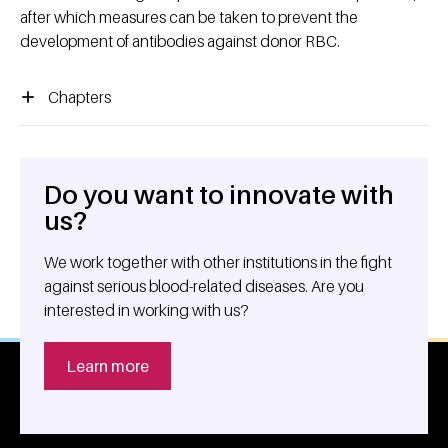
after which measures can be taken to prevent the
development of antibodies against donor RBC.
Chapters
Do you want to innovate with
General information
us?
We work together with other institutions in the fight
against serious blood-related diseases. Are you
interested in working with us?
Learn more