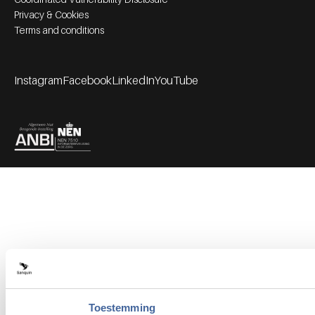
Privacy & Cookies
Terms and conditions
Instagram
Facebook
LinkedIn
YouTube
Footer socials
Partners
Toestemming