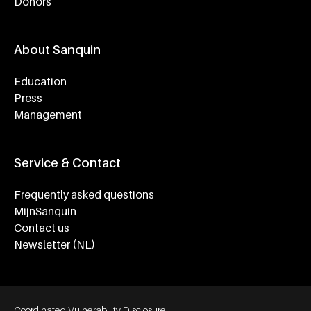
Donors
About Sanquin
Education
Press
Management
Service & Contact
Frequently asked questions
MijnSanquin
Contact us
Newsletter (NL)
Footer bottom navigation
Coordinated Vulnerability Disclosure