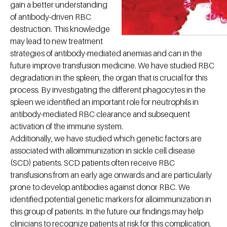
gain a better understanding
of antibody-driven RBC
destruction. This knowledge
may lead to new treatment
strategies of antibody-mediated anemias and can in the
future improve transfusion medicine. We have studied RBC
degradation in the spleen, the organ that is crucial for this
process. By investigating the different phagocytes in the
spleen we identified an important role for neutrophils in
antibody-mediated RBC clearance and subsequent
activation of the immune system.
Additionally, we have studied which genetic factors are
associated with alloimmunization in sickle cell disease
(SCD) patients. SCD patients often receive RBC
transfusions from an early age onwards and are particularly
prone to develop antibodies against donor RBC. We
identified potential genetic markers for alloimmunization in
this group of patients. In the future our findings may help
clinicians to recognize patients at risk for this complication,