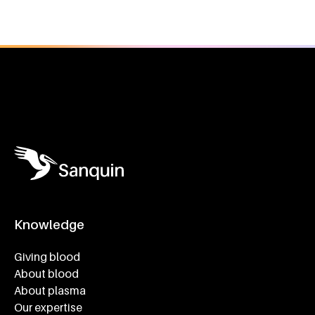
General information
Knowledge
Footer navigatie
Giving blood
About blood
About plasma
Our expertise