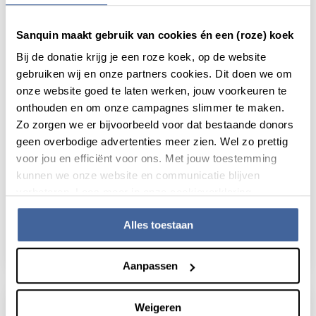
Sanquin maakt gebruik van cookies én een (roze) koek
Bij de donatie krijg je een roze koek, op de website
gebruiken wij en onze partners cookies. Dit doen we om
onze website goed te laten werken, jouw voorkeuren te
onthouden en om onze campagnes slimmer te maken.
Zo zorgen we er bijvoorbeeld voor dat bestaande donors
geen overbodige advertenties meer zien. Wel zo prettig
voor jou en efficiënt voor ons. Met jouw toestemming
kunnen we onze website en communicatie blijven
News
11 February 2026
verbeteren. Lees meer in onze cookieverklaring.
New opportunities for research into bone
Alles toestaan
marrow diseases
read news
about new opportunities for research into 
Aanpassen
Weigeren