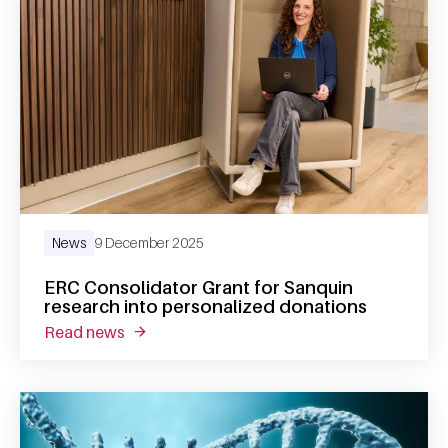
News
9 December 2025
ERC Consolidator Grant for Sanquin
research into personalized donations
read news
about erc consolidator grant for sanquin re