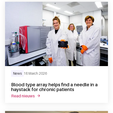
News
18 March 2026
Blood type array helps find a needle in a
haystack for chronic patients
read nieuws
about blood type array helps find a needle 