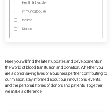
Health & lifestyle
immunoglobulin
Plasma
Stories
Here you will find the latest updates and developments in
the world of blood transfusion and donation. Whether you
are a donor saving lives or a business partner contributing to
our mission, stay informed about our innovations, events,
and the personal stories of donors and patients. Together,
we make a difference.