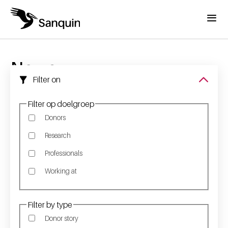
Skip to main content
Menu
Home
Breadcrumb
News
Filter on
Filter op doelgroep
Donors
Research
Professionals
Working at
Filter by type
Donor story