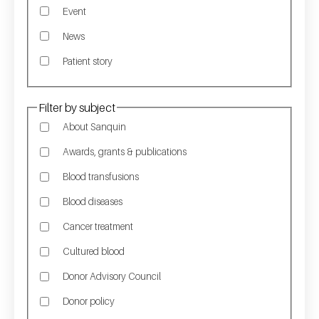
Event
News
Patient story
Filter by subject
About Sanquin
Awards, grants & publications
Blood transfusions
Blood diseases
Cancer treatment
Cultured blood
Donor Advisory Council
Donor policy