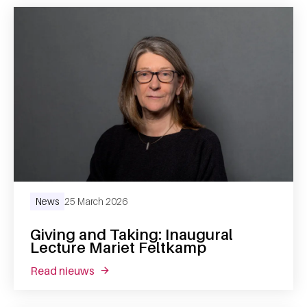
News
25 March 2026
Giving and Taking: Inaugural
Lecture Mariet Feltkamp
read nieuws
about giving and taking: inaugural lecture