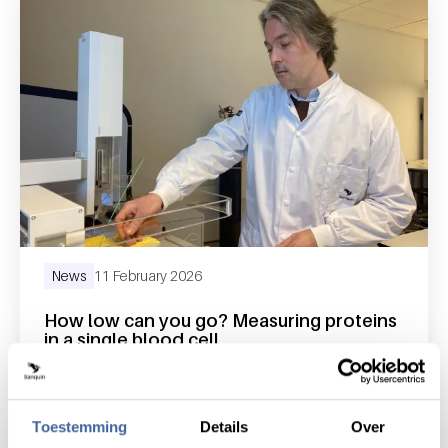
News
11 February 2026
How low can you go? Measuring proteins
in a single blood cell
read news
about how low can you go? measuring protein
Toestemming
Details
Over