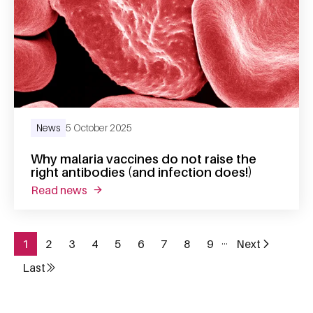
News
5 October 2025
Why malaria vaccines do not raise the
right antibodies (and infection does!)
read news
about why malaria vaccines do not raise the 
…
1
2
3
4
5
6
7
8
9
Next
Page
Page
Page
Page
Page
Page
Page
Page
Page
Next page
Pagination
Last
Last page