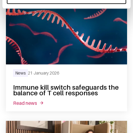
News
21 January 2026
Immune kill switch safeguards the
balance of T cell responses
read news
about immune kill switch safeguards the bal