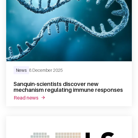
News
8 December 2025
Sanquin-scientists discover new
mechanism regulating immune responses
read news
about sanquin-scientists discover new mec