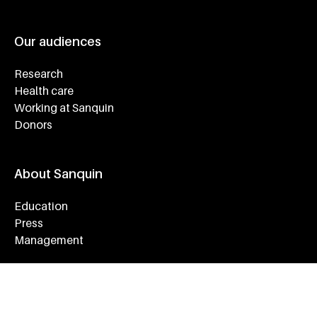
Our audiences
Research
Health care
Working at Sanquin
Donors
About Sanquin
Education
Press
Management
Service & Contact