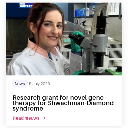
News
15 July 2026
Research grant for novel gene
therapy for Shwachman-Diamond
syndrome
read nieuws
about research grant for novel gene the