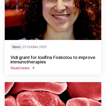
News
23 October 2025
Vidi grant for Iosifina Foskolou to improve
immunotherapies
read news
about vidi grant for iosifina foskolou to im