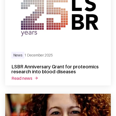
News
1 December 2025
LSBR Anniversary Grant for proteomics
research into blood diseases
read news
about lsbr anniversary grant for proteomics 