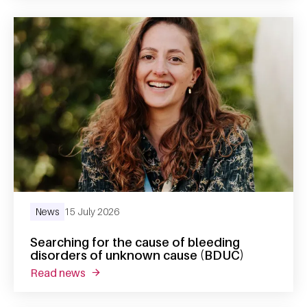
News
15 July 2026
Searching for the cause of bleeding
disorders of unknown cause (BDUC)
read news
about searching for the cause of bleeding 