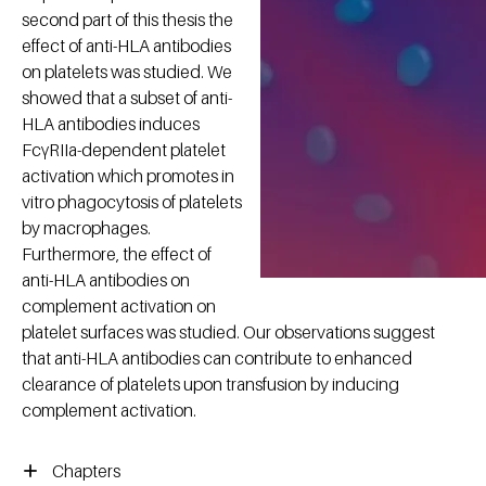
second part of this thesis the
effect of anti-HLA antibodies
on platelets was studied. We
showed that a subset of anti-
HLA antibodies induces
FcγRIIa-dependent platelet
activation which promotes in
vitro phagocytosis of platelets
by macrophages.
Furthermore, the effect of
anti-HLA antibodies on
complement activation on
platelet surfaces was studied. Our observations suggest
that anti-HLA antibodies can contribute to enhanced
clearance of platelets upon transfusion by inducing
complement activation.
Chapters