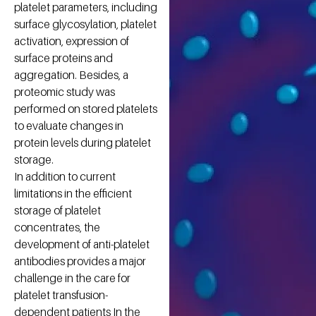
platelet parameters, including
surface glycosylation, platelet
activation, expression of
surface proteins and
aggregation. Besides, a
proteomic study was
performed on stored platelets
to evaluate changes in
protein levels during platelet
storage.
In addition to current
limitations in the efficient
storage of platelet
concentrates, the
development of anti-platelet
antibodies provides a major
challenge in the care for
platelet transfusion-
dependent patients In the