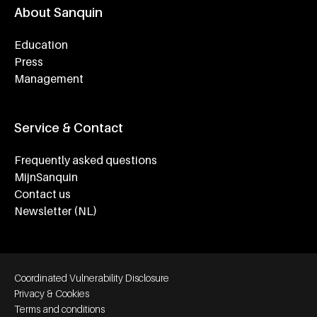
About Sanquin
Education
Press
Management
Service & Contact
Frequently asked questions
MijnSanquin
Contact us
Newsletter (NL)
Footer bottom navigation
Coordinated Vulnerability Disclosure
Privacy & Cookies
Terms and conditions