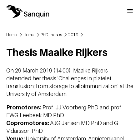
Skip to main content
Menu
Home
Home
PhD theses
2019
Breadcrumb
Thesis Maaike Rijkers
On 29 March 2019 (14:00) Maaike Rijkers
defended her thesis 'Challenges in platelet
transfusion; from storage to alloimmunization' at the
University of Amsterdam.
Promotores:
Prof JJ Voorberg PhD and prof
FWG Leebeek MD PhD
Copromotores:
AJG Jansen MD PhD and G
Vidarsson PhD
Venue:
University of Amsterdam, Agnietenkapel