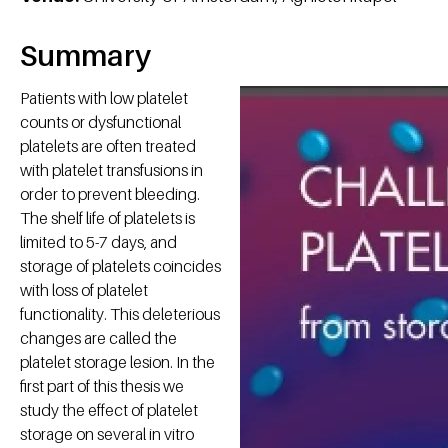
Summary
Patients with low platelet
counts or dysfunctional
platelets are often treated
with platelet transfusions in
order to prevent bleeding.
The shelf life of platelets is
limited to 5-7 days, and
storage of platelets coincides
with loss of platelet
functionality. This deleterious
changes are called the
platelet storage lesion. In the
first part of this thesis we
study the effect of platelet
storage on several in vitro