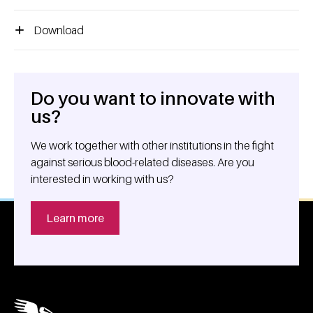
Download
Do you want to innovate with
General information
us?
We work together with other institutions in the fight
against serious blood-related diseases. Are you
interested in working with us?
Learn more