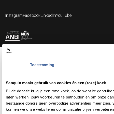
Instagram
Facebook
LinkedIn
YouTube
Footer socials
Partners
Toestemming
Sanquin maakt gebruik van cookies én een (roze) koek
Bij de donatie krijg je een roze koek, op de website gebruik
laten werken, jouw voorkeuren te onthouden en om onze cam
bestaande donors geen overbodige advertenties meer zien. We
kunnen we onze website en communicatie blijven verbeteren.