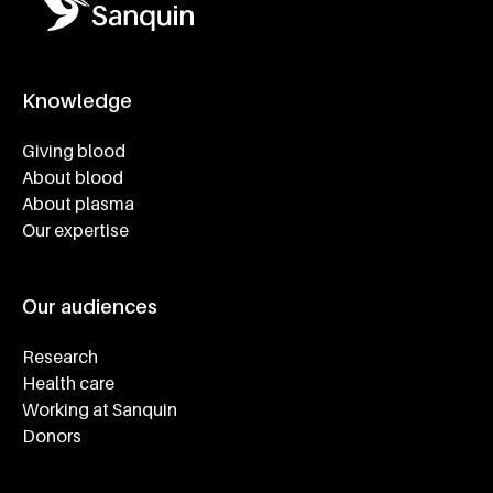
Knowledge
Footer navigatie
Giving blood
About blood
About plasma
Our expertise
Our audiences
Research
Health care
Working at Sanquin
Donors