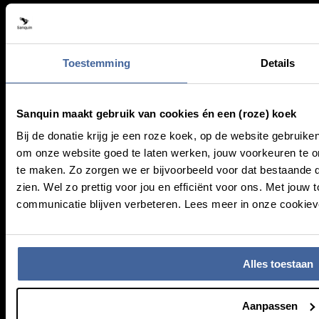
Research
Health care
Working at Sanquin
Donors
Toestemming
Details
About Sanquin
Sanquin maakt gebruik van cookies én een (roze) koek
Bij de donatie krijg je een roze koek, op de website gebruike
Education
om onze website goed te laten werken, jouw voorkeuren te
Press
te maken. Zo zorgen we er bijvoorbeeld voor dat bestaande 
Management
zien. Wel zo prettig voor jou en efficiënt voor ons. Met jo
communicatie blijven verbeteren. Lees meer in onze cookieve
Service & Contact
Frequently asked questions
Alles toestaan
MijnSanquin
Contact us
Aanpassen
Newsletter (NL)