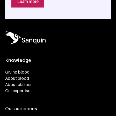
Learn more
Knowledge
Footer navigatie
Giving blood
About blood
About plasma
Our expertise
Our audiences