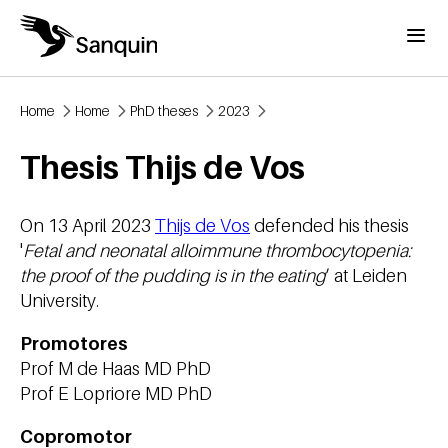
Skip to main content
Menu
Home
Home
PhD theses
2023
Breadcrumb
Thesis Thijs de Vos
On 13 April 2023
Thijs de Vos
defended his thesis
'
Fetal and neonatal alloimmune thrombocytopenia:
the proof of the pudding is in the eating
’ at Leiden
University.
Promotores
Prof M de Haas MD PhD
Prof E Lopriore MD PhD
Copromotor