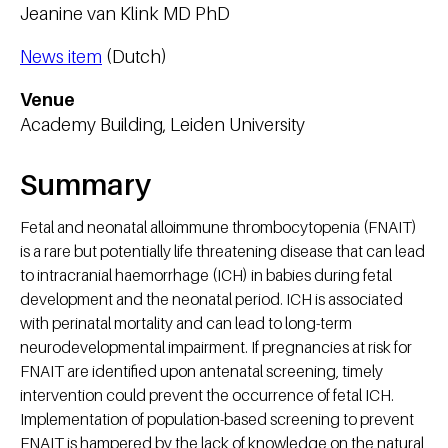
Jeanine van Klink MD PhD
News item
(Dutch)
Venue
Academy Building, Leiden University
Summary
Fetal and neonatal alloimmune thrombocytopenia (FNAIT)
is a rare but potentially life threatening disease that can lead
to intracranial haemorrhage (ICH) in babies during fetal
development and the neonatal period. ICH is associated
with perinatal mortality and can lead to long-term
neurodevelopmental impairment. If pregnancies at risk for
FNAIT are identified upon antenatal screening, timely
intervention could prevent the occurrence of fetal ICH.
Implementation of population-based screening to prevent
FNAIT is hampered by the lack of knowledge on the natural