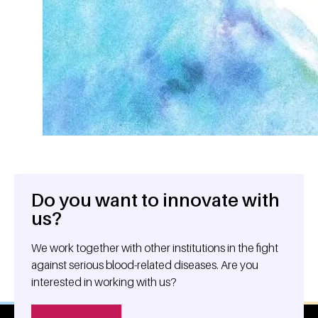
Do you want to innovate with
General information
us?
We work together with other institutions in the fight
against serious blood-related diseases. Are you
interested in working with us?