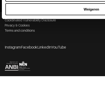
Weigeren
Footer bottom navigation
Coordinated Vulnerability Disclosure
Privacy & Cookies
Terms and conditions
Instagram
Facebook
LinkedIn
YouTube
Footer socials
Partners