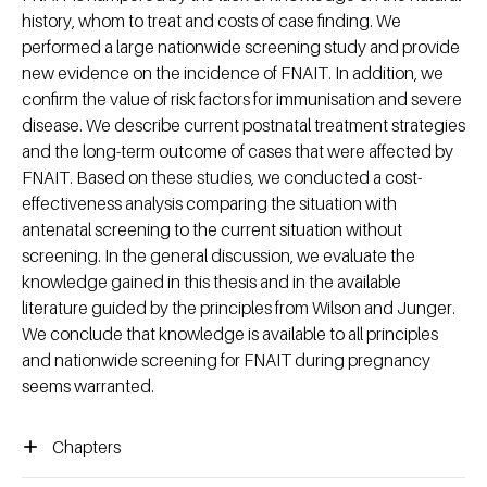
history, whom to treat and costs of case finding. We
performed a large nationwide screening study and provide
new evidence on the incidence of FNAIT. In addition, we
confirm the value of risk factors for immunisation and severe
disease. We describe current postnatal treatment strategies
and the long-term outcome of cases that were affected by
FNAIT. Based on these studies, we conducted a cost-
effectiveness analysis comparing the situation with
antenatal screening to the current situation without
screening. In the general discussion, we evaluate the
knowledge gained in this thesis and in the available
literature guided by the principles from Wilson and Junger.
We conclude that knowledge is available to all principles
and nationwide screening for FNAIT during pregnancy
seems warranted.
Chapters