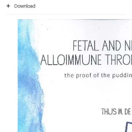
Download