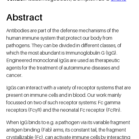
Abstract
Antibodies are part of the defense mechanisms of the
human immune system that protect our body from
pathogens. They can be divided in different classes, of
which the most abundant is Immunoglobulin G (IgG).
Engineered monoclonal IgGs are used as therapeutic
agents for the treatment of autoimmune diseases and
cancer.
IgGs can interact with a variety of receptor systems that are
present on immune cells and in blood. Our work mainly
focussed on two of such receptor systems: Fc gamma
receptors (FcγR) and the neonatal Fc receptor (FcRn).
When IgG binds to e.g. a pathogen via its variable fragment
antigen binding (Fab) arms, its constant tail, the fragment
crystallizable (Fc), can activate immune cells by interacting