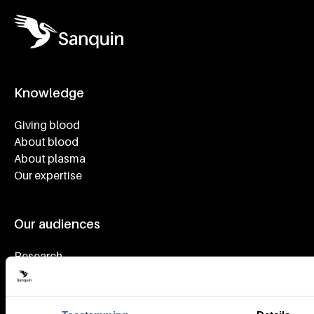
Knowledge
Footer navigatie
Giving blood
About blood
About plasma
Our expertise
Our audiences
Research
Health care
Working at Sanquin
Donors