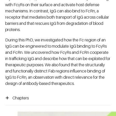
with FcγRs on their surface and activate host defense
mechanisms. In contrast, IgG can also bind to FcRn, a
receptor that mediates both transport of IgG across cellular
barriers and that rescues IgG from degradation of blood
proteins.
During this PhD, we investigated how the Fc region of an
IgG can be engineered to modulate IgG binding to FcγRs
and FcRn. We uncovered how FcγRs and FcRn cooperate
in trafficking IgG and describe how that can be exploited for
therapeutic purposes. We also found that the structurally
and functionally distinct Fab regions influence binding of
IgG to FcRn, an observation with direct relevance for the
design of antibody-based therapeutics.
Chapters