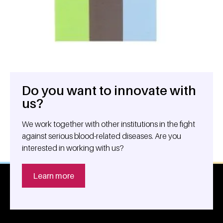
Do you want to innovate with
General information
us?
We work together with other institutions in the fight
against serious blood-related diseases. Are you
interested in working with us?
Learn more