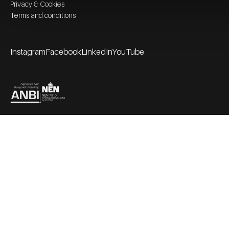
Privacy & Cookies
Terms and conditions
Instagram
Facebook
LinkedIn
YouTube
Footer socials
Partners