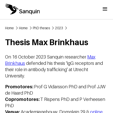
Skip to main content
Menu
Home
Home
PhD theses
2023
Breadcrumb
Thesis Max Brinkhaus
On 16 October 2023 Sanquin researcher
Max
Brinkhaus
defended his thesis 'IgG receptors and
their role in antibody trafficking' at Utrecht
University.
Promotores:
Prof G Vidarsson PhD and Prof JJW
de Haard PhD
Copromotores:
T Rispens PhD and P Verheesen
PhD
Venue:
Academiegebouw, Domplein 29 &
online