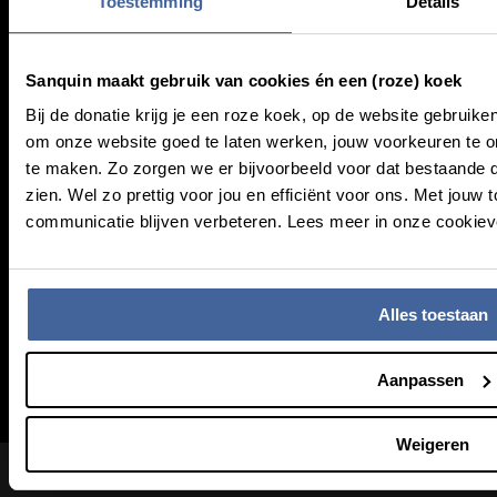
Toestemming
Details
About Sanquin
Sanquin maakt gebruik van cookies én een (roze) koek
Education
Bij de donatie krijg je een roze koek, op de website gebruike
Press
om onze website goed te laten werken, jouw voorkeuren te
Management
te maken. Zo zorgen we er bijvoorbeeld voor dat bestaande 
zien. Wel zo prettig voor jou en efficiënt voor ons. Met jo
communicatie blijven verbeteren. Lees meer in onze cookieve
Service & Contact
Frequently asked questions
Alles toestaan
MijnSanquin
Contact us
Newsletter (NL)
Aanpassen
Weigeren
Footer bottom navigation
Coordinated Vulnerability Disclosure