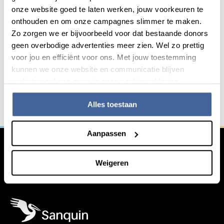
Download
onze website goed te laten werken, jouw voorkeuren te
onthouden en om onze campagnes slimmer te maken.
Zo zorgen we er bijvoorbeeld voor dat bestaande donors
geen overbodige advertenties meer zien. Wel zo prettig
Do you want to innovate with
General information
voor jou en efficiënt voor ons. Met jouw toestemming
us?
kunnen we onze website en communicatie blijven
verbeteren. Lees meer in onze cookieverklaring.
We work together with other institutions in the fight
against serious blood-related diseases. Are you
Alles toestaan
interested in working with us?
Aanpassen
Learn more
Weigeren