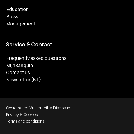
Education
Press
Management
Service & Contact
Frequently asked questions
MijnSanquin
Contact us
Newsletter (NL)
Footer bottom navigation
Coordinated Vulnerability Disclosure
Privacy & Cookies
Terms and conditions