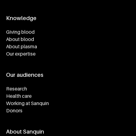
Knowledge
Footer navigatie
Giving blood
About blood
About plasma
Our expertise
Our audiences
Research
Health care
Working at Sanquin
Donors
About Sanquin