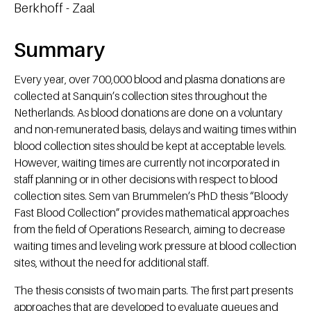
Berkhoff - Zaal
Summary
Every year, over 700,000 blood and plasma donations are
collected at Sanquin’s collection sites throughout the
Netherlands. As blood donations are done on a voluntary
and non-remunerated basis, delays and waiting times within
blood collection sites should be kept at acceptable levels.
However, waiting times are currently not incorporated in
staff planning or in other decisions with respect to blood
collection sites. Sem van Brummelen’s PhD thesis “Bloody
Fast Blood Collection” provides mathematical approaches
from the field of Operations Research, aiming to decrease
waiting times and leveling work pressure at blood collection
sites, without the need for additional staff.
The thesis consists of two main parts. The first part presents
approaches that are developed to evaluate queues and