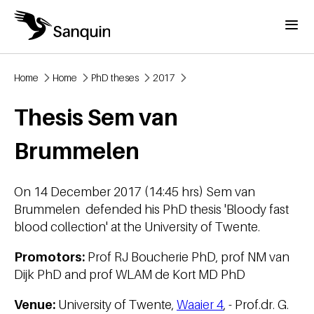
Skip to main content
Menu
Home
Home
PhD theses
2017
Breadcrumb
Thesis Sem van
Brummelen
On 14 December 2017 (14:45 hrs) Sem van
Brummelen defended his PhD thesis 'Bloody fast
blood collection' at the University of Twente.
Promotors:
Prof RJ Boucherie PhD, prof NM van
Dijk PhD and prof WLAM de Kort MD PhD
Venue:
University of Twente,
Waaier 4
, - Prof.dr. G.