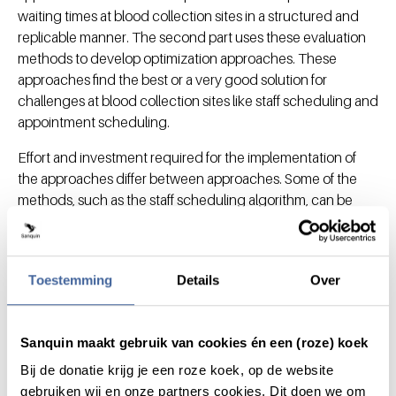
waiting times at blood collection sites in a structured and
replicable manner. The second part uses these evaluation
methods to develop optimization approaches. These
approaches find the best or a very good solution for
challenges at blood collection sites like staff scheduling and
appointment scheduling.
Effort and investment required for the implementation of
the approaches differ between approaches. Some of the
methods, such as the staff scheduling algorithm, can be
implemented with relatively low investment, and can
already decrease the largest queues. If all approaches
presented in this thesis would be combined, queues at
Toestemming
Details
Over
blood collection sites can be expected to be significantly
reduced, and often even removed.
Sanquin maakt gebruik van cookies én een (roze) koek
Chapters
Bij de donatie krijg je een roze koek, op de website
gebruiken wij en onze partners cookies. Dit doen we om