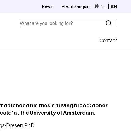
News
About Sanquin
NL
EN
Top navigation
Search
Contact
Secundaire
 defended his thesis 'Giving blood: donor
cold' at the University of Amsterdam.
ngs-Dresen PhD