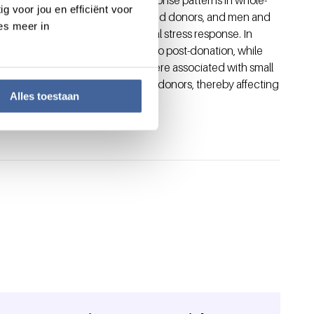
g voor jou en efficiënt voor
ing both first-time and experienced donors, and men and
es meer in
cal, hormonal and physiological stress response. In
te a decrease in stress from pre- to post-donation, while
ion-induced stress responses were associated with small
 donation induces stress in blood donors, thereby affecting
Alles toestaan