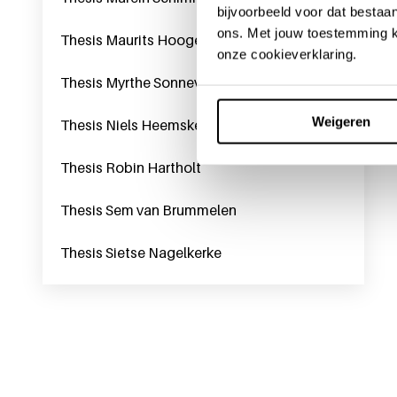
bijvoorbeeld voor dat bestaan
ons. Met jouw toestemming k
Thesis Maurits Hoogerwerf
onze cookieverklaring.
Thesis Myrthe Sonneveld
Weigeren
Thesis Niels Heemskerk
Thesis Robin Hartholt
Thesis Sem van Brummelen
Thesis Sietse Nagelkerke