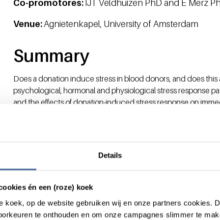
Co-promotores:
IJT Veldhuizen PhD and E Merz P
Venue:
Agnietenkapel, University of Amsterdam
Summary
Does a donation induce stress in blood donors, and does this
psychological, hormonal and physiological stress response p
and the effects of donation-induced stress response on imm
investigated.
Results from a systematic review indicated the presence of a 
affected by donation experience. For hormonal and physiologi
not show a universal pattern.
Details
Routinely assessed cohort data provided evidence that negat
pressure at the subsequent visit in a group of predominantly
indicate the presence of an anticipatory stress reaction foll
cookies én een (roze) koek
from a group of first-time donors, this effect of blood pressur
roze koek, op de website gebruiken wij en onze partners cookies.
attitude to donating blood.
voorkeuren te onthouden en om onze campagnes slimmer te mak
In a field study, blood donation-induced psychological, hormo