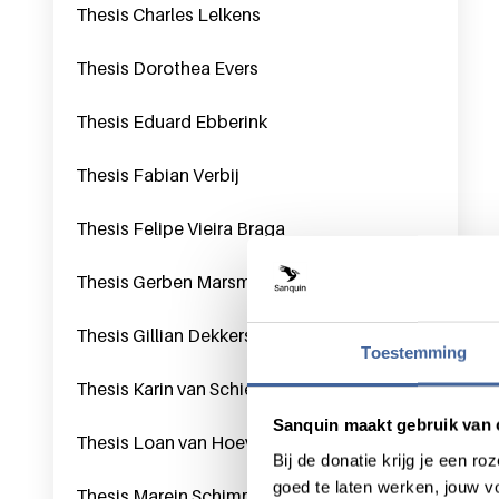
Thesis Charles Lelkens
Thesis Dorothea Evers
Thesis Eduard Ebberink
Thesis Fabian Verbij
Thesis Felipe Vieira Braga
Thesis Gerben Marsman
Thesis Gillian Dekkers
Toestemming
Thesis Karin van Schie
Sanquin maakt gebruik van 
Thesis Loan van Hoeven
Bij de donatie krijg je een 
goed te laten werken, jouw 
Thesis Marein Schimmel