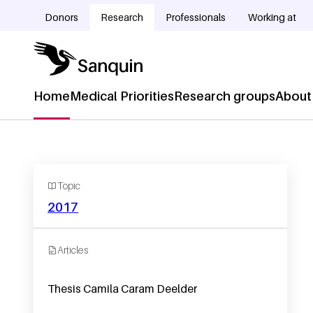
Skip to main content
Donors
Research
Professionals
Working at
Doelgroepnavigatie
Home
Medical Priorities
Research groups
About
Hoofdnavigatie
Topic
2017
Articles
Thesis Camila Caram Deelder