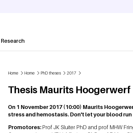
 Research
Home
Home
PhD theses
2017
Breadcrumb
Thesis Maurits Hoogerwerf
On 1 November 2017 (10:00) Maurits Hoogerwerf
stress and hemostasis. Don't let your blood run 
Promotores:
Prof JK Sluiter PhD and prof MHW Fri