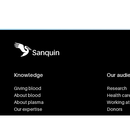
General information
Knowledge
Our audi
Footer navigatie
Giving blood
Research
About blood
Health car
About plasma
Working at
Our expertise
Donors