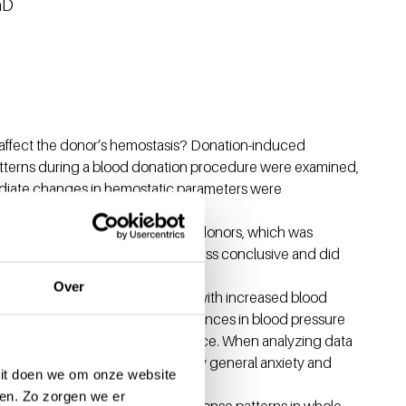
hD
 affect the donor’s hemostasis? Donation-induced
atterns during a blood donation procedure were examined,
ediate changes in hemostatic parameters were
psychological stress response in donors, which was
cal stress responses data were less conclusive and did
Over
ive experiences are associated with increased blood
 experienced donors. These differences in blood pressure
owing a negative donation experience. When analyzing data
e was not present, nor influenced by general anxiety and
 Dit doen we om onze website
en. Zo zorgen we er
nal, and physiological stress response patterns in whole-