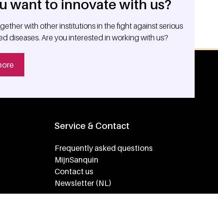
u want to innovate with us?
ether with other institutions in the fight against serious
ed diseases. Are you interested in working with us?
more
Service & Contact
Frequently asked questions
MijnSanquin
Contact us
Newsletter (NL)