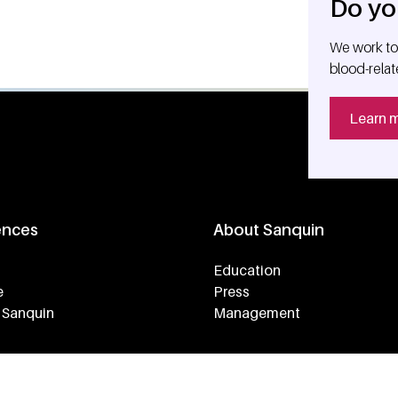
Do yo
We work tog
blood-relat
Learn 
ences
About Sanquin
Education
e
Press
 Sanquin
Management