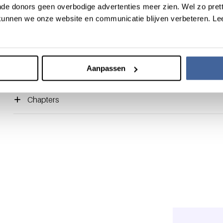
de donors geen overbodige advertenties meer zien. Wel zo pretti
blood donors were examined in a group of 399 donors, includ
unnen we onze website en communicatie blijven verbeteren. Le
women. Evidence was found for a donation-induced psychologi
short, psychological and physiological stress responses indica
peaking during needle insertion and uncoupling. These donat
but clear pro-hemostatic effects. In conclusion, a whole-blood
Aanpassen
the donor’s hemostasis.
Chapters