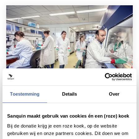
News
23 November 2023
Toestemming
Details
Over
25 highlights of 25 years of
Sanquin's knowledge institute
Sanquin maakt gebruik van cookies én een (roze) koek
read news
about 25 highlights of 25 years of sanquin's
Bij de donatie krijg je een roze koek, op de website
gebruiken wij en onze partners cookies. Dit doen we om