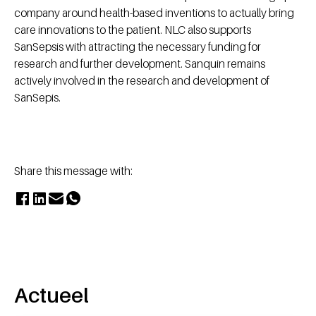
company around health-based inventions to actually bring
care innovations to the patient. NLC also supports
SanSepsis with attracting the necessary funding for
research and further development. Sanquin remains
actively involved in the research and development of
SanSepis.
Share this message with:
Actueel