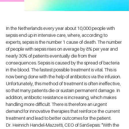
In the Netherlands every year about 10,000 people with
sepsis end up in intensive care, where, according to
experts, sepsis is the number 1 cause of death. The number
of people with sepsis rises on average by 8% per year and
nearly 30% of patients eventually die from their
consequences. Sepsis is caused by the spread of bacteria
in the blood. The fastest possible treatment is vital. This is
now being done with the help of antibiotics via the infusion.
Unfortunately, this method of treatment is often ineffective,
so that many patients die or sustain permanent damage. In
addition, antibiotic resistance is increasing, which makes
handling more difficult. There is therefore an urgent
demand for innovative therapies that reinforce the current
treatment and lead to better outcomes for the patient.
Dr. Heinrich Handel-Mazzetti, CEO of SanSepsis: “With the