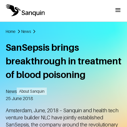
Skip to main content
Menu
Home
News
Breadcrumb
SanSepsis brings
breakthrough in treatment
of blood poisoning
News
About Sanquin
Created
25 June 2018
Amsterdam, June, 2018 – Sanquin and health tech
venture builder NLC have jointly established
SanSepsis, the company around the revolutionary