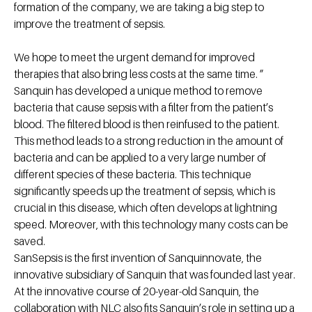
formation of the company, we are taking a big step to
improve the treatment of sepsis.
We hope to meet the urgent demand for improved
therapies that also bring less costs at the same time. ”
Sanquin has developed a unique method to remove
bacteria that cause sepsis with a filter from the patient’s
blood. The filtered blood is then reinfused to the patient.
This method leads to a strong reduction in the amount of
bacteria and can be applied to a very large number of
different species of these bacteria. This technique
significantly speeds up the treatment of sepsis, which is
crucial in this disease, which often develops at lightning
speed. Moreover, with this technology many costs can be
saved.
SanSepsis is the first invention of Sanquinnovate, the
innovative subsidiary of Sanquin that was founded last year.
At the innovative course of 20-year-old Sanquin, the
collaboration with NLC also fits Sanquin’s role in setting up a