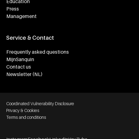
Education
Press
Management
Service & Contact
Frequently asked questions
MijnSanquin
Contact us
Newsletter (NL)
Footer bottom navigation
Coordinated Vulnerability Disclosure
Privacy & Cookies
Terms and conditions