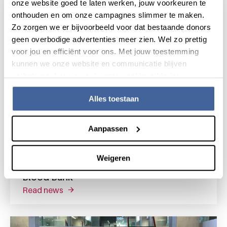
onze website goed te laten werken, jouw voorkeuren te
onthouden en om onze campagnes slimmer te maken.
Zo zorgen we er bijvoorbeeld voor dat bestaande donors
geen overbodige advertenties meer zien. Wel zo prettig
voor jou en efficiënt voor ons. Met jouw toestemming
kunnen we onze website en communicatie blijven
verbeteren. Lees meer in onze cookieverklaring.
Alles toestaan
Aanpassen
17 February 2023
Weigeren
Sanquin Research Shapes Tomorrow's
Blood Bank
read news
about sanquin research shapes tomorrow's 