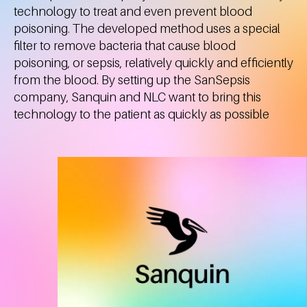
technology to treat and even prevent blood
poisoning. The developed method uses a special
filter to remove bacteria that cause blood
poisoning, or sepsis, relatively quickly and efficiently
from the blood. By setting up the SanSepsis
company, Sanquin and NLC want to bring this
technology to the patient as quickly as possible