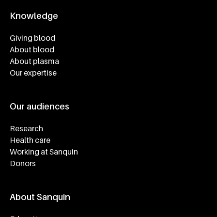
Knowledge
Footer navigatie
Giving blood
About blood
About plasma
Our expertise
Our audiences
Research
Health care
Working at Sanquin
Donors
About Sanquin