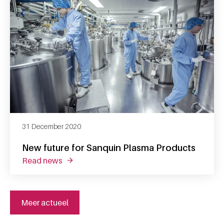
31 December 2020
New future for Sanquin Plasma Products
read news
about new future for sanquin plasma produc
Meer actueel