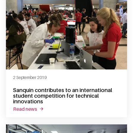
2 September 2019
Sanquin contributes to an international
student competition for technical
innovations
read news
about sanquin contributes to an internationa