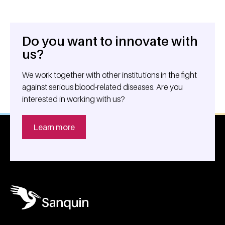
Do you want to innovate with
General information
us?
We work together with other institutions in the fight
against serious blood-related diseases. Are you
interested in working with us?
Learn more