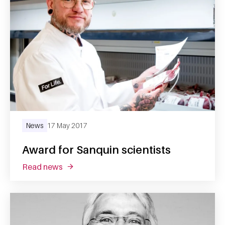
News
17 May 2017
Award for Sanquin scientists
read news
about award for sanquin scientists