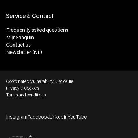
Service & Contact
Frequently asked questions
MijnSanquin
Contact us
Newsletter (NL)
Footer bottom navigation
Coordinated Vulnerability Disclosure
Privacy & Cookies
Terms and conditions
Instagram
Facebook
LinkedIn
YouTube
Footer socials