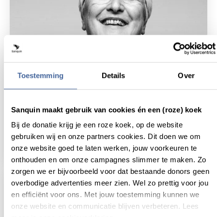
Toestemming
Details
Over
18 December 2018
Sanquin maakt gebruik van cookies én een (roze) koek
Bij de donatie krijg je een roze koek, op de website
Lab-grown blood: Realistic science fiction
still awaiting a major break-through
gebruiken wij en onze partners cookies. Dit doen we om
read news
about lab-grown blood: realistic science fict
onze website goed te laten werken, jouw voorkeuren te
onthouden en om onze campagnes slimmer te maken. Zo
zorgen we er bijvoorbeeld voor dat bestaande donors geen
overbodige advertenties meer zien. Wel zo prettig voor jou
en efficiënt voor ons. Met jouw toestemming kunnen we
onze website en communicatie blijven verbeteren. Lees