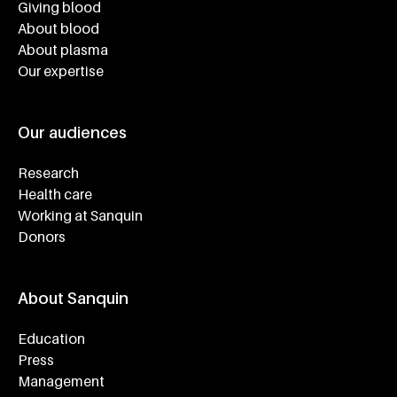
Giving blood
About blood
About plasma
Our expertise
Our audiences
Research
Health care
Working at Sanquin
Donors
About Sanquin
Education
Press
Management