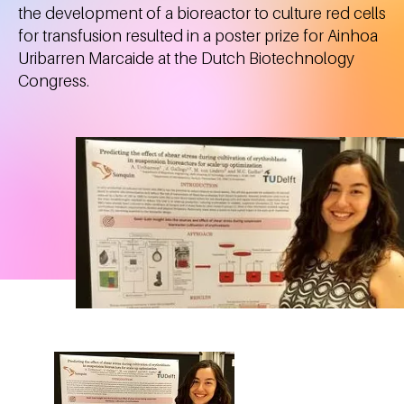
the development of a bioreactor to culture red cells
for transfusion resulted in a poster prize for Ainhoa
Uribarren Marcaide at the Dutch Biotechnology
Congress.