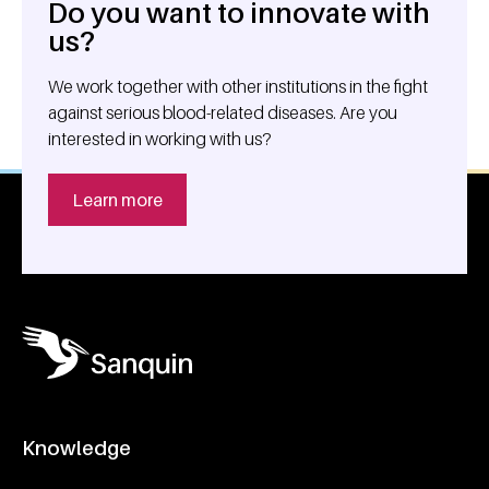
Do you want to innovate with
General information
us?
We work together with other institutions in the fight
against serious blood-related diseases. Are you
interested in working with us?
Learn more
Knowledge
Footer navigatie