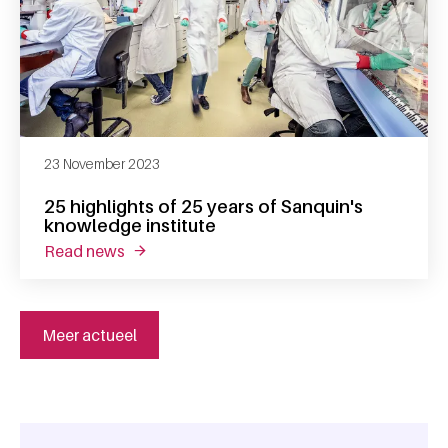
23 November 2023
25 highlights of 25 years of Sanquin's
knowledge institute
read news
about 25 highlights of 25 years of sanquin's
Meer actueel