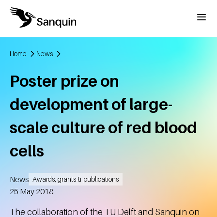
Skip to main content
Menu
Home
News
Breadcrumb
Poster prize on
development of large-
scale culture of red blood
cells
News
Awards, grants & publications
Created
25 May 2018
The collaboration of the TU Delft and Sanquin on