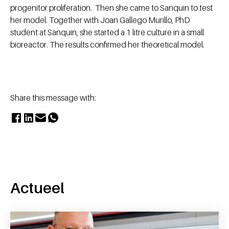
progenitor proliferation. Then she came to Sanquin to test
her model. Together with Joan Gallego Murillo, PhD
student at Sanquin, she started a 1 litre culture in a small
bioreactor. The results confirmed her theoretical model.
Share this message with:
Actueel