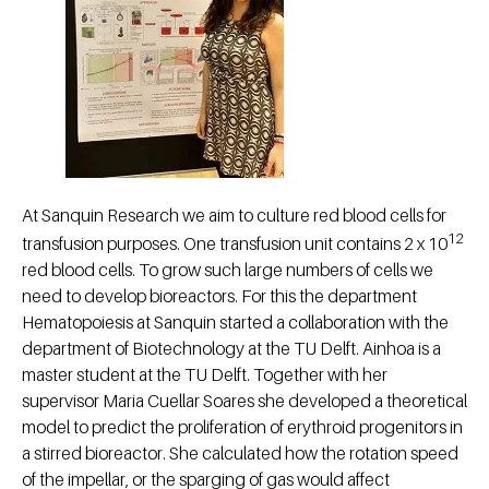
At Sanquin Research we aim to culture red blood cells for
12
transfusion purposes. One transfusion unit contains 2 x 10
red blood cells. To grow such large numbers of cells we
need to develop bioreactors. For this the department
Hematopoiesis at Sanquin started a collaboration with the
department of Biotechnology at the TU Delft. Ainhoa is a
master student at the TU Delft. Together with her
supervisor Maria Cuellar Soares she developed a theoretical
model to predict the proliferation of erythroid progenitors in
a stirred bioreactor. She calculated how the rotation speed
of the impellar, or the sparging of gas would affect