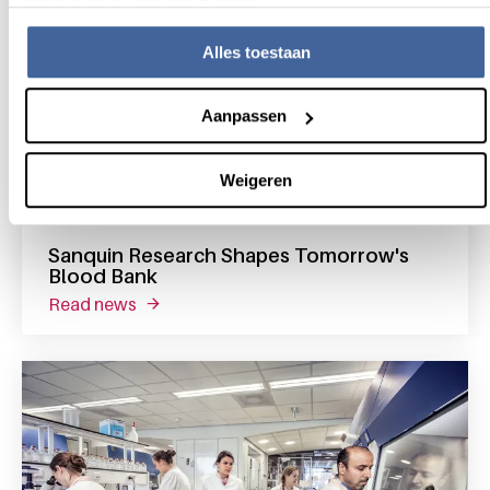
meer in onze cookieverklaring.
Alles toestaan
Aanpassen
Weigeren
17 February 2023
Sanquin Research Shapes Tomorrow's
Blood Bank
read news
about sanquin research shapes tomorrow's 