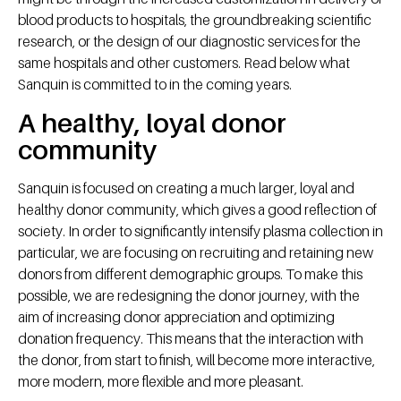
blood products to hospitals, the groundbreaking scientific
research, or the design of our diagnostic services for the
same hospitals and other customers. Read below what
Sanquin is committed to in the coming years.
A healthy, loyal donor
community
Sanquin is focused on creating a much larger, loyal and
healthy donor community, which gives a good reflection of
society. In order to significantly intensify plasma collection in
particular, we are focusing on recruiting and retaining new
donors from different demographic groups. To make this
possible, we are redesigning the donor journey, with the
aim of increasing donor appreciation and optimizing
donation frequency. This means that the interaction with
the donor, from start to finish, will become more interactive,
more modern, more flexible and more pleasant.