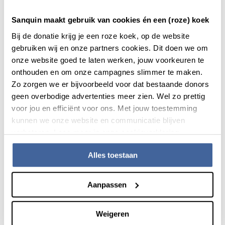
in standardisation and process automation as well as
introducing targeted and efficient working methods that
Sanquin maakt gebruik van cookies én een (roze) koek
combat all forms of waste and unnecessary bureaucracy. In
Bij de donatie krijg je een roze koek, op de website
this way we will increase our efficiency and we will continue
gebruiken wij en onze partners cookies. Dit doen we om
to focus on reducing costs. Continuous improvement is the
onze website goed te laten werken, jouw voorkeuren te
starting point, because there is always room for
onthouden en om onze campagnes slimmer te maken.
improvement. The contributions of all employees are
Zo zorgen we er bijvoorbeeld voor dat bestaande donors
actively sought out, because specifically they often have
geen overbodige advertenties meer zien. Wel zo prettig
ideas about how things can be improved, for the employee,
voor jou en efficiënt voor ons. Met jouw toestemming
donor and user.
kunnen we onze website en communicatie blijven
verbeteren. Lees meer in onze cookieverklaring.
We also aim to be a learning organisation in which
employees continue to learn and grow through training,
Alles toestaan
education and internships in similar organisations. This way
of thinking is anchored in the capillaries of the organisation.
Aanpassen
Weigeren