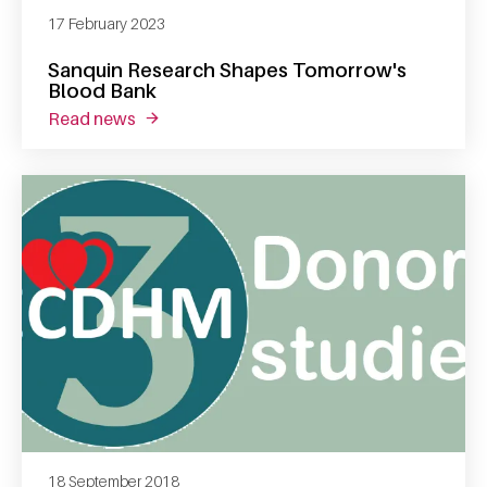
17 February 2023
Sanquin Research Shapes Tomorrow's
Blood Bank
read news
about sanquin research shapes tomorrow's 
18 September 2018