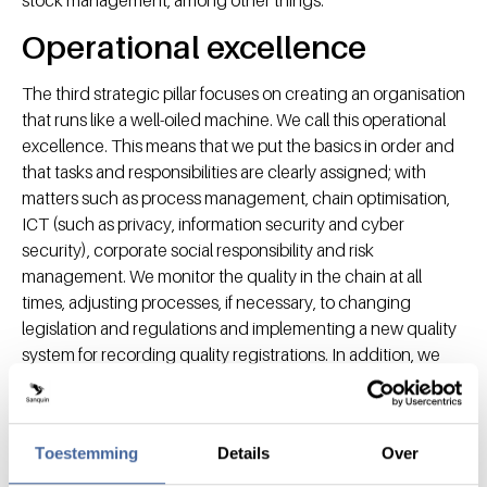
Operational excellence
The third strategic pillar focuses on creating an organisation
that runs like a well-oiled machine. We call this operational
excellence. This means that we put the basics in order and
that tasks and responsibilities are clearly assigned; with
matters such as process management, chain optimisation,
ICT (such as privacy, information security and cyber
security), corporate social responsibility and risk
management. We monitor the quality in the chain at all
times, adjusting processes, if necessary, to changing
legislation and regulations and implementing a new quality
system for recording quality registrations. In addition, we
focus on creating a data driven organisation to optimise
work processes, from donation to delivery of blood
products.
Toestemming
Details
Over
In the context of operational excellence, we will also invest