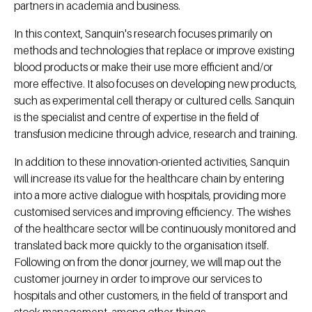
partners in academia and business.
In this context, Sanquin's research focuses primarily on
methods and technologies that replace or improve existing
blood products or make their use more efficient and/or
more effective. It also focuses on developing new products,
such as experimental cell therapy or cultured cells. Sanquin
is the specialist and centre of expertise in the field of
transfusion medicine through advice, research and training.
In addition to these innovation-oriented activities, Sanquin
will increase its value for the healthcare chain by entering
into a more active dialogue with hospitals, providing more
customised services and improving efficiency. The wishes
of the healthcare sector will be continuously monitored and
translated back more quickly to the organisation itself.
Following on from the donor journey, we will map out the
customer journey in order to improve our services to
hospitals and other customers, in the field of transport and
stock management, among other things.