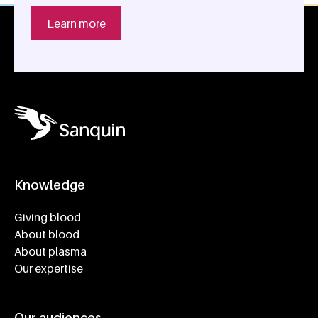
Learn more
Knowledge
Footer navigatie
Giving blood
About blood
About plasma
Our expertise
Our audiences