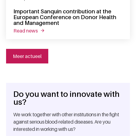
Important Sanquin contribution at the
European Conference on Donor Health
and Management
read news
about important sanquin contribution at t
Meer actueel
Do you want to innovate with
General information
us?
We work together with other institutions in the fight
against serious blood-related diseases. Are you
interested in working with us?