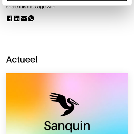
Share this message with:
Actueel