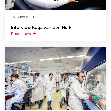
15 October 2014
Interview Katja van den Hurk
read news
about interview katja van den hurk