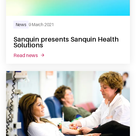
News
9 March 2021
Sanquin presents Sanquin Health
Solutions
read news
about sanquin presents sanquin health solut