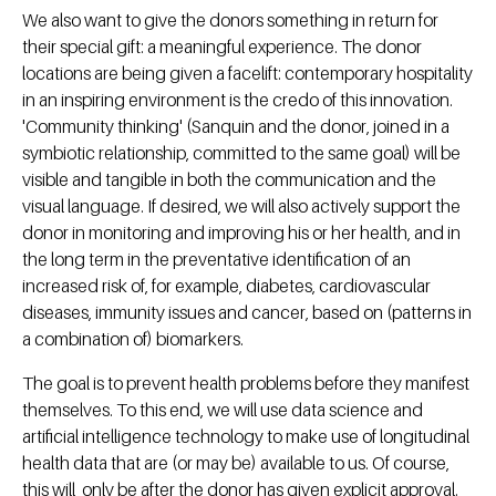
We also want to give the donors something in return for
their special gift: a meaningful experience. The donor
locations are being given a facelift: contemporary hospitality
in an inspiring environment is the credo of this innovation.
'Community thinking' (Sanquin and the donor, joined in a
symbiotic relationship, committed to the same goal) will be
visible and tangible in both the communication and the
visual language. If desired, we will also actively support the
donor in monitoring and improving his or her health, and in
the long term in the preventative identification of an
increased risk of, for example, diabetes, cardiovascular
diseases, immunity issues and cancer, based on (patterns in
a combination of) biomarkers.
The goal is to prevent health problems before they manifest
themselves. To this end, we will use data science and
artificial intelligence technology to make use of longitudinal
health data that are (or may be) available to us. Of course,
this will only be after the donor has given explicit approval.