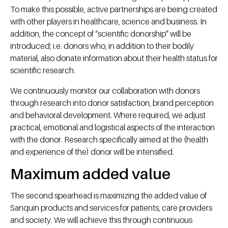
To make this possible, active partnerships are being created
with other players in healthcare, science and business. In
addition, the concept of “scientific donorship” will be
introduced; i.e. donors who, in addition to their bodily
material, also donate information about their health status for
scientific research.
We continuously monitor our collaboration with donors
through research into donor satisfaction, brand perception
and behavioral development. Where required, we adjust
practical, emotional and logistical aspects of the interaction
with the donor. Research specifically aimed at the (health
and experience of the) donor will be intensified.
Maximum added value
The second spearhead is maximizing the added value of
Sanquin products and services for patients, care providers
and society. We will achieve this through continuous