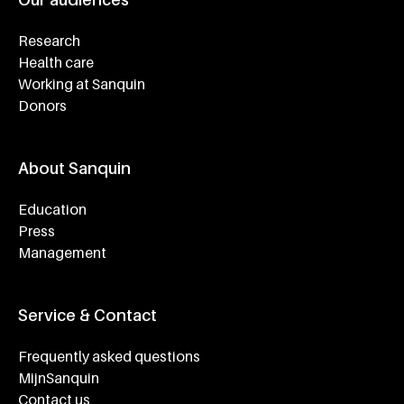
Research
Health care
Working at Sanquin
Donors
About Sanquin
Education
Press
Management
Service & Contact
Frequently asked questions
MijnSanquin
Contact us