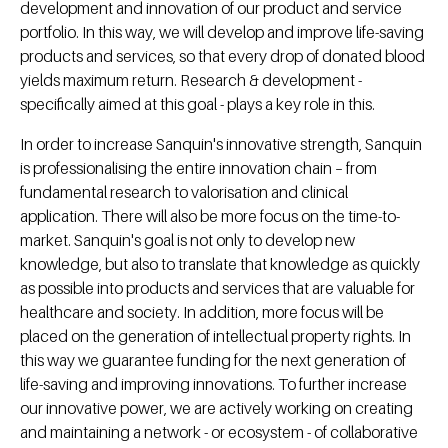
development and innovation of our product and service
portfolio. In this way, we will develop and improve life-saving
products and services, so that every drop of donated blood
yields maximum return. Research & development -
specifically aimed at this goal - plays a key role in this.
In order to increase Sanquin's innovative strength, Sanquin
is professionalising the entire innovation chain – from
fundamental research to valorisation and clinical
application. There will also be more focus on the time-to-
market. Sanquin's goal is not only to develop new
knowledge, but also to translate that knowledge as quickly
as possible into products and services that are valuable for
healthcare and society. In addition, more focus will be
placed on the generation of intellectual property rights. In
this way we guarantee funding for the next generation of
life-saving and improving innovations. To further increase
our innovative power, we are actively working on creating
and maintaining a network - or ecosystem - of collaborative