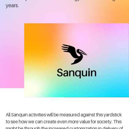
years.
All Sanquin activities will be measured against this yardstick
to see how we can create even more value for society. This
might be through the increased customization in delivery of