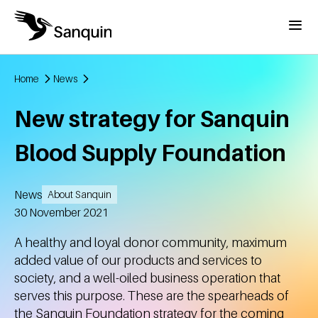
Skip to main content
Menu
Home
News
Breadcrumb
New strategy for Sanquin
Blood Supply Foundation
News
About Sanquin
Created
30 November 2021
A healthy and loyal donor community, maximum
added value of our products and services to
society, and a well-oiled business operation that
serves this purpose. These are the spearheads of
the Sanquin Foundation strategy for the coming