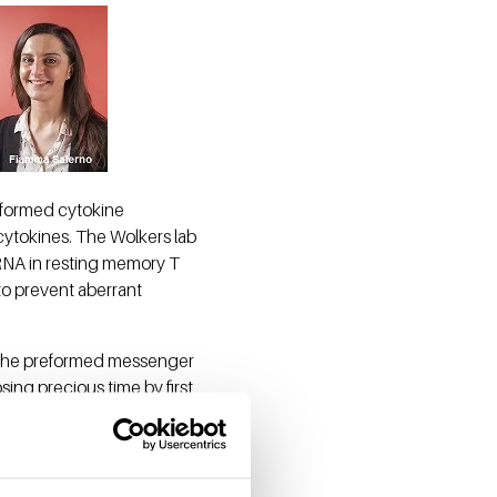
-formed cytokine
ytokines. The Wolkers lab
RNA in resting memory T
 to prevent aberrant
d the preformed messenger
sing precious time by first
y thus allows for swift