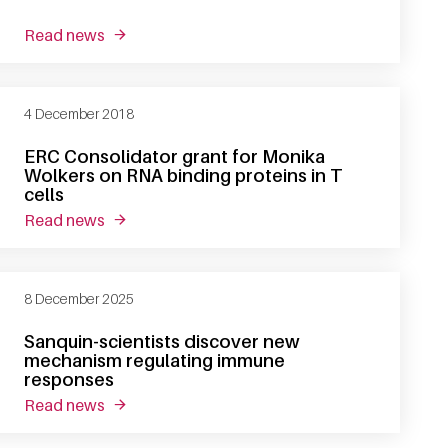
read news
about producing the right proteins at the right 
4 December 2018
ERC Consolidator grant for Monika
Wolkers on RNA binding proteins in T
cells
read news
about erc consolidator grant for monika wolkers 
8 December 2025
Sanquin-scientists discover new
mechanism regulating immune
responses
read news
about sanquin-scientists discover new mecha