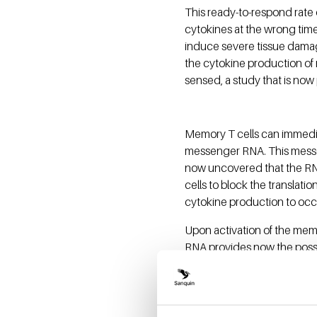
This ready-to-respond rate 
cytokines at the wrong tim
induce severe tissue dama
the cytokine production of
sensed, a study that is now
Memory T cells can immedia
messenger RNA. This messe
now uncovered that the RN
cells to block the translati
cytokine production to occ
Upon activation of the mem
RNA provides now the possibi
having to initiate the gene
recall responses to infecti
This work is financed by th