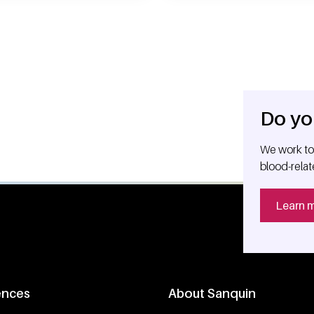
Do yo
We work tog
blood-relat
Learn 
ences
About Sanquin