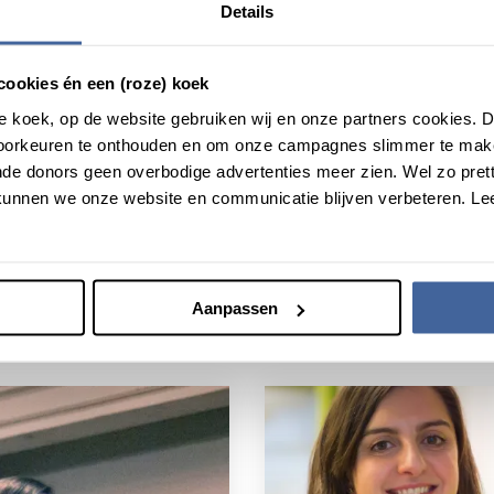
Details
cookies én een (roze) koek
roze koek, op de website gebruiken wij en onze partners cookies.
voorkeuren te onthouden en om onze campagnes slimmer te mak
de donors geen overbodige advertenties meer zien. Wel zo pretti
unnen we onze website en communicatie blijven verbeteren. Le
Aanpassen