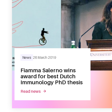
News
28 March 2019
Fiamma Salerno wins
award for best Dutch
Immunology PhD thesis
read news
about fiamma salerno wins award for 