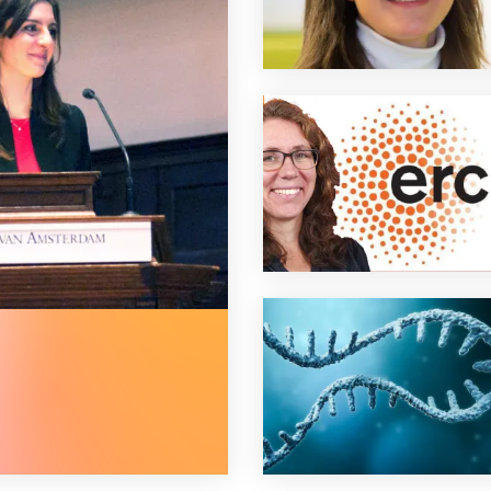
best dutch immunology phd thesis