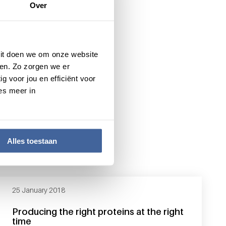
Over
 Dit doen we om onze website
en. Zo zorgen we er
g voor jou en efficiënt voor
es meer in
Alles toestaan
25 January 2018
Producing the right proteins at the right
time