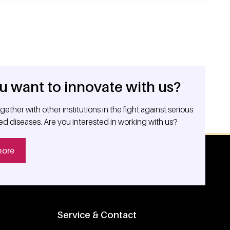
u want to innovate with us?
ether with other institutions in the fight against serious
ed diseases. Are you interested in working with us?
more
Service & Contact