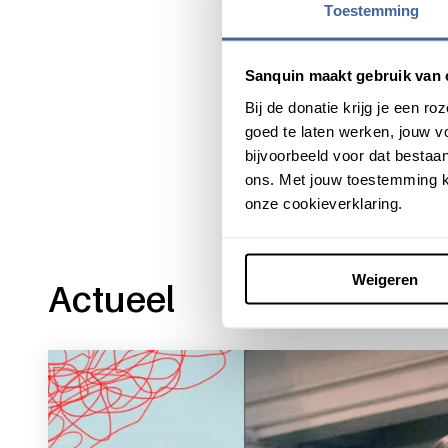
Toestemming
Sanquin maakt gebruik van 
Bij de donatie krijg je een 
Share this message with:
goed te laten werken, jouw 
bijvoorbeeld voor dat bestaan
ons. Met jouw toestemming k
onze cookieverklaring.
Weigeren
Actueel