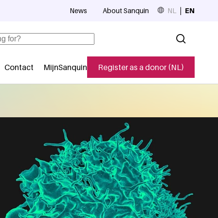
News
About Sanquin
NL
EN
Top navigation
Contact
MijnSanquin
Register as a donor (NL)
navigatie