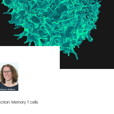
fection. Memory T cells