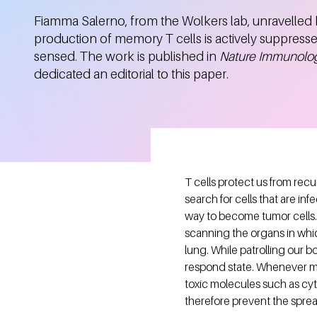
Fiamma Salerno, from the Wolkers lab, unravelled
production of memory T cells is actively suppres
sensed. The work is published in
Nature Immunolo
dedicated an editorial to this paper.
T cells protect us from rec
search for cells that are inf
way to become tumor cells. 
scanning the organs in whic
lung. While patrolling our bo
respond state. Whenever me
toxic molecules such as cyt
therefore prevent the spre