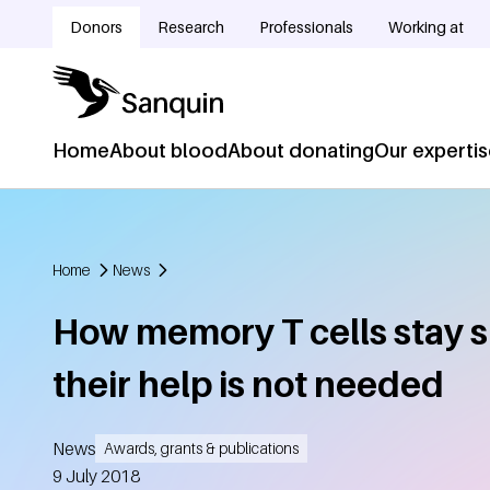
Skip to main content
Donors
Research
Professionals
Working at
Doelgroepnavigatie
Home
About blood
About donating
Our experti
Hoofdnavigatie
Home
News
Breadcrumb
How memory T cells stay s
their help is not needed
News
Awards, grants & publications
Created
9 July 2018