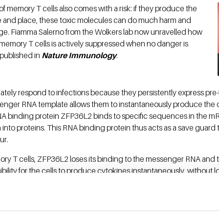
of memory T cells also comes with a risk: if they produce the
e and place, these toxic molecules can do much harm and
ge. Fiamma Salerno from the Wolkers lab now unravelled how
 memory T cells is actively suppressed when no danger is
 published in
Nature Immunology
.
tely respond to infections because they persistently express pre
nger RNA template allows them to instantaneously produce the c
A binding protein ZFP36L2 binds to specific sequences in the m
on into proteins. This RNA binding protein thus acts as a save guard
ur.
ory T cells, ZFP36L2 loses its binding to the messenger RNA an
lity for the cells to produce cytokines instantaneously, without lo
ration of mRNA. The mechanism that Dr. Salerno revealed in her stud
on, which is critical to prevent pathogen spreading.
e Netherlands Organisation for Scientific Research (NWO).