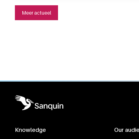
Meer actueel
General information
Knowledge
Our audi
Footer navigatie