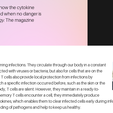
 how the cytokine
sed when no danger is
gy
. The magazine
urring infections. They circulate through our body in a constant
ected with viruses or bacteria, but also for cells that are on the
T cells also provide local protection from infections by
h a specific infection occurred before, such as the skin or the
dy, T cells are silent. However, they maintain in a ready-to-
mory T cells encounter a cell, they immediately produce
okines, which enables them to clear infected cells early during in
ading of pathogens and help to keep us healthy.