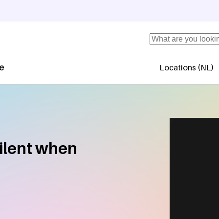
Search
se
Locations (NL)
Secundaire 
ilent when