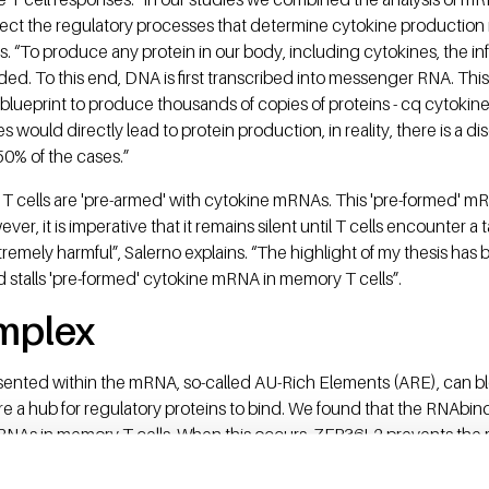
ssect the regulatory processes that determine cytokine producti
ys. “To produce any protein in our body, including cytokines, the in
. To this end, DNA is first transcribed into messenger RNA. Thi
 blueprint to produce thousands of copies of proteins - cq cytoki
 would directly lead to protein production, in reality, there is 
50% of the cases.”
T cells are 'pre-armed' with cytokine mRNAs. This 'pre-formed' mR
ver, it is imperative that it remains silent until T cells encounter 
remely harmful”, Salerno explains. “The highlight of my thesis has b
d stalls 'pre-formed' cytokine mRNA in memory T cells”.
mplex
ented within the mRNA, so-called AU-Rich Elements (ARE), can bl
e a hub for regulatory proteins to bind. We found that the RNAbi
RNAs in memory T cells. When this occurs, ZFP36L2 prevents the 
protein production machinery'. ZFP36L2 binds cytokine mRNAs only 
ted cells, this blockade is lifted and cytokine production is immed