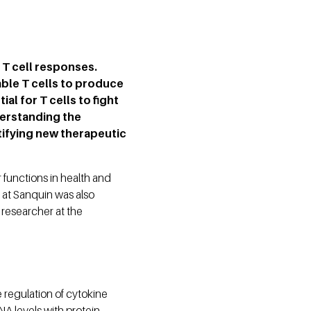
 T cell responses.
ble T cells to produce
al for T cells to fight
derstanding the
tifying new therapeutic
r functions in health and
 at Sanquin was also
researcher at the
 regulation of cytokine
NA levels with protein