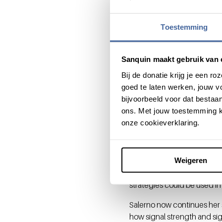
losing time to first amplif
cytokine production, but al
Toestemming
regulation fine-tunes cytok
infection is resolved.”
Sanquin maakt gebruik van 
Therapeut
Bij de donatie krijg je een 
goed te laten werken, jouw 
“Discrepancy between mRNA a
bijvoorbeeld voor dat bestaan
chronic infection with HIV or
ons. Met jouw toestemming k
cells or infected cells. Desp
onze cookieverklaring.
cytokine mRNA. Again, ARE-m
In a pre-clinical mouse mo
removing AREs from the cyt
Weigeren
their efficacy to block tum
strategies could be used i
Salerno now continues her 
how signal strength and sig