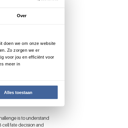
ate a brake against unwanted
 infection. “ARE-mediated
Over
 and cessation once the
 Dit doen we om onze website
en. Zo zorgen we er
ues. “In case of cancer or
g voor jou en efficiënt voor
es, and thus to kill tumor
es meer in
a tumor still contain
uction”.
ould be restored by simply
ing T cells we can improve
Alles toestaan
ic targets: “Similar
”
hallenge is to understand
 cell fate decision and