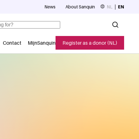
News
About Sanquin
NL
EN
Top navigation
Contact
MijnSanquin
Register as a donor (NL)
navigatie