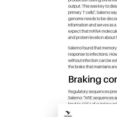
output. This was key to di
primary T cells”, Salerno sa
genome needs to be decoded
information and serves as a
expect that mRNA molecules
and protein levels in about 
Salerno found that memory 
response to infections. Howe
without infection can be ext
the brake that maintains an
Braking co
Regulatory sequences pres
Salerno: “ARE sequences ar
bind to AREs of cytokine m
the ribosome - the cell's '
Once T cells encounter infec