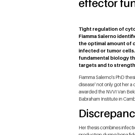
effector fu
Tight regulation of cyt
Fiamma Salerno identif
the optimal amount of cy
infected or tumor cells
fundamental biology tha
targets and to strengt
Fiamma Salerno's PhD thesis 
disease' not only got her a
awarded the NVVI Van Bekku
Babraham Institute in Camb
Discrepan
Her thesis combines infecti
production during bona fide