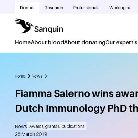
Skip to main content
Donors
Research
Professionals
Working at
Doelgroepnavigatie
Home
About blood
About donating
Our experti
Hoofdnavigatie
Home
News
Breadcrumb
Fiamma Salerno wins awar
Dutch Immunology PhD th
News
Awards, grants & publications
Created
28 March 2019