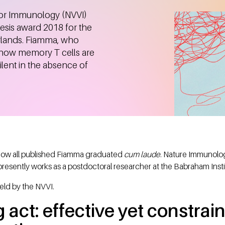
for Immunology (NVVI)
sis award 2018 for the
erlands. Fiamma, who
d how memory T cells are
ilent in the absence of
 now all published Fiamma graduated
cum laude
. Nature Immunolog
presently works as a postdoctoral researcher at the Babraham Inst
eld by the NVVI.
 act: effective yet constrain