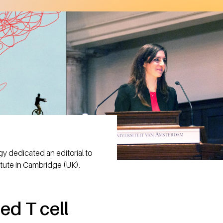
y dedicated an editorial to
itute in Cambridge (UK).
ed T cell