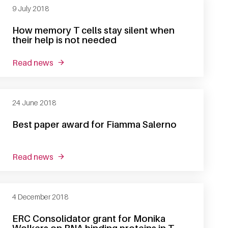
9 July 2018
How memory T cells stay silent when
their help is not needed
read news
about how memory t cells stay silent when their
24 June 2018
Best paper award for Fiamma Salerno
read news
about best paper award for fiamma salerno
4 December 2018
ERC Consolidator grant for Monika