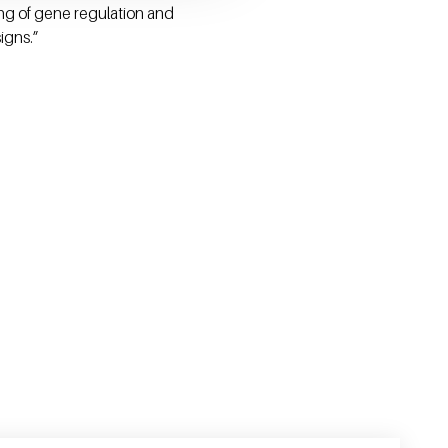
ing of gene regulation and
igns.”