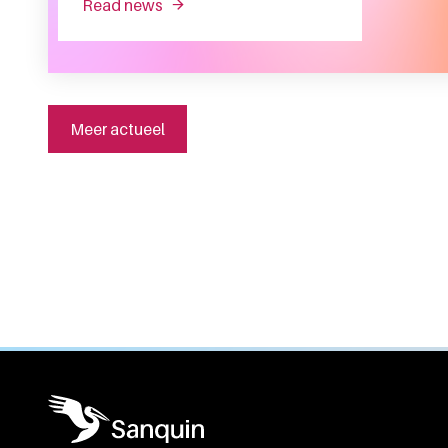
read news
about producing the right proteins at th
Meer actueel
General information