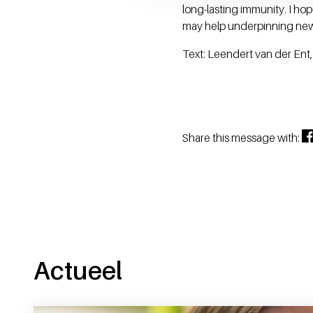
long-lasting immunity. I h
may help underpinning new 
Text: Leendert van der Ent
Share this message with:
Actueel