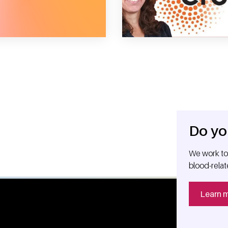
e right time
Do yo
We work tog
blood-relat
Learn 