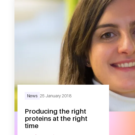
News
25 January 2018
Producing the right
proteins at the right
time