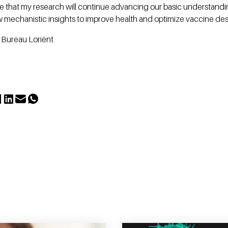
ope that my research will continue advancing our basic understand
mechanistic insights to improve health and optimize vaccine des
, Bureau Loriënt