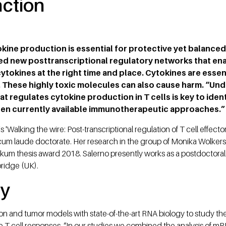
nction
okine production is essential for protective yet balanced
ied new posttranscriptional regulatory networks that ena
tokines at the right time and place. Cytokines are essenti
. These highly toxic molecules can also cause harm. “Un
t regulates cytokine production in T cells is key to iden
hen currently available immunotherapeutic approaches.”
'Walking the wire: Post-transcriptional regulation of T cell effecto
 cum laude doctorate. Her research in the group of Monika Wolkers
m thesis award 2018. Salerno presently works as a postdoctoral 
ridge (UK).
cy
on and tumor models with state-of-the-art RNA biology to study the
 T cell responses. “In our studies we combined the analysis of mR