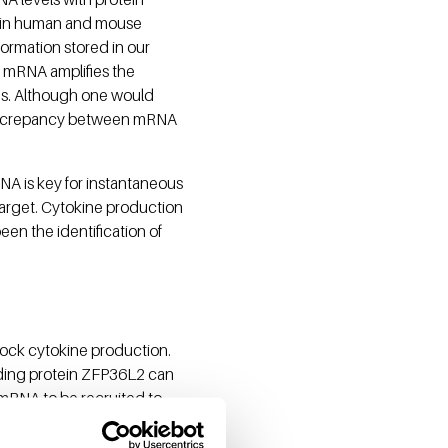
on in human and mouse
formation stored in our
s mRNA amplifies the
nes. Although one would
a discrepancy between mRNA
NA is key for instantaneous
a target. Cytokine production
een the identification of
ock cytokine production.
nding protein ZFP36L2 can
mRNA to be recruited to
in the absence of infection.
iately initiated without