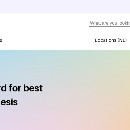
Search
se
Locations (NL)
Secundaire 
d for best
esis