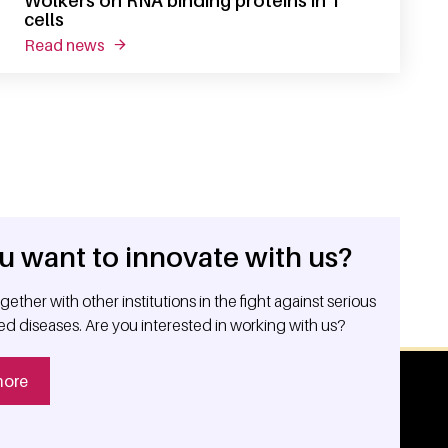
Wolkers on RNA binding proteins in T
cells
read news
about erc consolidator grant for monika wolkers 
u want to innovate with us?
ether with other institutions in the fight against serious
ed diseases. Are you interested in working with us?
more