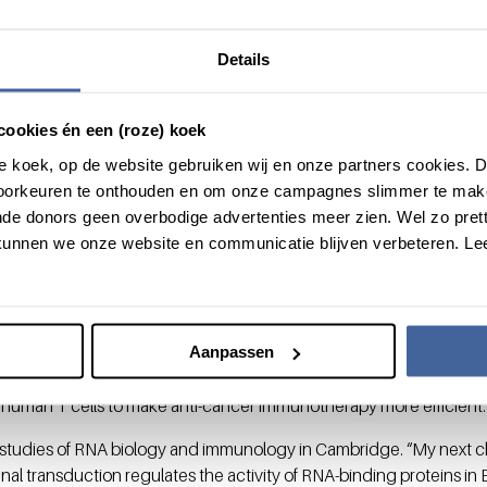
y the DNA.” Interestingly, Salerno found that AREs do not only medi
so define the levels and the duration of cytokine production upon
Details
ine production, as it guarantees optimal fighting against infection
cookies én een (roze) koek
ic window
roze koek, op de website gebruiken wij en onze partners cookies.
voorkeuren te onthouden en om onze campagnes slimmer te mak
nd protein levels is not only found in physiology” Salerno contin
de donors geen overbodige advertenties meer zien. Wel zo pretti
 Hepatitis C, T cells gradually loose their ability to produce cytokin
unnen we onze website en communicatie blijven verbeteren. Le
ite their inability to produce cytokines, we observed that T cells in 
ediated regulation is responsible for this block of cytokine prod
del of melanoma, Salerno demonstrated that cytokine production c
okine mRNA. “By prolonging cytokine production of tumorinfiltrat
Aanpassen
or growth.” She indicates that AREs could be new potential therapeut
n human T cells to make anti-cancer immunotherapy more efficient.
studies of RNA biology and immunology in Cambridge. “My next c
nal transduction regulates the activity of RNA-binding proteins in B