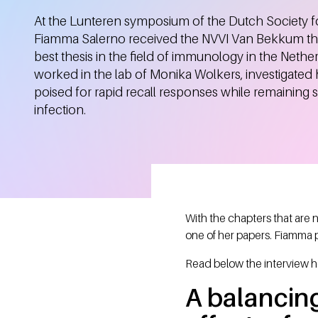
At the Lunteren symposium of the Dutch Society 
Fiamma Salerno received the NVVI Van Bekkum the
best thesis in the field of immunology in the Neth
worked in the lab of Monika Wolkers, investigate
poised for rapid recall responses while remaining s
infection.
With the chapters that are
one of her papers. Fiamma 
Read below the interview h
A balancing