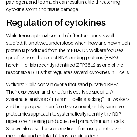
pathogen, and too much can result in a life-threatening
cytokine storm and tissue damage.
Regulation of cytokines
While transcriptional control of effector genes is well-
studied, it is not well understood when, how and how much
protein is produced from the mRNA. Dr. Wolkers focuses
specifically on the role of RNA-binding proteins (RBPs)
herein. Her lab recently identified ZFP36L2 as one of the
responsible RBPs that regulates several cytokines in T cells.
Wolkers: “Cells contain over a thousand putative RBPs.
Their expression and function is cell-type specific. A
systematic analysis of RBPs in T cells is lacking”. Dr. Wolkers
and her group will therefore take a novel, highly sensitive
proteomics approach to systematically identify the RBP
repertoire in resting and activated primary human T cells.
She will also use the combination of mouse genetics and
molecular and cellular biology to gain a deep