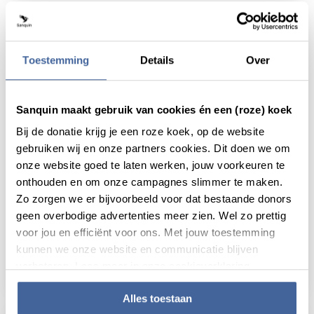
Toestemming
Details
Over
Sanquin maakt gebruik van cookies én een (roze) koek
Bij de donatie krijg je een roze koek, op de website
gebruiken wij en onze partners cookies. Dit doen we om
onze website goed te laten werken, jouw voorkeuren te
onthouden en om onze campagnes slimmer te maken.
Zo zorgen we er bijvoorbeeld voor dat bestaande donors
25 January 2018
geen overbodige advertenties meer zien. Wel zo prettig
voor jou en efficiënt voor ons. Met jouw toestemming
Producing the right proteins at the right
kunnen we onze website en communicatie blijven
time
verbeteren. Lees meer in onze cookieverklaring.
read news
about producing the right proteins at the rig
Alles toestaan