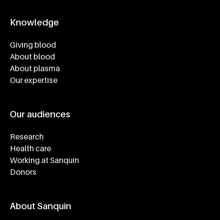
Knowledge
Footer navigatie
Giving blood
About blood
About plasma
Our expertise
Our audiences
Research
Health care
Working at Sanquin
Donors
About Sanquin