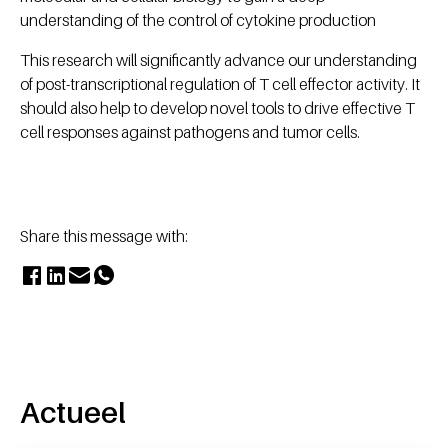
understanding of the control of cytokine production
This research will significantly advance our understanding
of post-transcriptional regulation of T cell effector activity. It
should also help to develop novel tools to drive effective T
cell responses against pathogens and tumor cells.
Share this message with:
Actueel