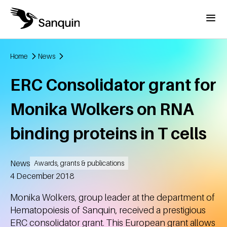
Skip to main content
Menu
Home
News
Breadcrumb
ERC Consolidator grant for
Monika Wolkers on RNA
binding proteins in T cells
News
Awards, grants & publications
Created
4 December 2018
Monika Wolkers, group leader at the department of
Hematopoiesis of Sanquin, received a prestigious
ERC consolidator grant. This European grant allows