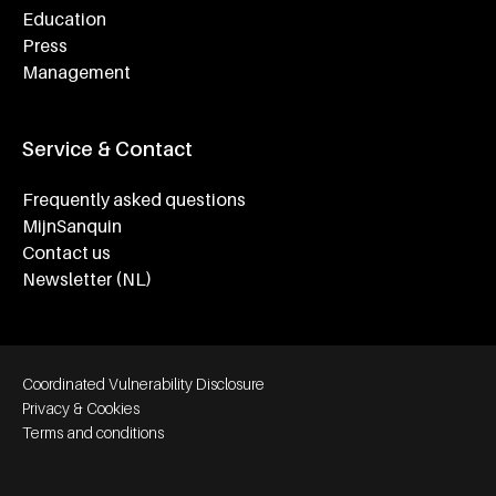
Education
Press
Management
Service & Contact
Frequently asked questions
MijnSanquin
Contact us
Newsletter (NL)
Footer bottom navigation
Coordinated Vulnerability Disclosure
Privacy & Cookies
Terms and conditions