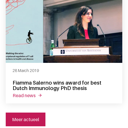
28 March 2019
Fiamma Salerno wins award for best
Dutch Immunology PhD thesis
read news
about fiamma salerno wins award for best 
Meer actueel