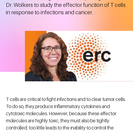
Dr. Wolkers to study the effector function of T cells
in response to infections and cancer.
T cells are critical to fight infections and to clear tumor cells.
To do so, they produce inflammatory cytokines and
cytotoxic molecules. However, because these effector
molecules are highly toxic, they must also be tightly
controlled: too little leads to the inability to control the