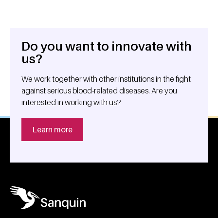
Do you want to innovate with
General information
us?
We work together with other institutions in the fight
against serious blood-related diseases. Are you
interested in working with us?
Learn more