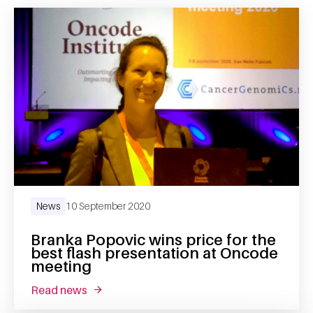
News
10 September 2020
Branka Popovic wins price for the
best flash presentation at Oncode
meeting
read news
about branka popovic wins price for the bes