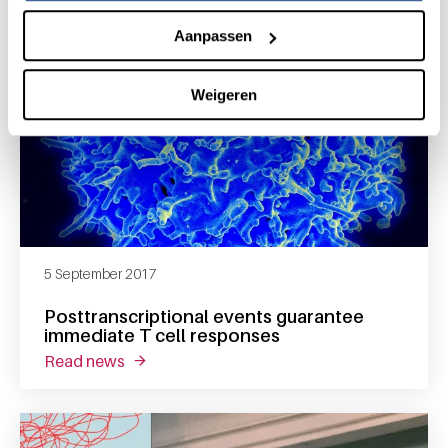
Aanpassen
Weigeren
5 September 2017
Posttranscriptional events guarantee
immediate T cell responses
read news
about posttranscriptional events guarantee 