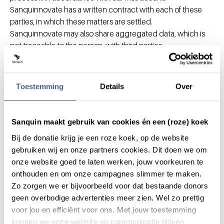
Sanquinnovate has a written contract with each of these
parties, in which these matters are settled.
Sanquinnovate may also share aggregated data, which is
not traceable to the person, with third parties.
Sanquinnovate makes sure that this non-personal
information cannot be traced back to specific individuals. In
addition, Sanquinnovate may share your personal data with
Toestemming
Details
Over
supervisory bodies and investigatory bodies if
Sanquinnovate is legally required to do so.
Sanquin maakt gebruik van cookies én een (roze) koek
What are your rights as a data
subject?
Bij de donatie krijg je een roze koek, op de website
gebruiken wij en onze partners cookies. Dit doen we om
onze website goed te laten werken, jouw voorkeuren te
As an associate you have the right to access your personal
onthouden en om onze campagnes slimmer te maken.
data registered by Sanquinnovate,to have rectified
Zo zorgen we er bijvoorbeeld voor dat bestaande donors
inaccurate data and, in certain cases, to have your data
geen overbodige advertenties meer zien. Wel zo prettig
removed.
voor jou en efficiënt voor ons. Met jouw toestemming
You also have the right, in certain cases, to request a
kunnen we onze website en communicatie blijven
restriction of or to lodge an objection to the processing of