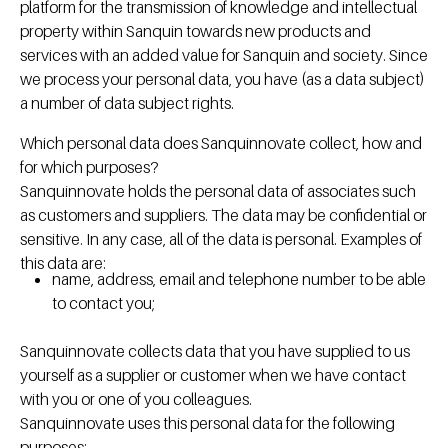
platform for the transmission of knowledge and intellectual
property within Sanquin towards new products and
services with an added value for Sanquin and society. Since
we process your personal data, you have (as a data subject)
a number of data subject rights.
Which personal data does Sanquinnovate collect, how and
for which purposes?
Sanquinnovate holds the personal data of associates such
as customers and suppliers. The data may be confidential or
sensitive. In any case, all of the data is personal. Examples of
this data are:
name, address, email and telephone number to be able
to contact you;
Sanquinnovate collects data that you have supplied to us
yourself as a supplier or customer when we have contact
with you or one of you colleagues.
Sanquinnovate uses this personal data for the following
purposes: