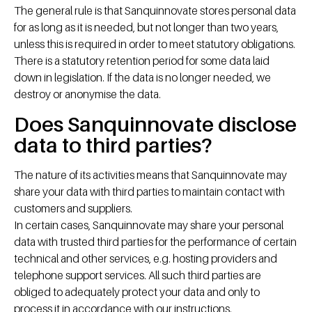
The general rule is that Sanquinnovate stores personal data
for as long as it is needed, but not longer than two years,
unless this is required in order to meet statutory obligations.
There is a statutory retention period for some data laid
down in legislation. If the data is no longer needed, we
destroy or anonymise the data.
Does Sanquinnovate disclose
data to third parties?
The nature of its activities means that Sanquinnovate may
share your data with third parties to maintain contact with
customers and suppliers.
In certain cases, Sanquinnovate may share your personal
data with trusted third parties for the performance of certain
technical and other services, e.g. hosting providers and
telephone support services. All such third parties are
obliged to adequately protect your data and only to
process it in accordance with our instructions.