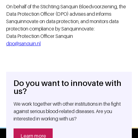
On behalf of the Stichting Sanquin Bloedvoorziening, the
Data Protection Officer (DPO) advises and informs
Sanquinnovate on data protection, and monitors data
protection compliance by Sanquinnovate:
Data Protection Officer Sanquin
dpo@sanquin.nl
Do you want to innovate with
General information
us?
We work together with other institutions in the fight
against serious blood-related diseases. Are you
interested in working with us?
Learn more