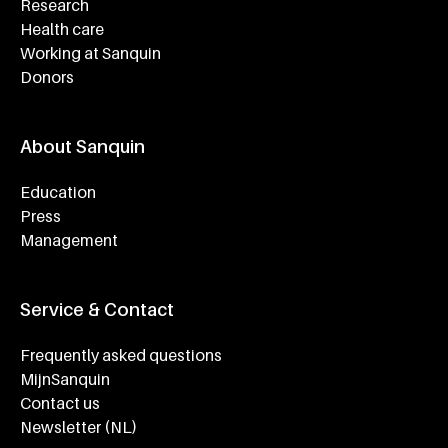
Research
Health care
Working at Sanquin
Donors
About Sanquin
Education
Press
Management
Service & Contact
Frequently asked questions
MijnSanquin
Contact us
Newsletter (NL)