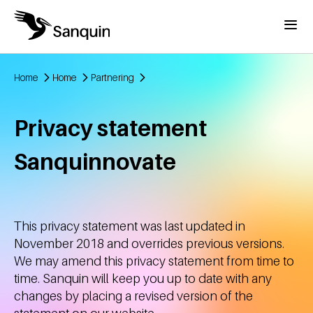
Skip to main content
Menu
Home
Home
Partnering
Breadcrumb
Privacy statement
Sanquinnovate
This privacy statement was last updated in
November 2018 and overrides previous versions.
We may amend this privacy statement from time to
time. Sanquin will keep you up to date with any
changes by placing a revised version of the