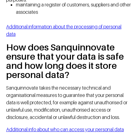
maintaining a register of customers, suppliers and other
associates
Additional information about the processing of personal
data
How does Sanquinnovate
ensure that your data is safe
and how long does it store
personal data?
Sanquinnovate takes the necessary technical and
organisational measures to guarantee that your personal
data is well protected, for example against unauthorised or
unlawful use, modification, unauthorised access or
disclosure, accidental or unlawful destruction and loss.
Additional info about who can access your personal data