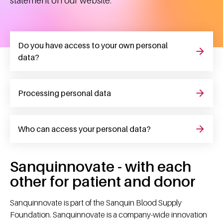
statement on our website.
Do you have access to your own personal
data?
Processing personal data
Who can access your personal data?
Sanquinnovate - with each
other for patient and donor
Sanquinnovate is part of the Sanquin Blood Supply
Foundation. Sanquinnovate is a company-wide innovation