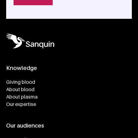
Knowledge
Footer navigatie
Giving blood
About blood
About plasma
Our expertise
Our audiences