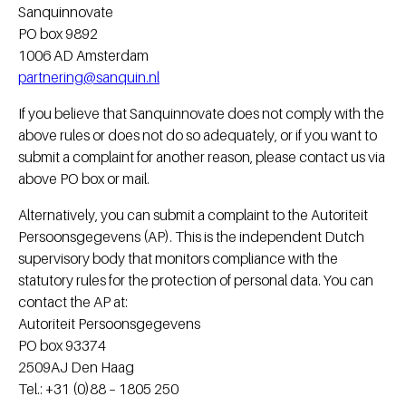
Sanquinnovate
PO box 9892
1006 AD Amsterdam
partnering@sanquin.nl
If you believe that Sanquinnovate does not comply with the
above rules or does not do so adequately, or if you want to
submit a complaint for another reason, please contact us via
above PO box or mail.
Alternatively, you can submit a complaint to the Autoriteit
Persoonsgegevens (AP). This is the independent Dutch
supervisory body that monitors compliance with the
statutory rules for the protection of personal data. You can
contact the AP at:
Autoriteit Persoonsgegevens
PO box 93374
2509AJ Den Haag
Tel.: +31 (0)88 – 1805 250