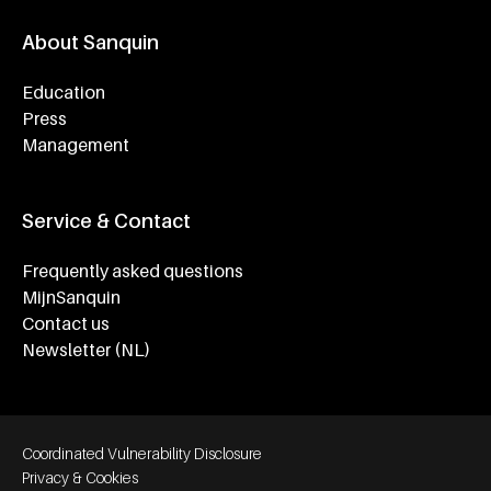
About Sanquin
Education
Press
Management
Service & Contact
Frequently asked questions
MijnSanquin
Contact us
Newsletter (NL)
Footer bottom navigation
Coordinated Vulnerability Disclosure
Privacy & Cookies