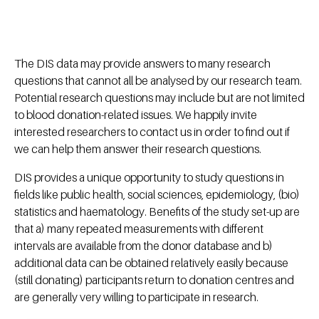
The DIS data may provide answers to many research
questions that cannot all be analysed by our research team.
Potential research questions may include but are not limited
to blood donation-related issues. We happily invite
interested researchers to contact us in order to find out if
we can help them answer their research questions.
DIS provides a unique opportunity to study questions in
fields like public health, social sciences, epidemiology, (bio)
statistics and haematology. Benefits of the study set-up are
that a) many repeated measurements with different
intervals are available from the donor database and b)
additional data can be obtained relatively easily because
(still donating) participants return to donation centres and
are generally very willing to participate in research.