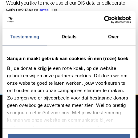
Would you like to make use of our DIS data or collaborate
with us? Please
email
us.
Toestemming
Details
Over
Do you want to innovate with
General information
us?
Sanquin maakt gebruik van cookies én een (roze) koek
Bij de donatie krijg je een roze koek, op de website
We work together with other institutions in the fight
gebruiken wij en onze partners cookies. Dit doen we om
against serious blood-related diseases. Are you
onze website goed te laten werken, jouw voorkeuren te
interested in working with us?
onthouden en om onze campagnes slimmer te maken.
Zo zorgen we er bijvoorbeeld voor dat bestaande donors
Learn more
geen overbodige advertenties meer zien. Wel zo prettig
voor jou en efficiënt voor ons. Met jouw toestemming
kunnen we onze website en communicatie blijven
verbeteren. Lees meer in onze cookieverklaring.