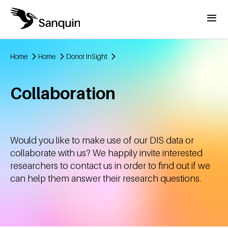
Skip to main content
Menu
Home
Home
Donor InSight
Breadcrumb
Collaboration
Would you like to make use of our DIS data or
collaborate with us? We happily invite interested
researchers to contact us in order to find out if we
can help them answer their research questions.