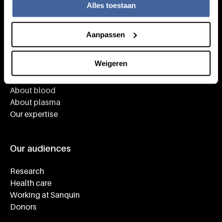
Alles toestaan
Aanpassen
Knowledge
Weigeren
Footer navigatie
Giving blood
About blood
About plasma
Our expertise
Our audiences
Research
Health care
Working at Sanquin
Donors