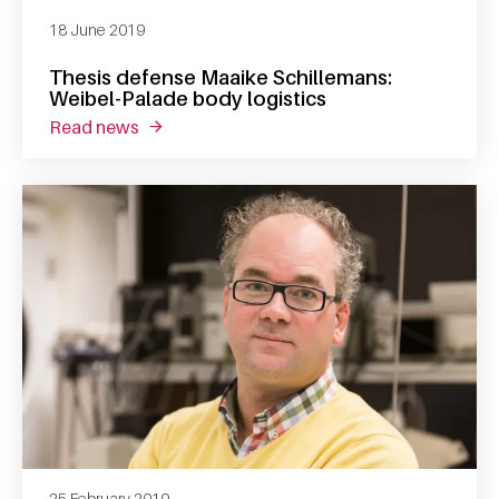
18 June 2019
Thesis defense Maaike Schillemans:
Weibel-Palade body logistics
read news
about thesis defense maaike schillemans: we
25 February 2019