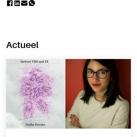
Actueel