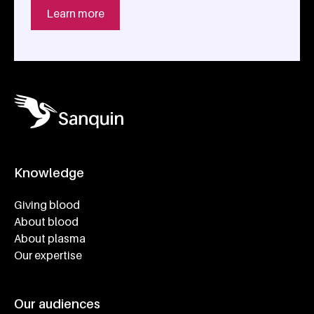
Learn more
Knowledge
Footer navigatie
Giving blood
About blood
About plasma
Our expertise
Our audiences