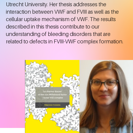
Utrecht University. Her thesis addresses the
interaction between VWF and FVIII as well as the
cellular uptake mechanism of VWF. The results
described in this thesis contribute to our
understanding of bleeding disorders that are
related to defects in FVIII-VWF complex formation.