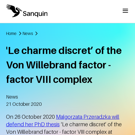
Skip to main content
Menu
Home
News
Breadcrumb
'Le charme discret’ of the
Von Willebrand factor -
factor VIII complex
News
Created
21 October 2020
On 26 October 2020
Malgorzata Przeradzka will
defend her PhD thesis
‘Le charme discret’ of the
Von Willebrand factor - factor VIII complex at