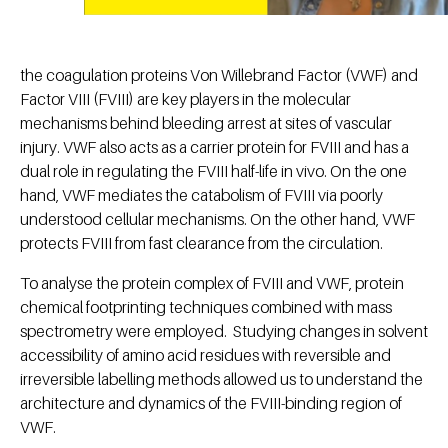
the coagulation proteins Von Willebrand Factor (VWF) and
Factor VIII (FVIII) are key players in the molecular
mechanisms behind bleeding arrest at sites of vascular
injury. VWF also acts as a carrier protein for FVIII and has a
dual role in regulating the FVIII half-life in vivo. On the one
hand, VWF mediates the catabolism of FVIII via poorly
understood cellular mechanisms. On the other hand, VWF
protects FVIII from fast clearance from the circulation.
To analyse the protein complex of FVIII and VWF, protein
chemical footprinting techniques combined with mass
spectrometry were employed. Studying changes in solvent
accessibility of amino acid residues with reversible and
irreversible labelling methods allowed us to understand the
architecture and dynamics of the FVIII-binding region of
VWF.