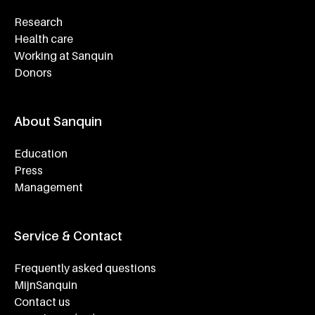
Research
Health care
Working at Sanquin
Donors
About Sanquin
Education
Press
Management
Service & Contact
Frequently asked questions
MijnSanquin
Contact us