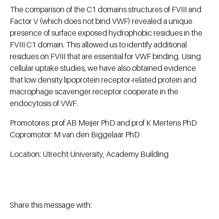
The comparison of the C1 domains structures of FVIII and
Factor V (which does not bind VWF) revealed a unique
presence of surface exposed hydrophobic residues in the
FVIII C1 domain. This allowed us to identify additional
residues on FVIII that are essential for VWF binding. Using
cellular uptake studies, we have also obtained evidence
that low density lipoprotein receptor-related protein and
macrophage scavenger receptor cooperate in the
endocytosis of VWF.
Promotores: prof AB Meijer PhD and prof K Mertens PhD
Copromotor: M van den Biggelaar PhD
Location: Utrecht University, Academy Building
Share this message with: