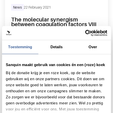
News
22 February 2021
The molecular synergism
between coagulation factors VIII
and IX
read news
about the molecular synergism between coagu
Toestemming
Details
Over
Sanquin maakt gebruik van cookies én een (roze) koek
Bij de donatie krijg je een roze koek, op de website
gebruiken wij en onze partners cookies. Dit doen we om
onze website goed te laten werken, jouw voorkeuren te
onthouden en om onze campagnes slimmer te maken.
Zo zorgen we er bijvoorbeeld voor dat bestaande donors
geen overbodige advertenties meer zien. Wel zo prettig
voor jou en efficiënt voor ons. Met jouw toestemming