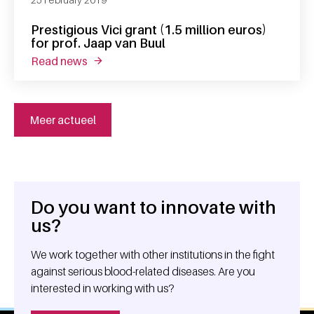
Prestigious Vici grant (1.5 million euros)
for prof. Jaap van Buul
read news
about prestigious vici grant (1.5 million euros
Meer actueel
Do you want to innovate with
General information
us?
We work together with other institutions in the fight
against serious blood-related diseases. Are you
interested in working with us?