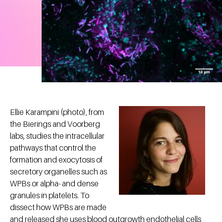
Ellie Karampini (photo), from
the Bierings and Voorberg
labs, studies the intracellular
pathways that control the
formation and exocytosis of
secretory organelles such as
WPBs or alpha- and dense
granules in platelets. To
dissect how WPBs are made
and released she uses blood outgrowth endothelial cells