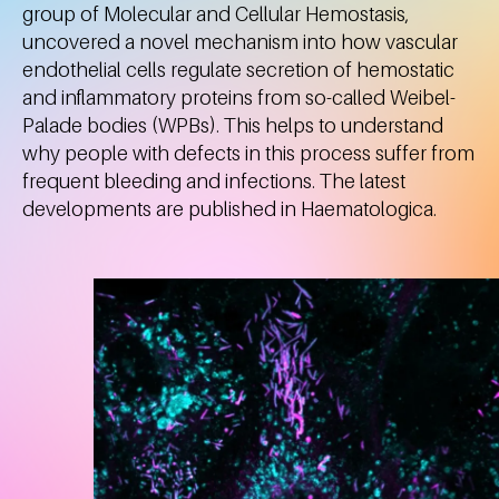
group of Molecular and Cellular Hemostasis,
uncovered a novel mechanism into how vascular
endothelial cells regulate secretion of hemostatic
and inflammatory proteins from so-called Weibel-
Palade bodies (WPBs). This helps to understand
why people with defects in this process suffer from
frequent bleeding and infections. The latest
developments are published in Haematologica.