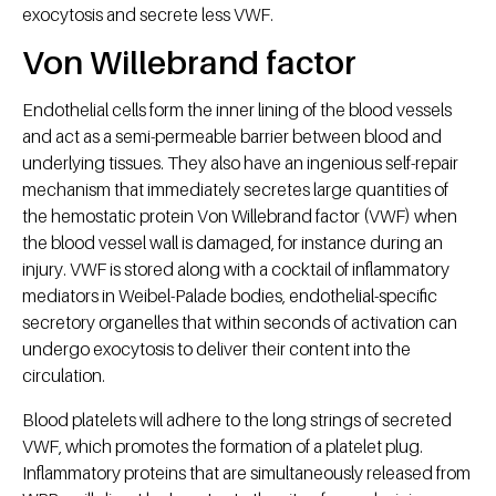
exocytosis and secrete less VWF.
Von Willebrand factor
Endothelial cells form the inner lining of the blood vessels
and act as a semi-permeable barrier between blood and
underlying tissues. They also have an ingenious self-repair
mechanism that immediately secretes large quantities of
the hemostatic protein Von Willebrand factor (VWF) when
the blood vessel wall is damaged, for instance during an
injury. VWF is stored along with a cocktail of inflammatory
mediators in Weibel-Palade bodies, endothelial-specific
secretory organelles that within seconds of activation can
undergo exocytosis to deliver their content into the
circulation.
Blood platelets will adhere to the long strings of secreted
VWF, which promotes the formation of a platelet plug.
Inflammatory proteins that are simultaneously released from