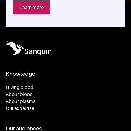
Learn more
Knowledge
Footer navigatie
Giving blood
About blood
About plasma
Our expertise
Our audiences