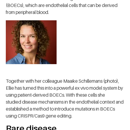
(BOECs), which are endothelial cells that can be derived
from peripheral blood.
Together with her colleague Maaike Schillemans (photo),
Ellie has turned this into a powerful ex vivo model system by
using patient-derived BOECs. With these cells she
studied disease mechanisms in the endothelial context and
established a method to introduce mutations in BOECs
using CRISPR/Cas9 gene editing.
Rare disease