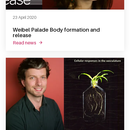
23 April 2020
Weibel Palade Body formation and
release
read news
about weibel palade body formation and re