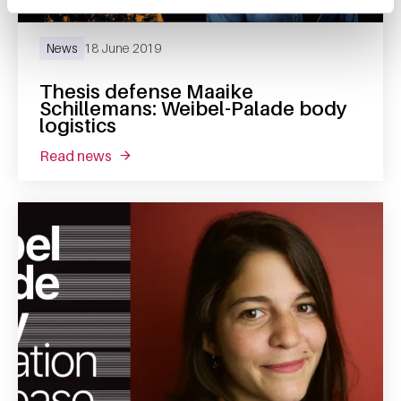
News
18 June 2019
Thesis defense Maaike
Schillemans: Weibel-Palade body
logistics
read news
about thesis defense maaike schillemans: we