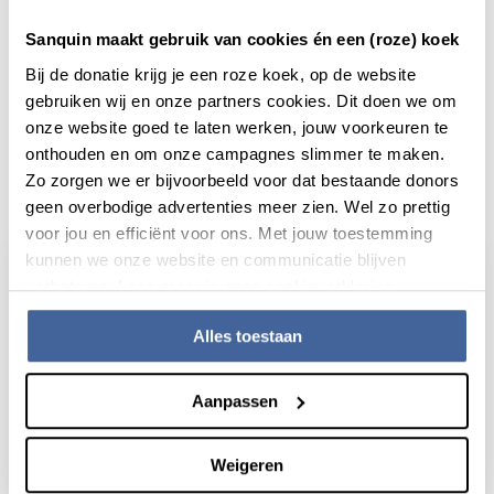
Sanquin maakt gebruik van cookies én een (roze) koek
Bij de donatie krijg je een roze koek, op de website
gebruiken wij en onze partners cookies. Dit doen we om
onze website goed te laten werken, jouw voorkeuren te
onthouden en om onze campagnes slimmer te maken.
Actueel
Zo zorgen we er bijvoorbeeld voor dat bestaande donors
geen overbodige advertenties meer zien. Wel zo prettig
voor jou en efficiënt voor ons. Met jouw toestemming
kunnen we onze website en communicatie blijven
verbeteren. Lees meer in onze cookieverklaring.
Alles toestaan
Aanpassen
Weigeren