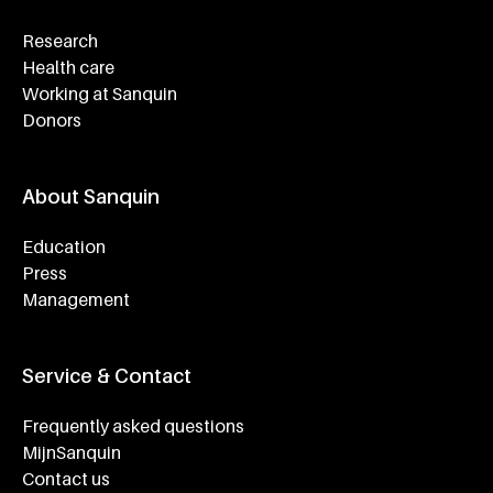
Research
Health care
Working at Sanquin
Donors
About Sanquin
Education
Press
Management
Service & Contact
Frequently asked questions
MijnSanquin
Contact us