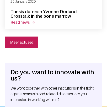
20 January 2020
Thesis defense Yvonne Dorland:
Crosstalk in the bone marrow
read news
about thesis defense yvonne dorland: crosst
Meer actueel
Do you want to innovate with
General information
us?
We work together with other institutions in the fight
against serious blood-related diseases. Are you
interested in working with us?