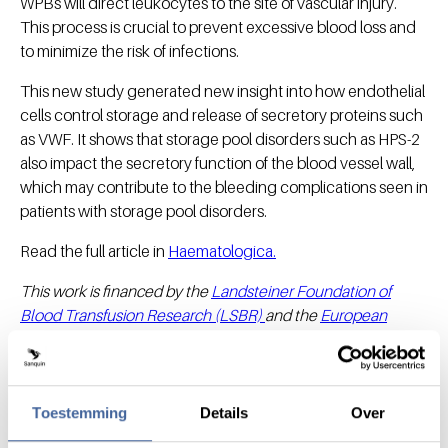
WPBs will direct leukocytes to the site of vascular injury.
This process is crucial to prevent excessive blood loss and
to minimize the risk of infections.
This new study generated new insight into how endothelial
cells control storage and release of secretory proteins such
as VWF. It shows that storage pool disorders such as HPS-2
also impact the secretory function of the blood vessel wall,
which may contribute to the bleeding complications seen in
patients with storage pool disorders.
Read the full article in
Haematologica.
This work is financed by the
Landsteiner Foundation of
Blood Transfusion Research (LSBR)
and the
European
Hematology Association (EHA).
Toestemming
Details
Over
Share this message with: