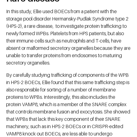
In this study, Ellie used BOECs from a patient with the
storage pool disorder Hermansky-Pudlak Syndrome type 2
(HPS-2), a rare disease, to investigate protein trafficking to
newly formed WPBs. Platelets from HPS patients, but also
their immune cells such as neutrophils and T-cells, have
absent or malformed secretory organelles because they are
unable to transfer proteins from endosomes to maturing
secretory organelles.
By carefully studying trafficking of components of the WPB
in HPS-2 BOECs, Ellie found that this same trafficking step is
also responsible for sorting of a number of membrane
proteins to WPBs. Interestingly, this also includes the
protein VAMP8, which is a member of the SNARE complex
that controls membrane fusion and exocytosis. She showed
that WPBs that lack this key component of their SNARE
machinery, such as in HPS-2 BOECs or in CRISPR-edited
VAMP8 knock out BOECs, are less able to undergo