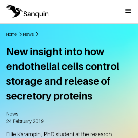
Skip to main content
Menu
Home
News
Breadcrumb
New insight into how
endothelial cells control
storage and release of
secretory proteins
News
Created
24 February 2019
Ellie Karampini, PhD student at the research