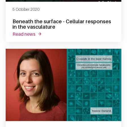
5 October 2020
Beneath the surface - Cellular responses
in the vasculature
read news
about beneath the surface - cellular response