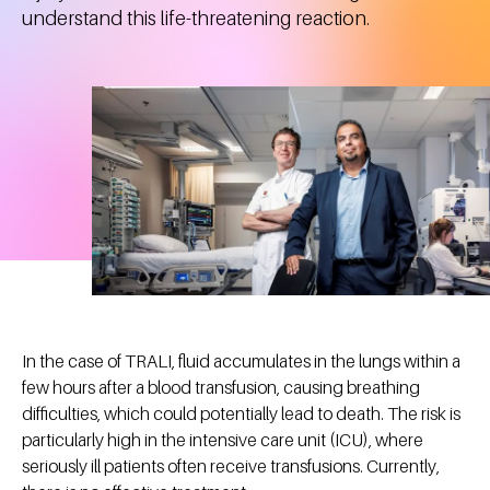
understand this life-threatening reaction.
In the case of TRALI, fluid accumulates in the lungs within a
few hours after a blood transfusion, causing breathing
difficulties, which could potentially lead to death. The risk is
particularly high in the intensive care unit (ICU), where
seriously ill patients often receive transfusions. Currently,