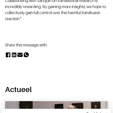
Collaborating with Sanquin on translational research is
incredibly rewarding. By gaining more insights, we hope to
collectively gain full control over this harmful transfusion
reaction."
Share this message with:
Actueel