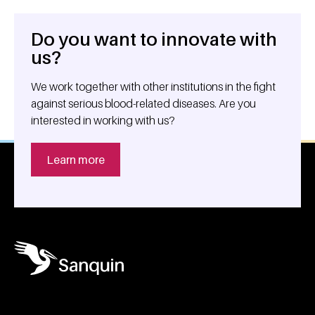
Do you want to innovate with
General information
us?
We work together with other institutions in the fight
against serious blood-related diseases. Are you
interested in working with us?
Learn more