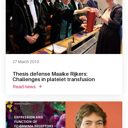
27 March 2019
Thesis defense Maaike Rijkers:
Challenges in platelet transfusion
read news
about thesis defense maaike rijkers: challeng