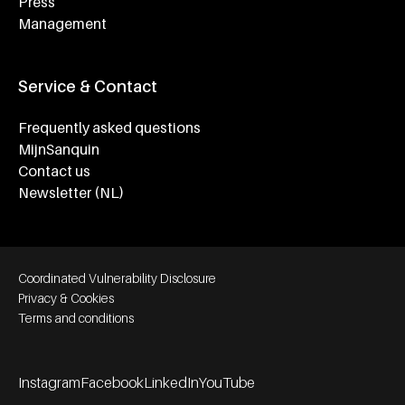
Press
Management
Service & Contact
Frequently asked questions
MijnSanquin
Contact us
Newsletter (NL)
Footer bottom navigation
Coordinated Vulnerability Disclosure
Privacy & Cookies
Terms and conditions
Instagram
Facebook
LinkedIn
YouTube
Footer socials