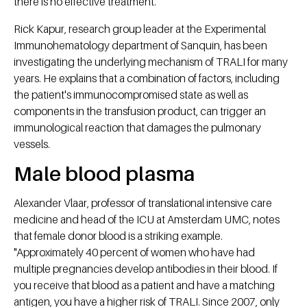
there is no effective treatment.
Rick Kapur, research group leader at the Experimental
Immunohematology department of Sanquin, has been
investigating the underlying mechanism of TRALI for many
years. He explains that a combination of factors, including
the patient's immunocompromised state as well as
components in the transfusion product, can trigger an
immunological reaction that damages the pulmonary
vessels.
Male blood plasma
Alexander Vlaar, professor of translational intensive care
medicine and head of the ICU at Amsterdam UMC, notes
that female donor blood is a striking example.
"Approximately 40 percent of women who have had
multiple pregnancies develop antibodies in their blood. If
you receive that blood as a patient and have a matching
antigen, you have a higher risk of TRALI. Since 2007, only