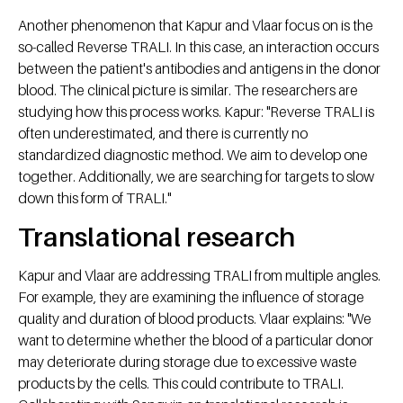
Another phenomenon that Kapur and Vlaar focus on is the
so-called Reverse TRALI. In this case, an interaction occurs
between the patient's antibodies and antigens in the donor
blood. The clinical picture is similar. The researchers are
studying how this process works. Kapur: "Reverse TRALI is
often underestimated, and there is currently no
standardized diagnostic method. We aim to develop one
together. Additionally, we are searching for targets to slow
down this form of TRALI."
Translational research
Kapur and Vlaar are addressing TRALI from multiple angles.
For example, they are examining the influence of storage
quality and duration of blood products. Vlaar explains: "We
want to determine whether the blood of a particular donor
may deteriorate during storage due to excessive waste
products by the cells. This could contribute to TRALI.