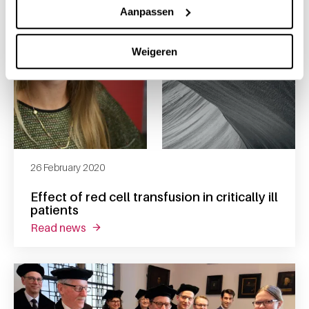
Aanpassen
Weigeren
26 February 2020
Effect of red cell transfusion in critically ill
patients
read news
about effect of red cell transfusion in criticall