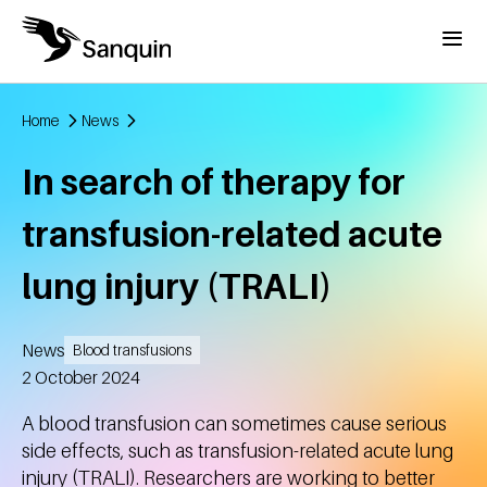
Skip to main content
Menu
Home
News
Breadcrumb
In search of therapy for
transfusion-related acute
lung injury (TRALI)
News
Blood transfusions
Created
2 October 2024
A blood transfusion can sometimes cause serious
side effects, such as transfusion-related acute lung
injury (TRALI). Researchers are working to better