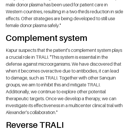
male donor plasma has been used for patient care in
Western countries, resulting in a two-thirds reduction in side
effects. Other strategies are being developed to still use
female donor plasma safely."
Complement system
Kapur suspects that the patient's complement system plays
a crucial role in TRALI. "This system is essential in the
defense against microorganisms. We have discovered that
when it becomes overactive due to antibodies, it can lead
to damage, such as TRALI. Together with other Sanquin
groups, we aim to inhibit this and mitigate TRALI.
Additionally, we continue to explore other potential
therapeutic targets. Once we develop a therapy, we can
investigate its effectiveness in a multicenter clinical trial with
Alexander's collaboration."
Reverse TRALI