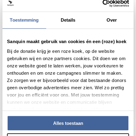
Toestemming
Details
Over
Sanquin maakt gebruik van cookies én een (roze) koek
Bij de donatie krijg je een roze koek, op de website
gebruiken wij en onze partners cookies. Dit doen we om
onze website goed te laten werken, jouw voorkeuren te
News
20 November 2018
onthouden en om onze campagnes slimmer te maken.
Zo zorgen we er bijvoorbeeld voor dat bestaande donors
Thesis defense Anno Saris:
geen overbodige advertenties meer zien. Wel zo prettig
Alloimmunization after platelet
voor jou en efficiënt voor ons. Met jouw toestemming
transfusion
kunnen we onze website en communicatie blijven
read news
about thesis defense anno saris: alloimmuniz
verbeteren. Lees meer in onze cookieverklaring.
Alles toestaan