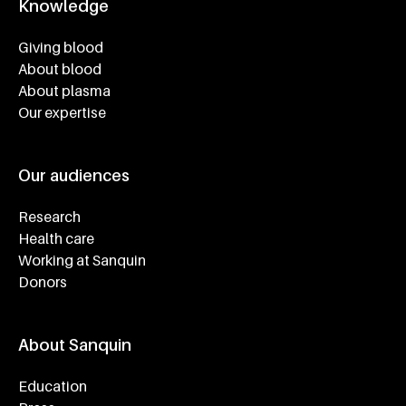
Knowledge
Footer navigatie
Giving blood
About blood
About plasma
Our expertise
Our audiences
Research
Health care
Working at Sanquin
Donors
About Sanquin
Education