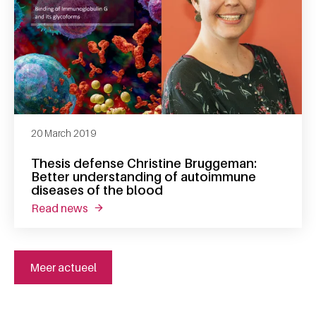
20 March 2019
Thesis defense Christine Bruggeman:
Better understanding of autoimmune
diseases of the blood
read news
about thesis defense christine bruggeman: 
Meer actueel