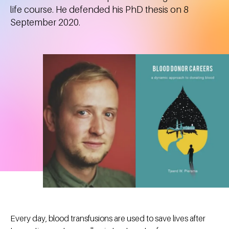
life course. He defended his PhD thesis on 8
September 2020.
Every day, blood transfusions are used to save lives after