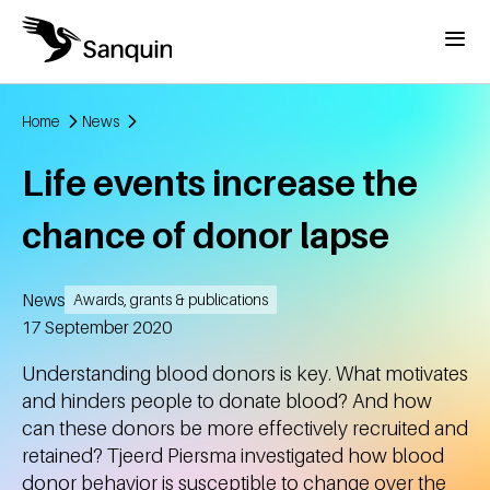
Skip to main content
Menu
Home
News
Breadcrumb
Life events increase the
chance of donor lapse
News
Awards, grants & publications
Created
17 September 2020
Understanding blood donors is key. What motivates
and hinders people to donate blood? And how
can these donors be more effectively recruited and
retained? Tjeerd Piersma investigated how blood
donor behavior is susceptible to change over the