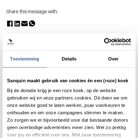
Share this message with:
Toestemming
Details
Over
Actueel
Sanquin maakt gebruik van cookies én een (roze) koek
Bij de donatie krijg je een roze koek, op de website
gebruiken wij en onze partners cookies. Dit doen we om
onze website goed te laten werken, jouw voorkeuren te
onthouden en om onze campagnes slimmer te maken.
Zo zorgen we er bijvoorbeeld voor dat bestaande donors
geen overbodige advertenties meer zien. Wel zo prettig
voor jou en efficiënt voor ons. Met jouw toestemming