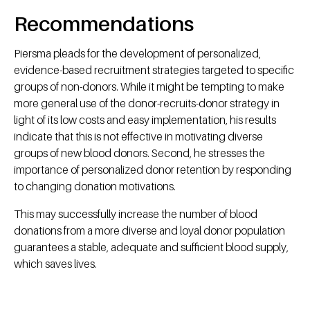
Recommendations
Piersma pleads for the development of personalized,
evidence-based recruitment strategies targeted to specific
groups of non-donors. While it might be tempting to make
more general use of the donor-recruits-donor strategy in
light of its low costs and easy implementation, his results
indicate that this is not effective in motivating diverse
groups of new blood donors. Second, he stresses the
importance of personalized donor retention by responding
to changing donation motivations.
This may successfully increase the number of blood
donations from a more diverse and loyal donor population
guarantees a stable, adequate and sufficient blood supply,
which saves lives.