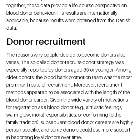
together, these data provide a life course perspective on
blood donor behaviour. His results are internationally
applicable, because results were obtained from the Danish
data.
Donor recruitment
The reasons why people decide to become donors also
varies. The so-called donor-recruits-donor strategy was
especially reported by donors aged 35 or younger. Among
older donors, the blood bank promotion team was the most
prominant route of recruitment. Moreover, recruitment
methods appeared to be associated with the length of the
blood donor career. Given the wide variety of motivations
for registration as a blood donor (e.g., altruistic feelings,
warm-glow, moral responsibilities, or conforming to the
family tradition), subsequent blood donor careers are highly
person-specific, and some donors could use more support
in becoming loyal donors over time.