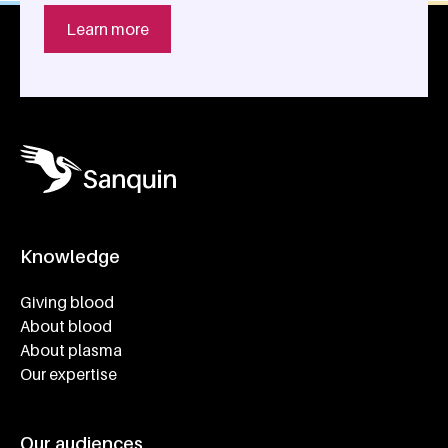
Learn more
Knowledge
Footer navigatie
Giving blood
About blood
About plasma
Our expertise
Our audiences