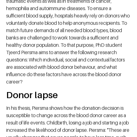
traumatic events as well as in treatments of cancer,
hemophilia and autoimmune diseases. To ensure a
sufficient blood supply, hospitals heavily rely on donors who
voluntarily donate blood to help anonymous recipients. To
match future demands of all needed blood types, blood
banks are challenged to work towards a sufficient and
healthy donor population. To that purpose, PhD student
Tjeerd Piersma aims to answer the following research
questions: Which individual, social and contextual factors
are associated with blood donor behaviour, and what
influence do these factors have across the blood donor
career?
Donor lapse
In his thesis, Piersma shows how the donation decision is
susceptible to change across the blood donor career as a
result of life events. Childbirth, losing a job and starting a job
increased the likelihood of donor lapse. Piersma: "These are