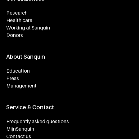
Research
Health care
Working at Sanquin
Donors
About Sanquin
Education
Press
Management
Service & Contact
Frequently asked questions
MijnSanquin
Contact us