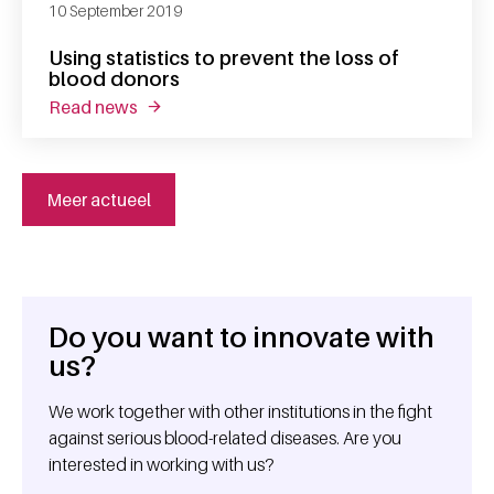
10 September 2019
Using statistics to prevent the loss of
blood donors
read news
about using statistics to prevent the loss o
Meer actueel
Do you want to innovate with
General information
us?
We work together with other institutions in the fight
against serious blood-related diseases. Are you
interested in working with us?