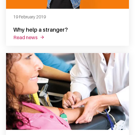
19 February 2019
Why help a stranger?
read news
about why help a stranger?