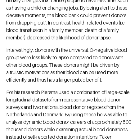
usually changes that cause people to have less time, such
as having a child or changing jobs. By being alert to these
decisive moments, the blood bank could prevent donors
from dropping out". In contrast, health-related events (i.e.,
blood transfusion in a family member, death of a family
member) decreased the likelihood of donor lapse.
Interestingly, donors with the universal, O-negative blood
group were less likely to lapse compared to donors with
other blood groups. These donors might be driven by
altruistic motivations as their blood can be used more
efficiently and thus has a larger public benefit.
For his research Piersma used a combination of large-scale,
longitudinal datasets from representative blood donor
surveys and two national blood donor registers from the
Netherlands and Denmark. By using these he was able to
analyse dynamic blood donor careers of approximately 500
thousand donors while examining actual blood donations
instead of self-reported donation intentions. Taken