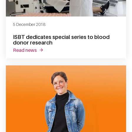
5 December 2018
ISBT dedicates special series to blood
donor research
read news
about isbt dedicates special series to blood