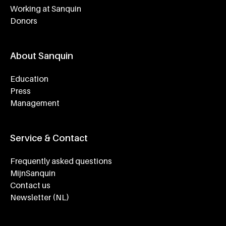
Working at Sanquin
Donors
About Sanquin
Education
Press
Management
Service & Contact
Frequently asked questions
MijnSanquin
Contact us
Newsletter (NL)