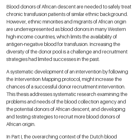
Blood donors of African descent are needed to safely treat
chronic transfusion patients of similar ethnic background.
However, ethnic minorities and migrants of African origin
are underrepresented as blood donors in many Western
high-income countries, which limits the availability of
antigen-negative blood for transfusion. Increasing the
diversity of the donor pool is a challenge and recruitment
strategies had limited successes in the past.
A systematic development of an intervention by following
the Intervention Mapping protocol, might increase the
chances of a successful donor recruitment intervention.
This thesis addresses systematic research examining the
problems and needs of the blood collection agency and
the potential donors of African descent, and developing
and testing strategies to recruit more blood donors of
African origin.
In Part I, the overarching context of the Dutch blood