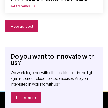
read news
about blood donation across the life course
Meer actueel
Do you want to innovate with
General information
us?
We work together with other institutions in the fight
against serious blood-related diseases. Are you
interested in working with us?
Learn more