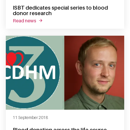
ISBT dedicates special series to blood
donor research
read news
about isbt dedicates special series to blood
11 September 2018
Blood donation across the life course