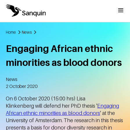
Skip to main content
Menu
Home
News
Breadcrumb
Engaging African ethnic
minorities as blood donors
News
Created
2 October 2020
On 6 October 2020 (15:00 hrs) Lisa
Klinkenberg will defend her PhD thesis '
Engaging
African ethnic minorities as blood donors
' at the
University of Amsterdam. The research in this thesis
presents a basis for donor diversity research in