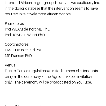
intended African target-group. However, we cautiously find
in the donor database that the intervention seems to have
resulted in relatively more African donors
Promotores:
Prof WLAM de Kort MD PhD
Prof JCM van Weert PhD
Copromotores:
EMJ Huis in ’t Veld PhD
MP Fransen PhD
Venue:
Due to Corona regulations a limited number of attendents
can join the ceremony at the Agnietenkapel (invitation
only). The ceremony will be broadcasted on YouTube.