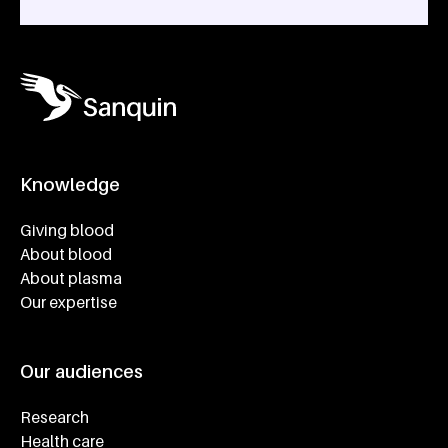
Knowledge
Footer navigatie
Giving blood
About blood
About plasma
Our expertise
Our audiences
Research
Health care