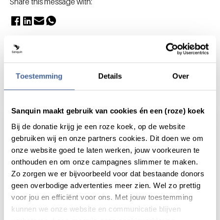
Share this message with:
Toestemming
Details
Over
Actueel
Sanquin maakt gebruik van cookies én een (roze) koek
Bij de donatie krijg je een roze koek, op de website
gebruiken wij en onze partners cookies. Dit doen we om
onze website goed te laten werken, jouw voorkeuren te
onthouden en om onze campagnes slimmer te maken.
Zo zorgen we er bijvoorbeeld voor dat bestaande donors
geen overbodige advertenties meer zien. Wel zo prettig
voor jou en efficiënt voor ons. Met jouw toestemming
kunnen we onze website en communicatie blijven