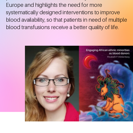
Europe and highlights the need for more
systematically designed interventions to improve
blood availability, so that patients in need of multiple
blood transfusions receive a better quality of life.