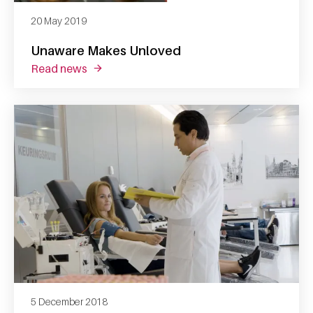
20 May 2019
Unaware Makes Unloved
read news
about unaware makes unloved
5 December 2018