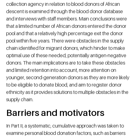
collection agency in relation to blood donors of African
descent is examined through the blood donor database
and interviews with staff members. Main conclusions were
that a limited number of African donors entered the donor
pool and that a relatively high percentage exit the donor
pool within five years. There were obstacles in the supply
chain identified for migrant donors, which hinder to make
optimal use of these needed, potentially antigen-negative
donors. The main implications are to take these obstacles
and limited retention into account, more attention on
younger, second-generation donors as they are more likely
to be eligible to donate blood, and aim to register donor
ethnicity as it provides solutions to multiple obstacles in the
supply chain.
Barriers and motivators
In Part II, a systematic, cumulative approach was taken to
examine personal blood donation factors, such as barriers