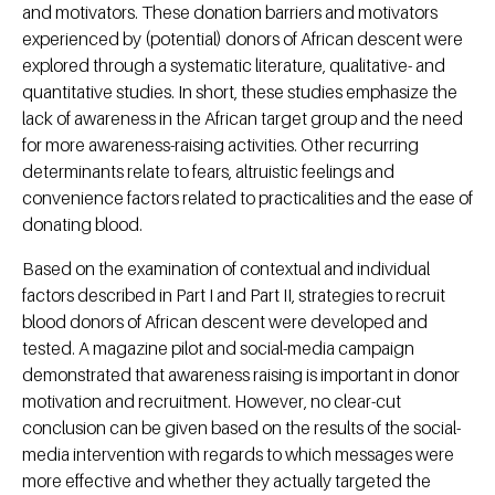
and motivators. These donation barriers and motivators
experienced by (potential) donors of African descent were
explored through a systematic literature, qualitative- and
quantitative studies. In short, these studies emphasize the
lack of awareness in the African target group and the need
for more awareness-raising activities. Other recurring
determinants relate to fears, altruistic feelings and
convenience factors related to practicalities and the ease of
donating blood.
Based on the examination of contextual and individual
factors described in Part I and Part II, strategies to recruit
blood donors of African descent were developed and
tested. A magazine pilot and social-media campaign
demonstrated that awareness raising is important in donor
motivation and recruitment. However, no clear-cut
conclusion can be given based on the results of the social-
media intervention with regards to which messages were
more effective and whether they actually targeted the