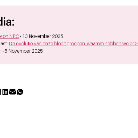
ia:
ew on NRC
- 13 November 2025
ast '
De evolutie van onze bloedgroepen, waarom hebben we er 
 - 5 November 2025