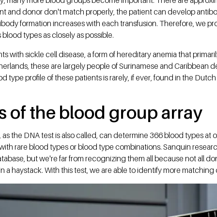
ent and donor don't match properly, the patient can develop antib
tibody formation increases with each transfusion. Therefore, we p
 blood types as closely as possible.
nts with sickle cell disease, a form of hereditary anemia that primar
therlands, these are largely people of Surinamese and Caribbean d
d type profile of these patients is rarely, if ever, found in the Dutc
 of the blood group array
as the DNA test is also called, can determine 366 blood types at 
 with rare blood types or blood type combinations. Sanquin resear
tabase, but we're far from recognizing them all because not all don
in a haystack. With this test, we are able to identify more matching