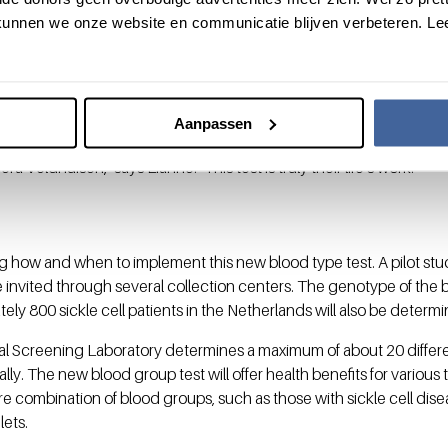
Sanquin, the NHSBT in Colindale, London, and the NYBC in Kansas C
unnen we onze website en communicatie blijven verbeteren. Le
ed for over 99.9%. The new DNA test has now proven to be able 
gh degree of accuracy. Even during this research phase, the new t
ready been identified in the Netherlands.
shed in the journal
Blood
. Lianne, as co-first author of the paper, 
Aanpassen
e. "Much credit goes to Professor Ellen van der Schoot, who will be
ra Veldhuisen," says Lianne. "This test is truly their life's work."
g how and when to implement this new blood type test. A pilot stud
 invited through several collection centers. The genotype of the 
ely 800 sickle cell patients in the Netherlands will also be determ
nal Screening Laboratory determines a maximum of about 20 differ
lly. The new blood group test will offer health benefits for various 
re combination of blood groups, such as those with sickle cell dise
lets.