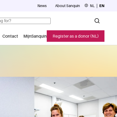
News
About Sanquin
NL
EN
Top navigation
Contact
MijnSanquin
Register as a donor (NL)
navigatie