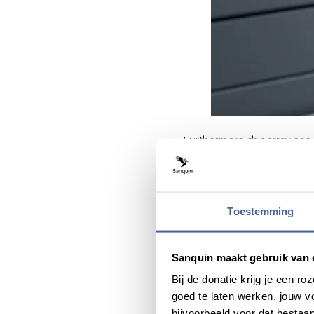
Furthermore, this array can 
characteristics that reveal
recovery time between two
Internation
Toestemming
To validate the test, the n
standard, using 7,000 blood
Sanquin maakt gebruik van 
blood cells.
Bij de donatie krijg je een 
goed te laten werken, jouw 
The research was conducte
bijvoorbeeld voor dat bestaan