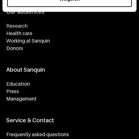
Our audiences
Research
Health care
Working at Sanquin
Donors
About Sanquin
Education
Press
Management
Service & Contact
Frequently asked questions