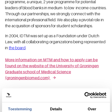
programme, a unique, 2 year programme for potential
leaders of blood banks in medium- to low income countries.
Through our partnerships, we strongly connect with the
international professional field. We also play a pivotal role in
the acquisition of sponsors for student scholarships.
In 2004, IDTM was set up as a Foundation under Dutch
Law, with all collaborating organizations being represented
in
the board
.
More information on MTM and how to apply can be
found on the website of the University of Groningen
Graduate school of Medical Science
(groningenbiomed.com)
Toestemming
Details
Over