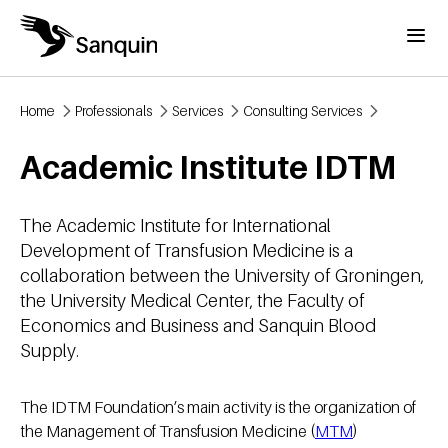
Skip to main content
Menu
Home
Professionals
Services
Consulting Services
Breadcrumb
Academic Institute IDTM
The Academic Institute for International
Development of Transfusion Medicine is a
collaboration between the University of Groningen,
the University Medical Center, the Faculty of
Economics and Business and Sanquin Blood
Supply.
The IDTM Foundation’s main activity is the organization of
the Management of Transfusion Medicine (
MTM
)