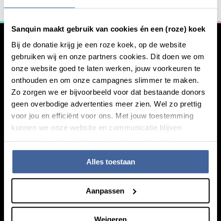
General information
Curious about what we have to offer?
Sanquin maakt gebruik van cookies én een (roze) koek
Our bloodproducts
Bij de donatie krijg je een roze koek, op de website
gebruiken wij en onze partners cookies. Dit doen we om
onze website goed te laten werken, jouw voorkeuren te
onthouden en om onze campagnes slimmer te maken.
Zo zorgen we er bijvoorbeeld voor dat bestaande donors
geen overbodige advertenties meer zien. Wel zo prettig
voor jou en efficiënt voor ons. Met jouw toestemming
kunnen we onze website en communicatie blijven
verbeteren. Lees meer in onze cookieverklaring.
Knowledge
Footer navigatie
Alles toestaan
Giving blood
About blood
Aanpassen
About plasma
Our expertise
Weigeren