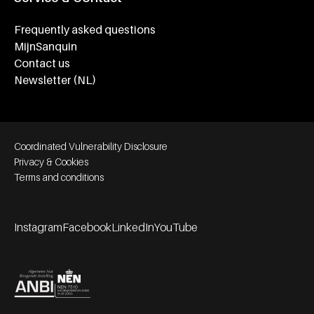
Frequently asked questions
MijnSanquin
Contact us
Newsletter (NL)
Footer bottom navigation
Coordinated Vulnerability Disclosure
Privacy & Cookies
Terms and conditions
Instagram
Facebook
LinkedIn
YouTube
Footer socials
Partners