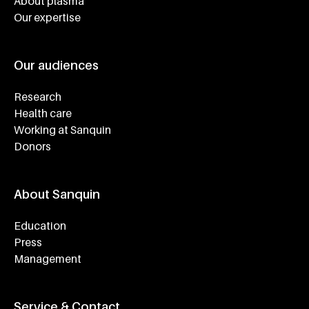
About plasma
Our expertise
Our audiences
Research
Health care
Working at Sanquin
Donors
About Sanquin
Education
Press
Management
Service & Contact