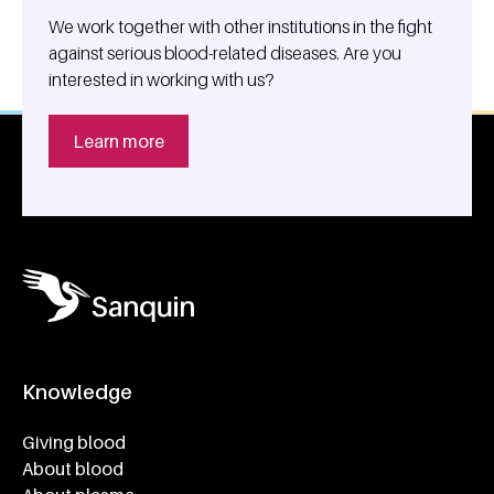
We work together with other institutions in the fight
against serious blood-related diseases. Are you
interested in working with us?
Learn more
Knowledge
Footer navigatie
Giving blood
About blood