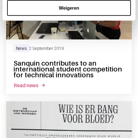
Weigeren
News
2 September 2019
Sanquin contributes to an
international student competition
for technical innovations
read news
about sanquin contributes to an internationa