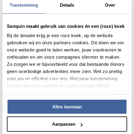
Toestemming
Details
Over
Sanquin maakt gebruik van cookies én een (roze) koek
Share this message with:
Bij de donatie krijg je een roze koek, op de website
gebruiken wij en onze partners cookies. Dit doen we om
onze website goed te laten werken, jouw voorkeuren te
onthouden en om onze campagnes slimmer te maken.
Zo zorgen we er bijvoorbeeld voor dat bestaande donors
geen overbodige advertenties meer zien. Wel zo prettig
voor jou en efficiënt voor ons. Met jouw toestemming
Actueel
kunnen we onze website en communicatie blijven
verbeteren. Lees meer in onze cookieverklaring.
Alles toestaan
Aanpassen