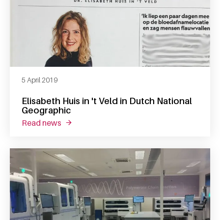
5 April 2019
Elisabeth Huis in 't Veld in Dutch National
Geographic
read news
about elisabeth huis in 't veld in dutch nati