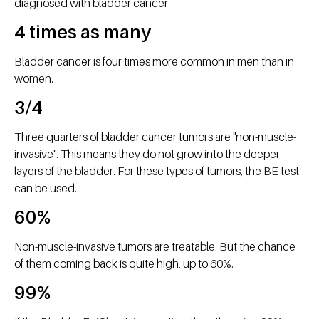
diagnosed with bladder cancer.
4 times as many
Bladder cancer is four times more common in men than in
women.
3/4
Three quarters of bladder cancer tumors are "non-muscle-
invasive". This means they do not grow into the deeper
layers of the bladder. For these types of tumors, the BE test
can be used.
60%
Non-muscle-invasive tumors are treatable. But the chance
of them coming back is quite high, up to 60%.
99%