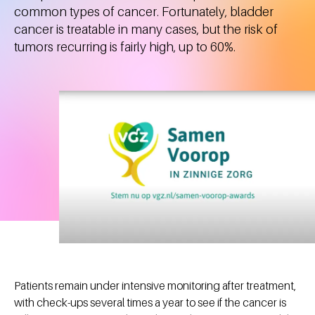
common types of cancer. Fortunately, bladder
cancer is treatable in many cases, but the risk of
tumors recurring is fairly high, up to 60%.
Patients remain under intensive monitoring after treatment,
with check-ups several times a year to see if the cancer is