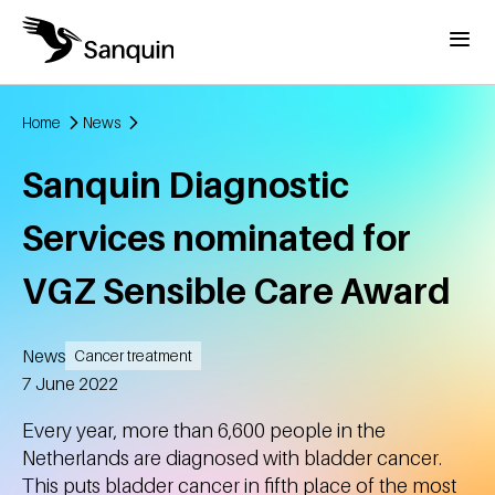
Skip to main content
Menu
Home
News
Breadcrumb
Sanquin Diagnostic
Services nominated for
VGZ Sensible Care Award
News
Cancer treatment
Created
7 June 2022
Every year, more than 6,600 people in the
Netherlands are diagnosed with bladder cancer.
This puts bladder cancer in fifth place of the most