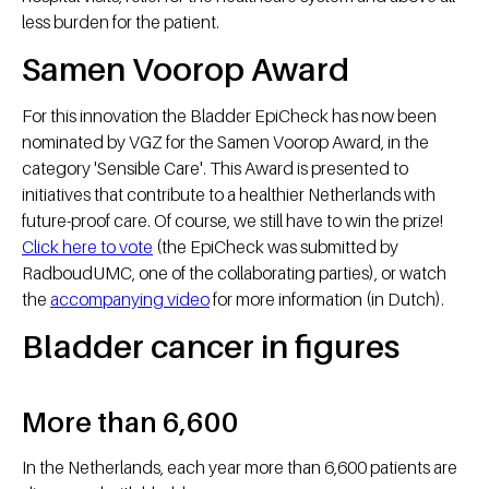
less burden for the patient.
Samen Voorop Award
For this innovation the Bladder EpiCheck has now been
nominated by VGZ for the Samen Voorop Award, in the
category 'Sensible Care'. This Award is presented to
initiatives that contribute to a healthier Netherlands with
future-proof care. Of course, we still have to win the prize!
Click here to vote
(the EpiCheck was submitted by
RadboudUMC, one of the collaborating parties), or watch
the
accompanying video
for more information (in Dutch).
Bladder cancer in figures
More than 6,600
In the Netherlands, each year more than 6,600 patients are