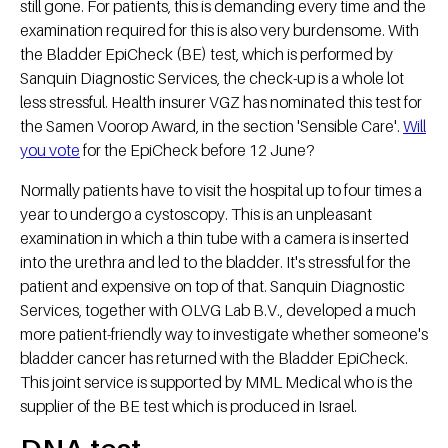
still gone. For patients, this is demanding every time and the
examination required for this is also very burdensome. With
the Bladder EpiCheck (BE) test, which is performed by
Sanquin Diagnostic Services, the check-up is a whole lot
less stressful. Health insurer VGZ has nominated this test for
the Samen Voorop Award, in the section 'Sensible Care'.
Will
you vote
for the EpiCheck before 12 June?
Normally patients have to visit the hospital up to four times a
year to undergo a cystoscopy. This is an unpleasant
examination in which a thin tube with a camera is inserted
into the urethra and led to the bladder. It's stressful for the
patient and expensive on top of that. Sanquin Diagnostic
Services, together with OLVG Lab B.V., developed a much
more patient-friendly way to investigate whether someone's
bladder cancer has returned with the Bladder EpiCheck.
This joint service is supported by MML Medical who is the
supplier of the BE test which is produced in Israel.