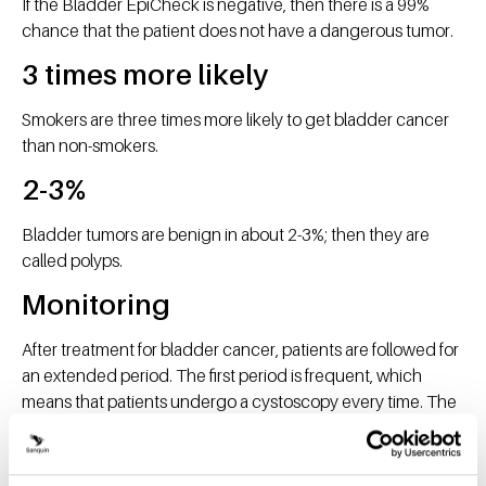
If the Bladder EpiCheck is negative, then there is a 99%
chance that the patient does not have a dangerous tumor.
3 times more likely
Smokers are three times more likely to get bladder cancer
than non-smokers.
2-3%
Bladder tumors are benign in about 2-3%; then they are
called polyps.
Monitoring
After treatment for bladder cancer, patients are followed for
an extended period. The first period is frequent, which
means that patients undergo a cystoscopy every time. The
urologists at RadboudUMC now have a monitoring
schedule in which they alternate the cystoscopy and BE
test.