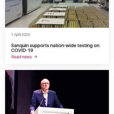
1 April 2020
Sanquin supports nation-wide testing on
COVID-19
read news
about sanquin supports nation-wide testing