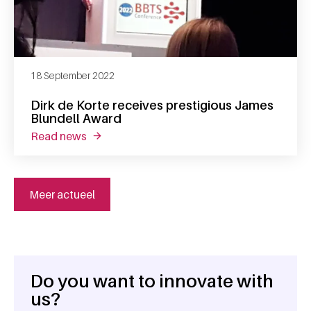
18 September 2022
Dirk de Korte receives prestigious James
Blundell Award
read news
about dirk de korte receives prestigious jam
Meer actueel
Do you want to innovate with
General information
us?