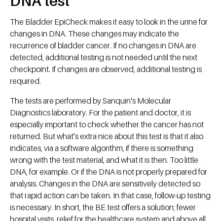
DNA test
The Bladder EpiCheck makes it easy to look in the urine for
changes in DNA. These changes may indicate the
recurrence of bladder cancer. If no changes in DNA are
detected, additional testing is not needed until the next
checkpoint. If changes are observed, additional testing is
required.
The tests are performed by Sanquin's Molecular
Diagnostics laboratory. For the patient and doctor, it is
especially important to check whether the cancer has not
returned. But what's extra nice about this test is that it also
indicates, via a software algorithm, if there is something
wrong with the test material, and what it is then. Too little
DNA, for example. Or if the DNA is not properly prepared for
analysis. Changes in the DNA are sensitively detected so
that rapid action can be taken. In that case, follow-up testing
is necessary. In short, the BE test offers a solution; fewer
hospital visits, relief for the healthcare system and above all