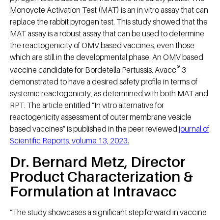
Monoycte Activation Test (MAT) is an in vitro assay that can
replace the rabbit pyrogen test. This study showed that the
MAT assay is a robust assay that can be used to determine
the reactogenicity of OMV based vaccines, even those
which are still in the developmental phase. An OMV based
®
vaccine candidate for Bordetella Pertussis, Avacc
3
demonstrated to have a desired safety profile in terms of
systemic reactogenicity, as determined with both MAT and
RPT. The article entitled “In vitro alternative for
reactogenicity assessment of outer membrane vesicle
based vaccines” is published in the peer reviewed
journal of
Scientific Reports, volume 13, 2023.
Dr. Bernard Metz, Director
Product Characterization &
Formulation at Intravacc
“The study showcases a significant step forward in vaccine