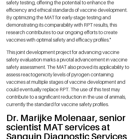
safety testing, offering the potential to enhance the
efficiency and ethical standards of vaccine development.
By optimizing the MAT for early-stage testing and
demonstrating its comparability with RPT results, this
research contributes to our ongoing efforts to create
vaccines with optimal safety and efficacy profiles."
This joint development project for advancing vaccine
safety evaluation marks a pivotal advancement in vaccine
safety assessment. The MAT also proved its applicability to
assess reactogenicity levels of pyrogen containing
vaccines at multiple stages of vaccine development and
could eventually replace RPT. The use of this test may
contribute to a significant reduction in the use of animals,
currently the standard for vaccine safety profiles.
Dr. Marijke Molenaar, senior
scientist MAT services at
Sanquin Diagnostic Services