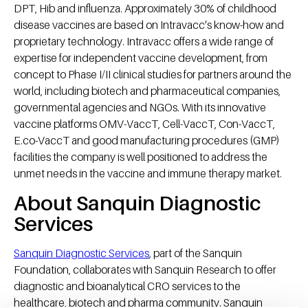
DPT, Hib and influenza. Approximately 30% of childhood
disease vaccines are based on Intravacc’s know-how and
proprietary technology. Intravacc offers a wide range of
expertise for independent vaccine development, from
concept to Phase I/II clinical studies for partners around the
world, including biotech and pharmaceutical companies,
governmental agencies and NGOs. With its innovative
vaccine platforms OMV-VaccT, Cell-VaccT, Con-VaccT,
E.co-VaccT and good manufacturing procedures (GMP)
facilities the company is well positioned to address the
unmet needs in the vaccine and immune therapy market.
About Sanquin Diagnostic
Services
Sanquin Diagnostic Services
, part of the Sanquin
Foundation, collaborates with Sanquin Research to offer
diagnostic and bioanalytical CRO services to the
healthcare, biotech and pharma community. Sanquin