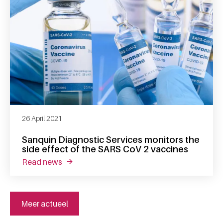
26 April 2021
Sanquin Diagnostic Services monitors the
side effect of the SARS CoV 2 vaccines
read news
about sanquin diagnostic services monitors t
Meer actueel