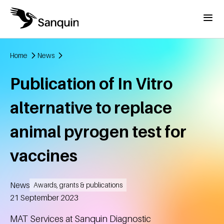
Skip to main content
Menu
Home
News
Breadcrumb
Publication of In Vitro
alternative to replace
animal pyrogen test for
vaccines
News
Awards, grants & publications
Created
21 September 2023
MAT Services at Sanquin Diagnostic