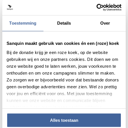
Diagnostic Services is specialized in Antibody structure and
function, disease Biomarkers and Cellular immune
responses. These are used to monitor biotherapeutic safety
Toestemming
Details
Over
and mode of action and for developing difficult tests on
demand. Analysing intricate interactions among cells,
drugs, and blood components, considering both innate and
Sanquin maakt gebruik van cookies én een (roze) koek
adaptive immune responses. Together this offering is
known as ‘the ABC of blood’. Sanquin Diagnostic Services
Bij de donatie krijg je een roze koek, op de website
applies this expertise in immune disorders, hematology,
gebruiken wij en onze partners cookies. Dit doen we om
oncology, immunomodulation therapies, and vaccines.
onze website goed te laten werken, jouw voorkeuren te
They offer specialized services including assay
onthouden en om onze campagnes slimmer te maken.
development, immune response analysis, and toxicity
Zo zorgen we er bijvoorbeeld voor dat bestaande donors
testing. They provide comprehensive support through their
geen overbodige advertenties meer zien. Wel zo prettig
decades of experience, specialized solutions, tailored
voor jou en efficiënt voor ons. Met jouw toestemming
approaches, and access to an extensive network of experts.
kunnen we onze website en communicatie blijven
verbeteren. Lees meer in onze cookieverklaring.
Alles toestaan