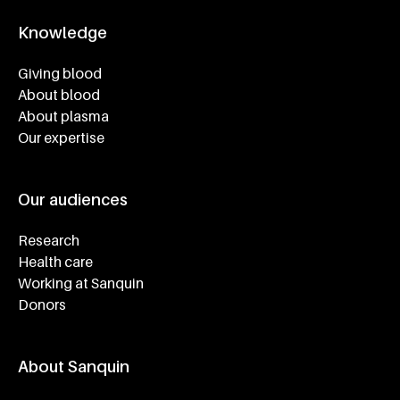
Knowledge
Footer navigatie
Giving blood
About blood
About plasma
Our expertise
Our audiences
Research
Health care
Working at Sanquin
Donors
About Sanquin