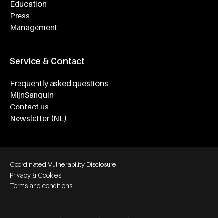
Education
Press
Management
Service & Contact
Frequently asked questions
MijnSanquin
Contact us
Newsletter (NL)
Footer bottom navigation
Coordinated Vulnerability Disclosure
Privacy & Cookies
Terms and conditions