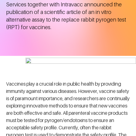
Services together with Intravacc announced the
publication of a scientific article of an in vitro
alternative assay to the replace rabbit pyrogen test
(RPT) for vaccines.
Vaccines play a crucial role in public health by providing
immunity against various diseases. However, vaccine safety
is of paramount importance, and researchers are continually
exploring innovative methods to ensure that new vaccines
are both effective and safe. All parenteral vaccine products
must be tested for pyrogen/endotoxins to ensure an
acceptable safety profile. Currently, often the rabbit
pyrogen test is used to demonstrate the safety profile. The