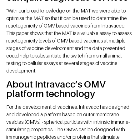
“With our broad knowledge on the MAT we were able to
optimise the MAT so that it can be used to determine the
reactogenicity of OMV based vaccines from Intravaccc.
This paper shows that the MAT is a valuable assay to assess
reactogenicity levels of OMV based vaccines at multiple
stages of vaccine development and the data presented
could help to substantiate the switch from small animal
testing to cellular assays at several stages of vaccine
development.
About Intravacc’s OMV
platform technology
For the development of vaccines, Intravacc has designed
and developed a platform based on outer membrane
vesicles (OMVs) - spherical particles with intrinsic immune-
stimulating properties. The OMVs can be designed with
immunogenic peptides and/or proteins that stimulate