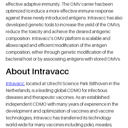
effective adaptive immunity. The OMV carrier has been
optimized to induce a more effective immune response
against these newly introduced antigens. Intravacc has also
developed genetic tools to increase the yield of the OMVs,
reduce the toxicity and achieve the desired antigenic
composition. Intravacc's OMV platform is scalable and
allows rapid and efficient modification of the antigen
composition, either through genetic modification of the
bacterial host or by associating antigens with stored OMVs.
About Intravacc
Intravacc
, located at Utrecht Science Park Bilthoven in the
Netherlands, is a leading global CDMO for infectious
diseases and therapeutic vaccines. As an established
independent CDMO with many years of experience in the
development and optimization of vaccines and vaccine
technologies, Intravacc has transferred its technology
world-wide for many vaccines including polio, measles,