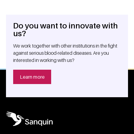
Do you want to innovate with
General information
us?
We work together with other institutions in the fight
against serious blood-related diseases. Are you
interested in working with us?
Learn more