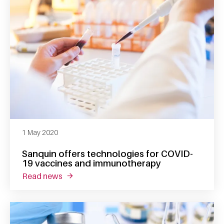
1 May 2020
Sanquin offers technologies for COVID-
19 vaccines and immunotherapy
read news
about sanquin offers technologies for covi