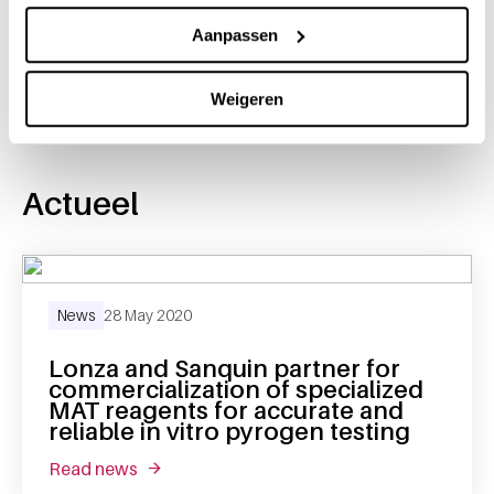
Share this message with:
Aanpassen
Weigeren
Actueel
News
28 May 2020
Lonza and Sanquin partner for
commercialization of specialized
MAT reagents for accurate and
reliable in vitro pyrogen testing
read news
about lonza and sanquin partner for commerci