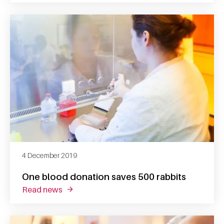
4 December 2019
One blood donation saves 500 rabbits
read news
about one blood donation saves 500 rabbits