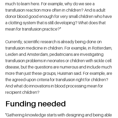
much to learn here. For example, why do we see a
transfusion reaction more often in children? And is adult
donor blood good enough for very small children who have
a clotting system that is still developing? What does that
mean for transfusion practice?"
Currently, scientific research is already being done on
transfusion medicine in children. For example, in Rotterdam,
Leiden and Amsterdam, pediatricians are investigating
transfusion problems in neonates or children with sickle cell
disease, but the questions are numerous and include much
more than just these groups, Huisman said. For example, are
the agreed-upon criteria for transfusion right for children?
And what do innovations in blood processing mean for
recipient children?
Funding needed
"Gathering knowledge starts with designing and being able