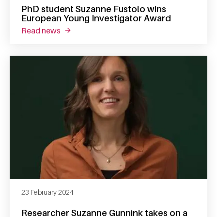
PhD student Suzanne Fustolo wins
European Young Investigator Award
read news
about phd student suzanne fustolo wins eu
23 February 2024
Researcher Suzanne Gunnink takes on a