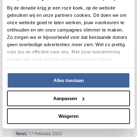
Bij de donatie krijg je een roze koek, op de website
gebruiken wij en onze partners cookies. Dit doen we om
onze website goed te laten werken, jouw voorkeuren te
Actueel
onthouden en om onze campagnes slimmer te maken.
Zo zorgen we er bijvoorbeeld voor dat bestaande donors
geen overbodige advertenties meer zien. Wel zo prettig
voor jou en efficiënt voor ons. Met jouw toestemming
kunnen we onze website en communicatie blijven
verbeteren. Lees meer in onze cookieverklaring.
Alles toestaan
Aanpassen
Weigeren
News
17 February 2023