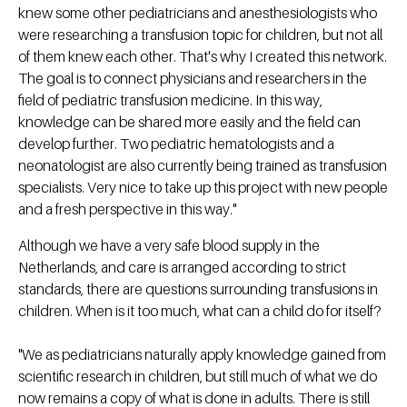
knew some other pediatricians and anesthesiologists who
were researching a transfusion topic for children, but not all
of them knew each other. That's why I created this network.
The goal is to connect physicians and researchers in the
field of pediatric transfusion medicine. In this way,
knowledge can be shared more easily and the field can
develop further. Two pediatric hematologists and a
neonatologist are also currently being trained as transfusion
specialists. Very nice to take up this project with new people
and a fresh perspective in this way."
Although we have a very safe blood supply in the
Netherlands, and care is arranged according to strict
standards, there are questions surrounding transfusions in
children. When is it too much, what can a child do for itself?
"We as pediatricians naturally apply knowledge gained from
scientific research in children, but still much of what we do
now remains a copy of what is done in adults. There is still