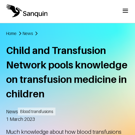
Skip to main content
Menu
Home
News
Breadcrumb
Child and Transfusion
Network pools knowledge
on transfusion medicine in
children
News
Blood transfusions
Created
1 March 2023
Much knowledge about how blood transfusions