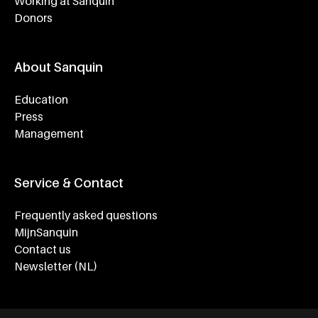
Working at Sanquin
Donors
About Sanquin
Education
Press
Management
Service & Contact
Frequently asked questions
MijnSanquin
Contact us
Newsletter (NL)