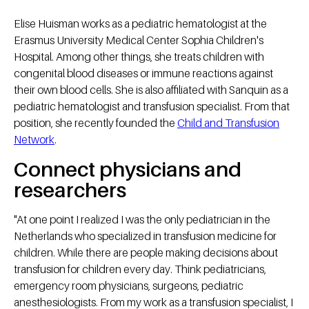
Elise Huisman works as a pediatric hematologist at the
Erasmus University Medical Center Sophia Children's
Hospital. Among other things, she treats children with
congenital blood diseases or immune reactions against
their own blood cells. She is also affiliated with Sanquin as a
pediatric hematologist and transfusion specialist. From that
position, she recently founded the
Child and Transfusion
Network
.
Connect physicians and
researchers
"At one point I realized I was the only pediatrician in the
Netherlands who specialized in transfusion medicine for
children. While there are people making decisions about
transfusion for children every day. Think pediatricians,
emergency room physicians, surgeons, pediatric
anesthesiologists. From my work as a transfusion specialist, I