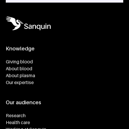
Knowledge
Footer navigatie
Giving blood
About blood
About plasma
Our expertise
Our audiences
Research
Health care