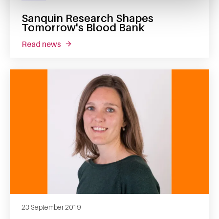
Sanquin Research Shapes
Tomorrow's Blood Bank
read news
about sanquin research shapes tomorrow's 
23 September 2019