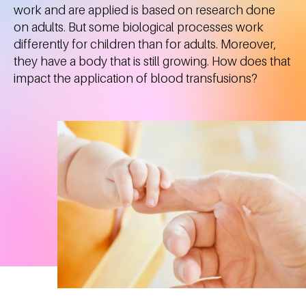
work and are applied is based on research done
on adults. But some biological processes work
differently for children than for adults. Moreover,
they have a body that is still growing. How does that
impact the application of blood transfusions?