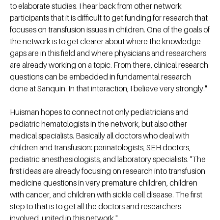
to elaborate studies. I hear back from other network
participants that it is difficult to get funding for research that
focuses on transfusion issues in children. One of the goals of
the network is to get clearer about where the knowledge
gaps are in this field and where physicians and researchers
are already working on a topic. From there, clinical research
questions can be embedded in fundamental research
done at Sanquin. In that interaction, I believe very strongly."
Huisman hopes to connect not only pediatricians and
pediatric hematologists in the network, but also other
medical specialists. Basically all doctors who deal with
children and transfusion: perinatologists, SEH doctors,
pediatric anesthesiologists, and laboratory specialists. "The
first ideas are already focusing on research into transfusion
medicine questions in very premature children, children
with cancer, and children with sickle cell disease. The first
step to that is to get all the doctors and researchers
involved, united in this network."