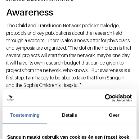
Awareness
The Child and Transfusion Network pools knowledge,
protocols and key publications about the research field
through a website. There is also a newsletter for physicians
and symposia are organized. "The dot on the horizon is that
several projects will start from this network, maybe one day
it will have its own research budget that can be given to
projects from the network. Who knows... But awareness is a
first step. I am happy to be able to take that from Sanquin
and the Sophia Children's Hospital."
Toestemming
Details
Over
Share this message with:
Sanquin maakt gebruik van cookies én een (roze) koek