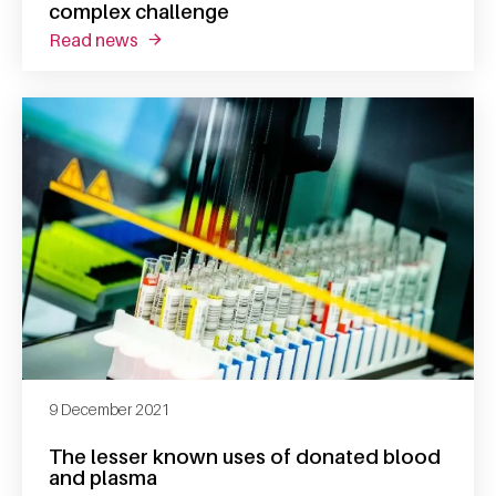
complex challenge
read news
about researcher suzanne gunnink takes on 
9 December 2021
The lesser known uses of donated blood
and plasma