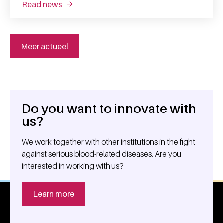
read news
about the lesser known uses of donated bl
Meer actueel
Do you want to innovate with
General information
us?
We work together with other institutions in the fight
against serious blood-related diseases. Are you
interested in working with us?
Learn more