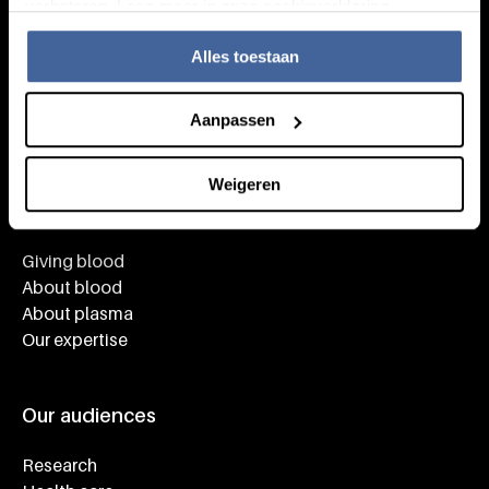
verbeteren. Lees meer in onze cookieverklaring.
Alles toestaan
Aanpassen
Weigeren
Knowledge
Footer navigatie
Giving blood
About blood
About plasma
Our expertise
Our audiences
Research