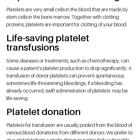
Platelets are very small cells in the blood that are made by
stem cells in the bone marrow. Together with clotting
proteins, platelets are important for clotting of your blood.
Life-saving platelet
transfusions
Some diseases or treatments, such as chemotherapy, can
cause a patient's platelet production to drop significantly. A
transfusion of donor platelets can prevent spontaneous,
sometimes life-threatening bleedings. If a bleeding has
already occurred, swift administration of platelets may be
life-saving.
Platelet donation
Platelets for transfusion are usually pooled from the blood of
various blood donations, from different donors. We prefer to
give platelets from a single donor to particularly vulnerable