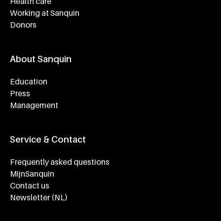
Health care
Working at Sanquin
Donors
About Sanquin
Education
Press
Management
Service & Contact
Frequently asked questions
MijnSanquin
Contact us
Newsletter (NL)