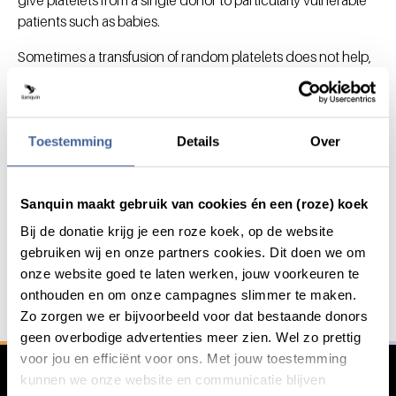
patients such as babies.
Sometimes a transfusion of random platelets does not help,
because the patient's body immediately breaks down the
donor's platelets. In such cases, we ask a specific donor to
give blood platelets that exactly match the patient's. In this
case, specific blood type (HLA / tissue typing) information
Toestemming
Details
Over
about the donor is required.
Sanquin maakt gebruik van cookies én een (roze) koek
Bij de donatie krijg je een roze koek, op de website
Save lives with your blood or
General information
gebruiken wij en onze partners cookies. Dit doen we om
plasma
onze website goed te laten werken, jouw voorkeuren te
With your blood, platelets or plasma we save and
onthouden en om onze campagnes slimmer te maken.
improve lives..
Zo zorgen we er bijvoorbeeld voor dat bestaande donors
geen overbodige advertenties meer zien. Wel zo prettig
voor jou en efficiënt voor ons. Met jouw toestemming
Register as a donor
kunnen we onze website en communicatie blijven