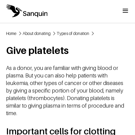
Skip to main content
Menu
Home
About donating
Types of donation
Breadcrumb
Give platelets
As a donor, you are familiar with giving blood or
plasma. But you can also help patients with
leukemia, other types of cancer or other diseases
by giving a specific portion of your blood, namely
platelets (thrombocytes). Donating platelets is
similar to giving plasma in terms of procedure and
time.
Important cells for clotting