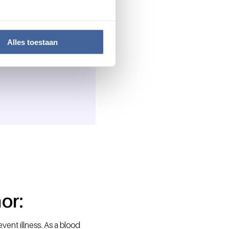
Alles toestaan
t everyday. So get
or:
event illness. As a blood