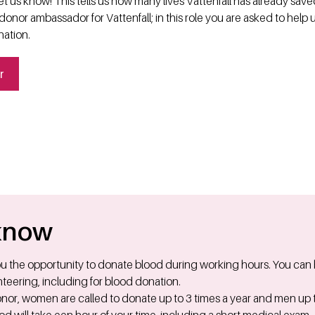
t us know! This tells us how many lives Vattenfall has already sav
onor ambassador for Vattenfall; in this role you are asked to help 
nation.
r
know
you the opportunity to donate blood during working hours. You can
teering, including for blood donation.
nor, women are called to donate up to 3 times a year and men up t