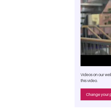
Videos on our web
this video.
Change your 