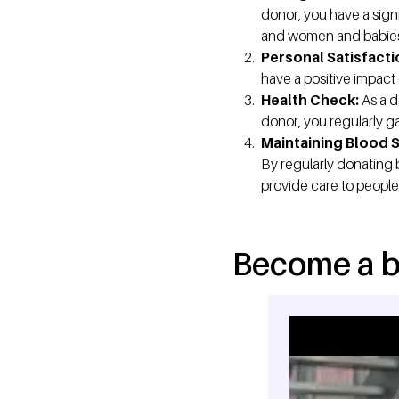
donor, you have a signi
and women and babies af
Personal Satisfacti
have a positive impact 
Health Check:
As a d
donor, you regularly ga
Maintaining Blood 
By regularly donating 
provide care to people
Become a b