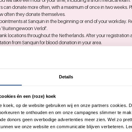
d will take een hour of your time, including a short medical exam.
s can donate more often, with a maximum of once in two weeks. 
 often they donate themselves.
ointments at Sanquin in the beginning or end of your workday. R
 'Buitengewoon Verlof’.
ank locations throughout the Netherlands. After your registration 
vitation from Sanquin for blood donation in your area.
e either a blood bank location close to home or close to work. Yo
nation.
est blood bank
here.
: bring your personal invitation and ID with you.
Details
ut Sanquin at Work you can e-mail
foundation@vattenfall.com
.
cookies én een (roze) koek
ut giving blood, you can contact Sanquin's donor information line
roze koek, op de website gebruiken wij en onze partners cookies.
voorkeuren te onthouden en om onze campagnes slimmer te mak
de donors geen overbodige advertenties meer zien. Wel zo pretti
unnen we onze website en communicatie blijven verbeteren. Le