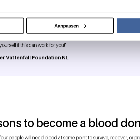
Aanpassen
sma is a valuable way to contribute to the local community, but no
ourself if this can work for you!"
er Vattenfall Foundation NL
sons to become a blood don
four people will need blood at some point to survive, recover, or pr