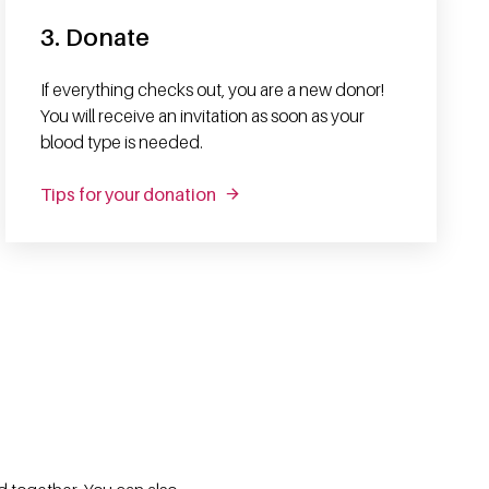
3. Donate
If everything checks out, you are a new donor!
You will receive an invitation as soon as your
blood type is needed.
Tips for your donation