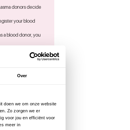
Plasma donors decide
egister your blood
as a blood donor, you
u can determine this
Over
:
088-730 8686
.
 Dit doen we om onze website
en. Zo zorgen we er
g voor jou en efficiënt voor
es meer in