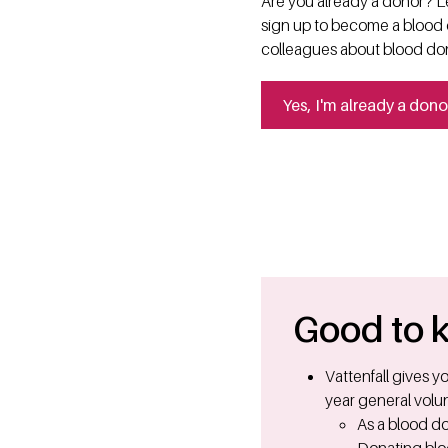
Are you already a donor? Le
sign up to become a blood d
colleagues about blood do
Yes, I'm already a dono
Good to 
Vattenfall gives 
year general volun
As a blood do