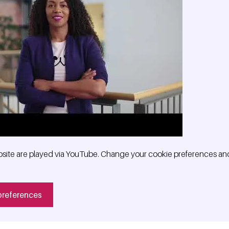
site are played via YouTube. Change your cookie preferences and
preferences