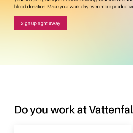
blood donation. Make your work day even more productiv
Sign up right away
Do you work at Vattenfall