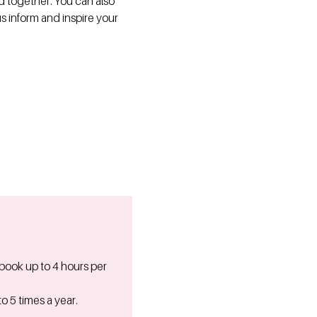
ed together. You can also
us inform and inspire your
 book up to 4 hours per
o 5 times a year.