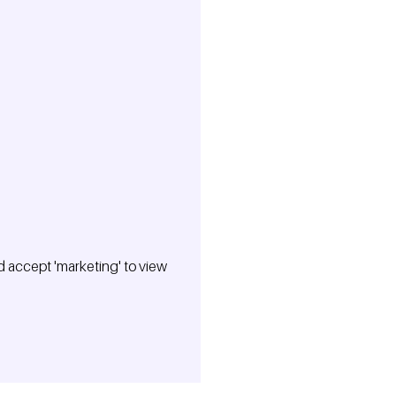
 accept 'marketing' to view