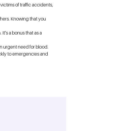
ictims of traffic accidents,
hers. Knowing that you
It's a bonus that as a
an urgent need for blood.
ickly to emergencies and