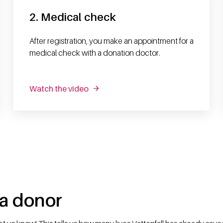
2. Medical check
After registration, you make an appointment for a
medical check with a donation doctor.
Watch the video
 a donor