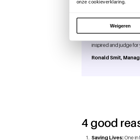
onze cookieverklaring.
Weigeren
"Donating blood or pla
inspired and judge for y
Ronald Smit, Manag
4 good rea
Saving Lives:
One in 