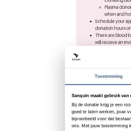
Donating bloo
Plasma donor
when and how
Schedule your app
donation hours on
There are blood b
will receive an in
You can choos
per blood do
Find the
near
Prior to your visit
Questions?
Toestemming
For questions abo
Sanquin maakt gebruik van 
For questions abo
Bij de donatie krijg je een 
goed te laten werken, jouw 
bijvoorbeeld voor dat bestaan
ons. Met jouw toestemming k