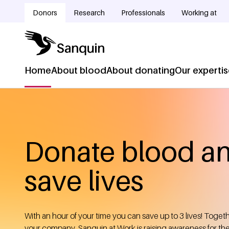
Skip to main content
Donors
Research
Professionals
Working at
Doelgroepnavigatie
Home
About blood
About donating
Our experti
Hoofdnavigatie
Home
Breadcrumb
Donate blood a
save lives
With an hour of your time you can save up to 3 lives! Toget
your company, Sanquin at Work is raising awareness for th