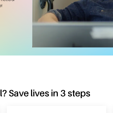
e!
? Save lives in 3 steps