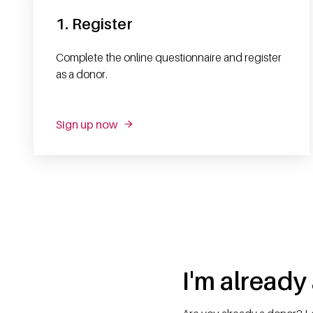
1. Register
Complete the online questionnaire and register
as a donor.
Sign up now
I'm already