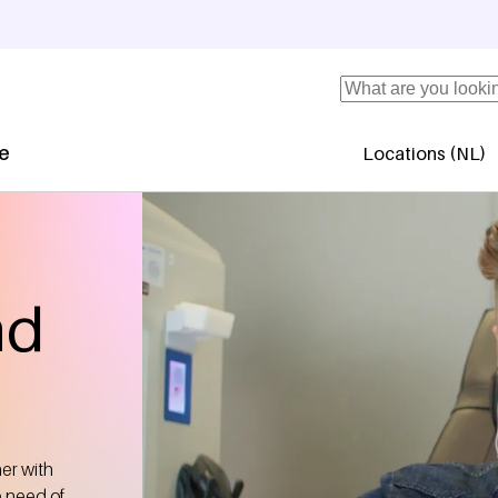
Search
se
Locations (NL)
Secundaire 
nd
her with
e need of