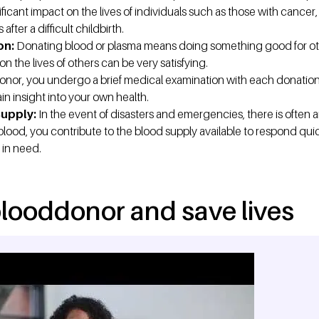
ficant impact on the lives of individuals such as those with cancer, v
ter a difficult childbirth.
on:
Donating blood or plasma means doing something good for ot
on the lives of others can be very satisfying.
onor, you undergo a brief medical examination with each donation. 
in insight into your own health.
Supply:
In the event of disasters and emergencies, there is often 
blood, you contribute to the blood supply available to respond qu
 in need.
looddonor and save lives