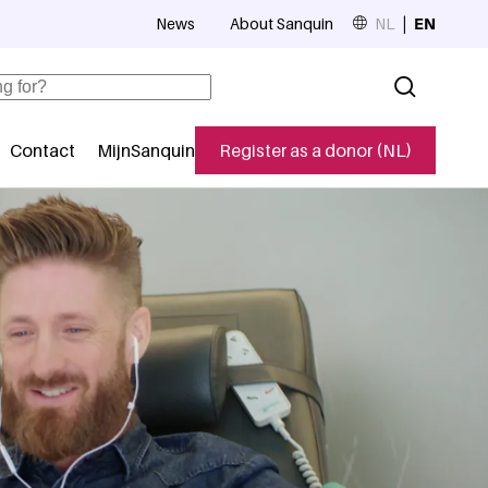
News
About Sanquin
NL
EN
Top navigation
Contact
MijnSanquin
Register as a donor (NL)
navigatie