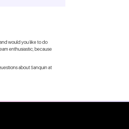
 and would you like to do
 team enthusiastic, because
Questions about Sanquin at