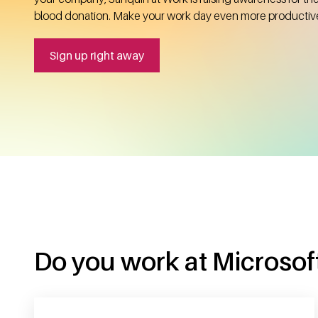
blood donation. Make your work day even more productiv
Sign up right away
Do you work at Microsoft