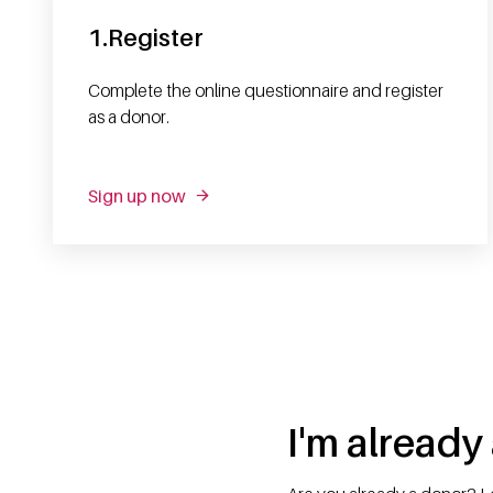
1.Register
Complete the online questionnaire and register
as a donor.
Sign up now
I'm already