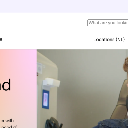
Search
se
Locations (NL)
Secundaire 
nd
her with
e need of