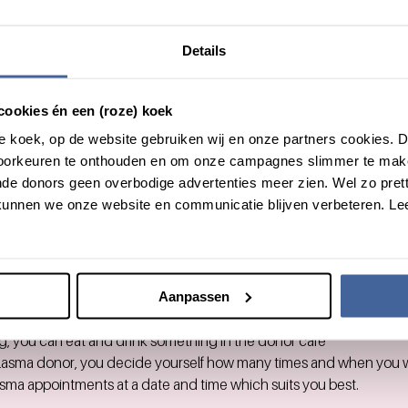
know
Details
ncourages you to donate blood, as it is an important contribution 
cookies én een (roze) koek
roze koek, op de website gebruiken wij en onze partners cookies.
 for you to visit your
nearest Sanquin location
outside of work hours
voorkeuren te onthouden en om onze campagnes slimmer te mak
 volunteering hours for donating blood.
de donors geen overbodige advertenties meer zien. Wel zo pretti
 volunteering hours per year in total.
unnen we onze website en communicatie blijven verbeteren. Le
upon to donate blood up to 3 and men up to 5 times a year.
 will take an hour of your time.
ation you’ll fill in a short medical questionnaire.
l measure your blood pressure and hemoglobin (iron) level.
is in order, you can donate.
Aanpassen
itself takes about 10 minutes.
g, you can eat and drink something in the donor café
plasma donor, you decide yourself how many times and when you 
sma appointments at a date and time which suits you best.