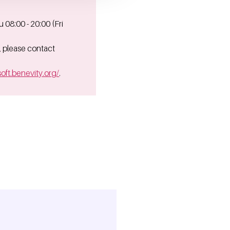
08:00 - 20:00 (Fri
, please contact
oft.benevity.org/
.