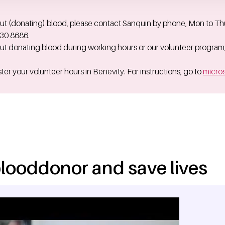
ut (donating) blood, please contact Sanquin by phone, Mon to Thu 
730 8686.
ut donating blood during working hours or our volunteer program
ter your volunteer hours in Benevity. For instructions, go to
micros
looddonor and save lives