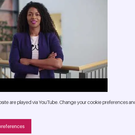
site are played via YouTube. Change your cookie preferences and
preferences