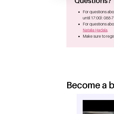
Questions?
For questions abo
until 17:00): 088-
For questions abo
Natalia Hadala
.
Make sure to regis
Become a b