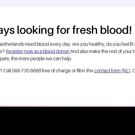
ys looking for fresh blood!
etherlands need blood every day. Are you healthy, do you feel fit
se?
Register now as a blood donor!
And also make the rest of your
ipate, the more people we can help.
Call 088-730 8686 free of charge or fill in the
contact form (NL)
. 