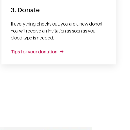
3. Donate
If everything checks out, you are a new donor!
You will receive an invitation as soon as your
blood type is needed.
Tips for your donation