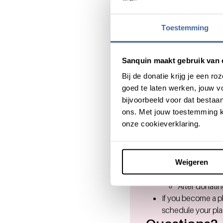
Good to 
Toestemming
Microsoft highly e
Sanquin maakt gebruik van 
in need.
Bij de donatie krijg je een 
If it's not possible
goed te laten werken, jouw 
use (part) of your
bijvoorbeeld voor dat bestaan
You are granted 24
ons. Met jouw toestemming k
Women are called 
onze cookieverklaring.
One blood donation
Before the don
The donor wil
If everything 
Weigeren
The donation 
After donatin
If you become a 
schedule your pla