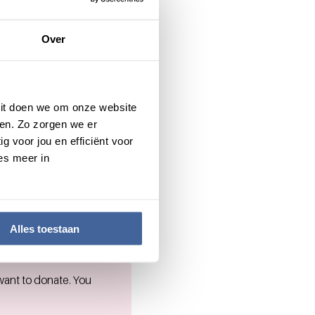
Over
to society and people
 Dit doen we om onze website
, you are welcome to
en. Zo zorgen we er
g voor jou en efficiënt voor
es meer in
Alles toestaan
want to donate. You