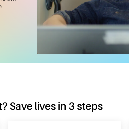
e!
? Save lives in 3 steps