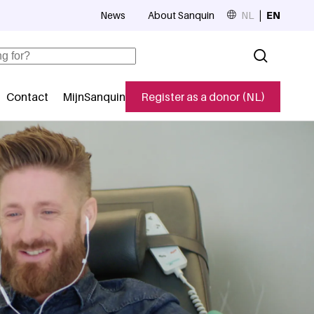
News
About Sanquin
NL
EN
Top navigation
Contact
MijnSanquin
Register as a donor (NL)
navigatie