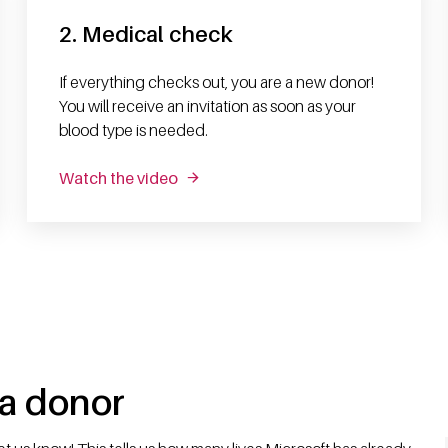
2. Medical check
If everything checks out, you are a new donor!
You will receive an invitation as soon as your
blood type is needed.
Watch the video
 a donor