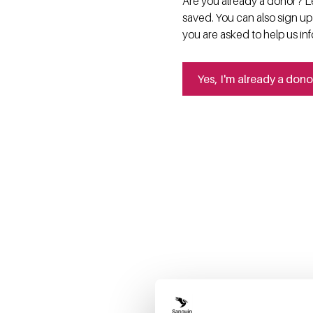
Are you already a donor? Le
saved. You can also sign up
you are asked to help us in
Yes, I'm already a dono