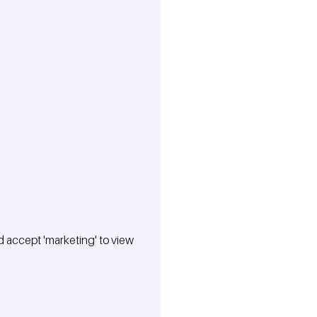
 accept 'marketing' to view