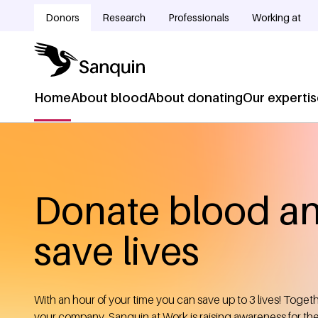
Skip to main content
Donors
Research
Professionals
Working at
Doelgroepnavigatie
Home
About blood
About donating
Our experti
Hoofdnavigatie
Home
Breadcrumb
Donate blood a
save lives
With an hour of your time you can save up to 3 lives! Toget
your company, Sanquin at Work is raising awareness for th