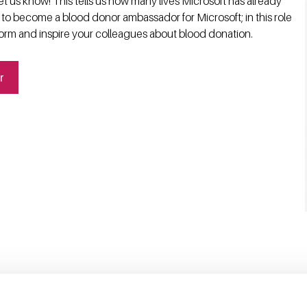
t us know! This tells us how many lives Microsoft has already
 to become a blood donor ambassador for Microsoft; in this role
form and inspire your colleagues about blood donation.
r