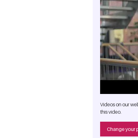
Videos on our web
this video.
Change your 