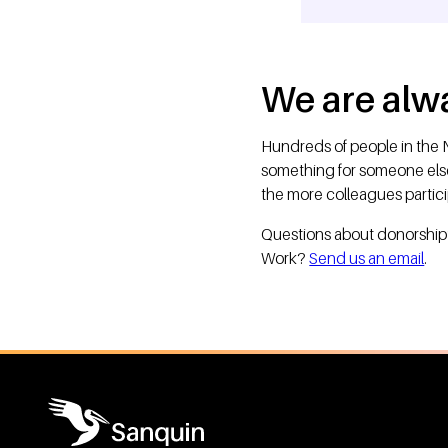
We are alwa
Hundreds of people in the N
something for someone el
the more colleagues partic
Questions about donorship? 
Work?
Send us an email
.
General information