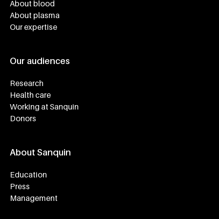
About blood
About plasma
Our expertise
Our audiences
Research
Health care
Working at Sanquin
Donors
About Sanquin
Education
Press
Management