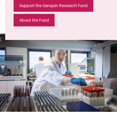
Support the Sanquin Research Fund
About the Fund