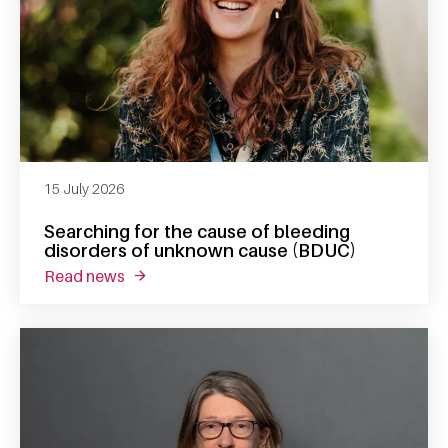
15 July 2026
Searching for the cause of bleeding
disorders of unknown cause (BDUC)
read news
about searching for the cause of bleeding 