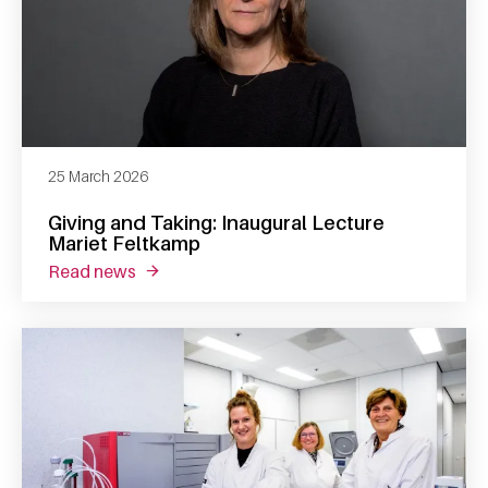
25 March 2026
Giving and Taking: Inaugural Lecture
Mariet Feltkamp
read news
about giving and taking: inaugural lecture m