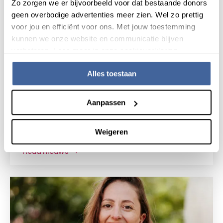
Zo zorgen we er bijvoorbeeld voor dat bestaande donors
geen overbodige advertenties meer zien. Wel zo prettig
voor jou en efficiënt voor ons. Met jouw toestemming
kunnen we onze website en communicatie blijven
verbeteren. Lees meer in onze cookieverklaring.
Alles toestaan
News
15 July 2026
Aanpassen
Research grant for novel gene
therapy for Shwachman-Diamond
Weigeren
syndrome
read nieuws
about research grant for novel gene the