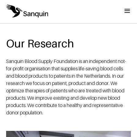
Skip to main content
Menu
Home
Breadcrumb
Our Research
Sanquin Blood Supply Foundation is an independent not-
for-profit organisation that supplies life-saving blood cells
and blood products to patients in the Netherlands. In our
research we focus on patient, product and donor. We
optimize therapies of patients who are treated with blood
products. We improve existing and develop new blood
products. We contribute to a healthy and representative
donor population.