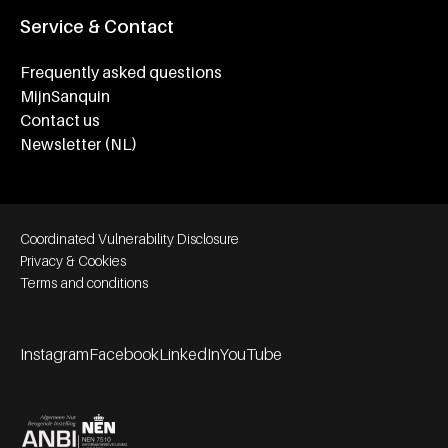
Service & Contact
Frequently asked questions
MijnSanquin
Contact us
Newsletter (NL)
Footer bottom navigation
Coordinated Vulnerability Disclosure
Privacy & Cookies
Terms and conditions
Instagram
Facebook
LinkedIn
YouTube
Footer socials
Partners