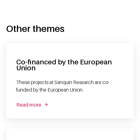
Other themes
Co-financed by the European
Union
These projects at Sanquin Research are co-
funded by the European Union.
Read more