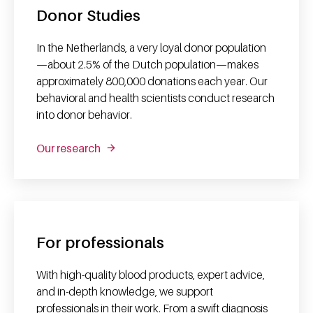
Donor Studies
In the Netherlands, a very loyal donor population
—about 2.5% of the Dutch population—makes
approximately 800,000 donations each year. Our
behavioral and health scientists conduct research
into donor behavior.
Our research
For professionals
With high-quality blood products, expert advice,
and in-depth knowledge, we support
professionals in their work. From a swift diagnosis