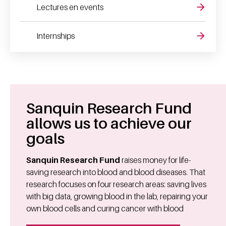
Lectures en events
Internships
Sanquin Research Fund
allows us to achieve our
goals
Sanquin Research Fund
raises money for life-
saving research into blood and blood diseases. That
research focuses on four research areas: saving lives
with big data, growing blood in the lab, repairing your
own blood cells and curing cancer with blood