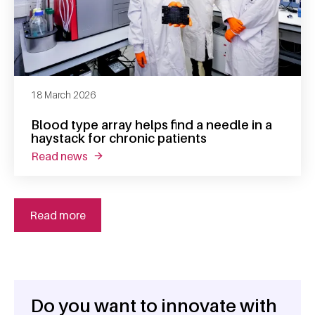
18 March 2026
Blood type array helps find a needle in a
haystack for chronic patients
read news
about blood type array helps find a needle in
Read more
Do you want to innovate with
General information