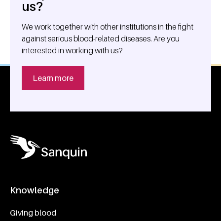
us?
We work together with other institutions in the fight
against serious blood-related diseases. Are you
interested in working with us?
Learn more
Knowledge
Footer navigatie
Giving blood