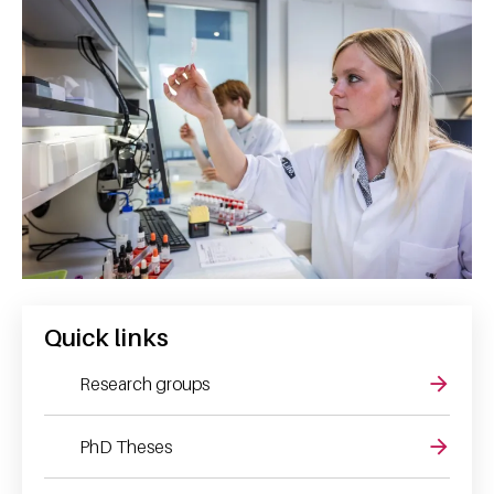
Quick links
Research groups
PhD Theses