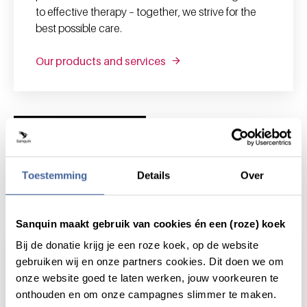
to effective therapy – together, we strive for the
best possible care.
Our products and services
News and highlights
Toestemming
Details
Over
News & highlights
Sanquin maakt gebruik van cookies én een (roze) koek
Bij de donatie krijg je een roze koek, op de website
gebruiken wij en onze partners cookies. Dit doen we om
onze website goed te laten werken, jouw voorkeuren te
onthouden en om onze campagnes slimmer te maken.