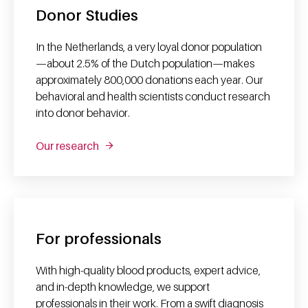
Donor Studies
In the Netherlands, a very loyal donor population
—about 2.5% of the Dutch population—makes
approximately 800,000 donations each year. Our
behavioral and health scientists conduct research
into donor behavior.
Our research
For professionals
With high-quality blood products, expert advice,
and in-depth knowledge, we support
professionals in their work. From a swift diagnosis