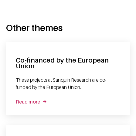
Other themes
Co-financed by the European
Union
These projects at Sanquin Research are co-
funded by the European Union.
Read more