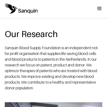
Skip to main content
Menu
Home
Breadcrumb
Our Research
Sanquin Blood Supply Foundation is an independent not-
for-profit organisation that supplies life-saving blood cells
and blood products to patients in the Netherlands. In our
research we focus on patient, product and donor. We
optimize therapies of patients who are treated with blood
products. We improve existing and develop new blood
products. We contribute to a healthy and representative
donor population.