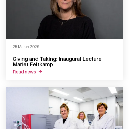
25 March 2026
Giving and Taking: Inaugural Lecture
Mariet Feltkamp
read news
about giving and taking: inaugural lecture m