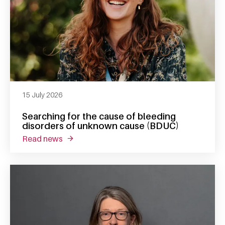
15 July 2026
Searching for the cause of bleeding
disorders of unknown cause (BDUC)
read news
about searching for the cause of bleeding 