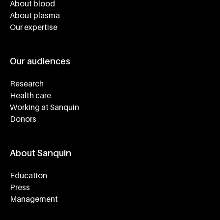
About blood
About plasma
Our expertise
Our audiences
Research
Health care
Working at Sanquin
Donors
About Sanquin
Education
Press
Management