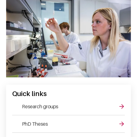
Quick links
Research groups
PhD Theses