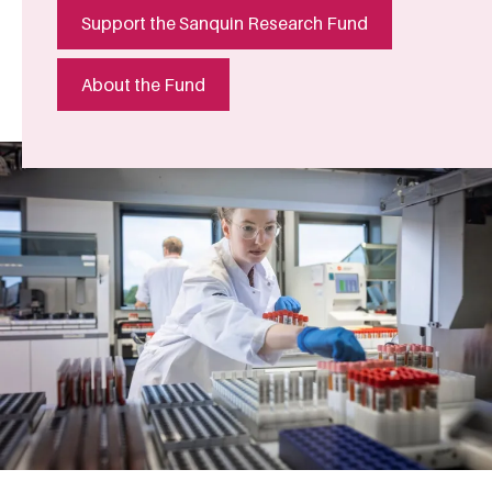
Support the Sanquin Research Fund
About the Fund