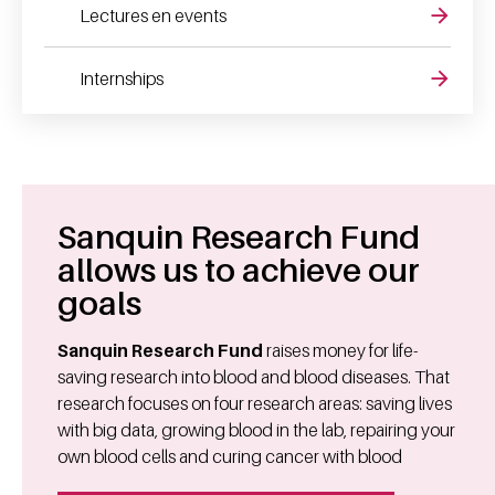
Lectures en events
Internships
Sanquin Research Fund
allows us to achieve our
goals
Sanquin Research Fund
raises money for life-
saving research into blood and blood diseases. That
research focuses on four research areas: saving lives
with big data, growing blood in the lab, repairing your
own blood cells and curing cancer with blood