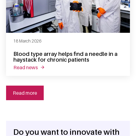
18 March 2026
Blood type array helps find a needle in a
haystack for chronic patients
read news
about blood type array helps find a needle in
Read more
Do you want to innovate with
General information