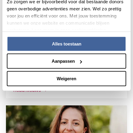
Zo zorgen we er bijvoorbeeld voor dat bestaande donors
geen overbodige advertenties meer zien. Wel zo prettig
voor jou en efficiënt voor ons. Met jouw toestemming
kunnen we onze website en communicatie blijven
verbeteren. Lees meer in onze cookieverklaring.
Alles toestaan
News
15 July 2026
Aanpassen
Research grant for novel gene
therapy for Shwachman-Diamond
Weigeren
syndrome
read nieuws
about research grant for novel gene the