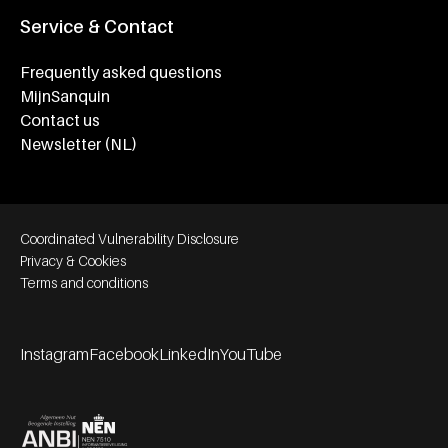
Service & Contact
Frequently asked questions
MijnSanquin
Contact us
Newsletter (NL)
Footer bottom navigation
Coordinated Vulnerability Disclosure
Privacy & Cookies
Terms and conditions
Instagram
Facebook
LinkedIn
YouTube
Footer socials
Partners