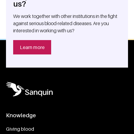
us?
We work together with other institutions in the fight
against serious blood-related diseases. Are you
interested in working with us?
Learn more
Knowledge
Footer navigatie
Giving blood