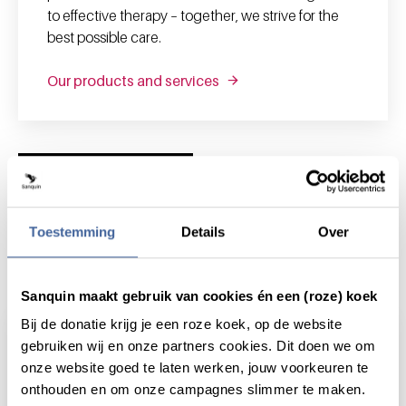
to effective therapy – together, we strive for the
best possible care.
Our products and services
News and highlights
Toestemming
Details
Over
News & highlights
Sanquin maakt gebruik van cookies én een (roze) koek
Bij de donatie krijg je een roze koek, op de website
gebruiken wij en onze partners cookies. Dit doen we om
onze website goed te laten werken, jouw voorkeuren te
onthouden en om onze campagnes slimmer te maken.