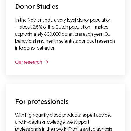
Donor Studies
In the Netherlands, a very loyal donor population
—about 2.5% of the Dutch population—makes
approximately 800,000 donations each year. Our
behavioral and health scientists conduct research
into donor behavior.
Our research
For professionals
With high-quality blood products, expert advice,
and in-depth knowledge, we support
professionals in their work. From a swift diagnosis