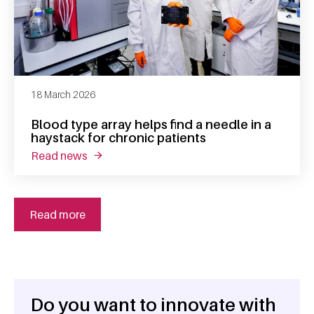
18 March 2026
Blood type array helps find a needle in a
haystack for chronic patients
read news
about blood type array helps find a needle in
Read more
Do you want to innovate with
General information