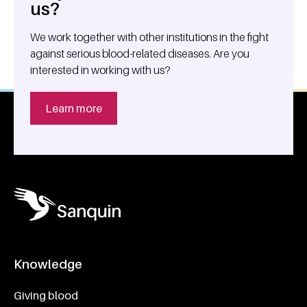
us?
We work together with other institutions in the fight
against serious blood-related diseases. Are you
interested in working with us?
Learn more
Knowledge
Footer navigatie
Giving blood