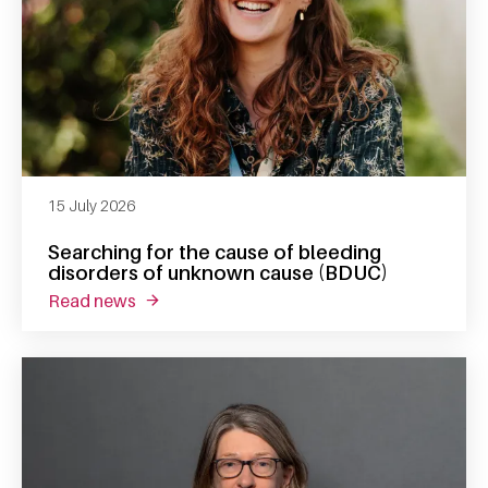
15 July 2026
Searching for the cause of bleeding
disorders of unknown cause (BDUC)
read news
about searching for the cause of bleeding 