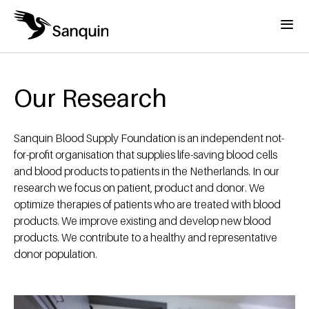
Skip to main content
Menu
Home
Breadcrumb
Our Research
Sanquin Blood Supply Foundation is an independent not-
for-profit organisation that supplies life-saving blood cells
and blood products to patients in the Netherlands. In our
research we focus on patient, product and donor. We
optimize therapies of patients who are treated with blood
products. We improve existing and develop new blood
products. We contribute to a healthy and representative
donor population.