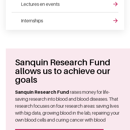
Lectures en events
Internships
Sanquin Research Fund
allows us to achieve our
goals
Sanquin Research Fund
raises money for life-
saving research into blood and blood diseases. That
research focuses on four research areas: saving lives
with big data, growing blood in the lab, repairing your
own blood cells and curing cancer with blood