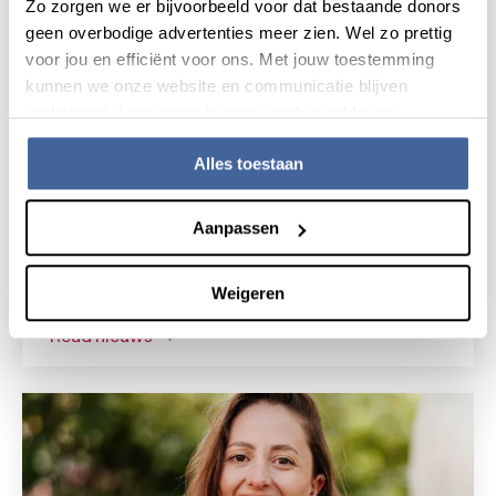
Zo zorgen we er bijvoorbeeld voor dat bestaande donors
geen overbodige advertenties meer zien. Wel zo prettig
voor jou en efficiënt voor ons. Met jouw toestemming
kunnen we onze website en communicatie blijven
verbeteren. Lees meer in onze cookieverklaring.
Alles toestaan
News
15 July 2026
Aanpassen
Research grant for novel gene
therapy for Shwachman-Diamond
Weigeren
syndrome
read nieuws
about research grant for novel gene the