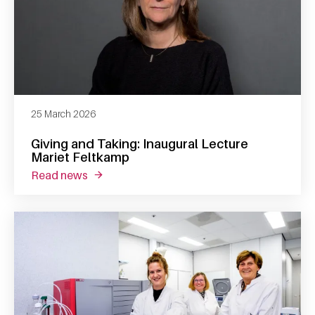
25 March 2026
Giving and Taking: Inaugural Lecture
Mariet Feltkamp
read news
about giving and taking: inaugural lecture m