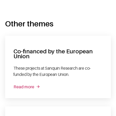
Other themes
Co-financed by the European
Union
These projects at Sanquin Research are co-
funded by the European Union.
Read more