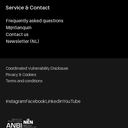
Service & Contact
Frequently asked questions
MijnSanquin
Contact us
Newsletter (NL)
Footer bottom navigation
Coordinated Vulnerability Disclosure
Privacy & Cookies
Terms and conditions
Instagram
Facebook
LinkedIn
YouTube
Footer socials
Partners