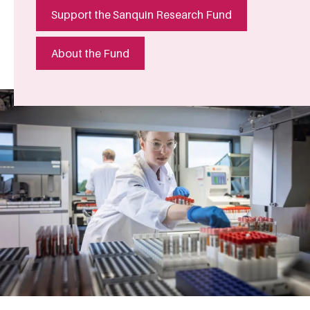
Support the Sanquin Research Fund
About the Fund