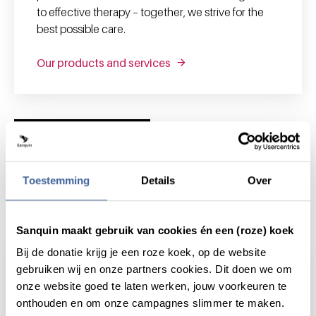
to effective therapy – together, we strive for the
best possible care.
Our products and services
News and highlights
Toestemming
Details
Over
News & highlights
Sanquin maakt gebruik van cookies én een (roze) koek
Bij de donatie krijg je een roze koek, op de website
gebruiken wij en onze partners cookies. Dit doen we om
onze website goed te laten werken, jouw voorkeuren te
onthouden en om onze campagnes slimmer te maken.