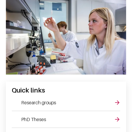
Quick links
Research groups
PhD Theses