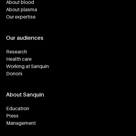
About blood
About plasma
Our expertise
Our audiences
Research
Health care
Working at Sanquin
Donors
About Sanquin
Education
Press
Management