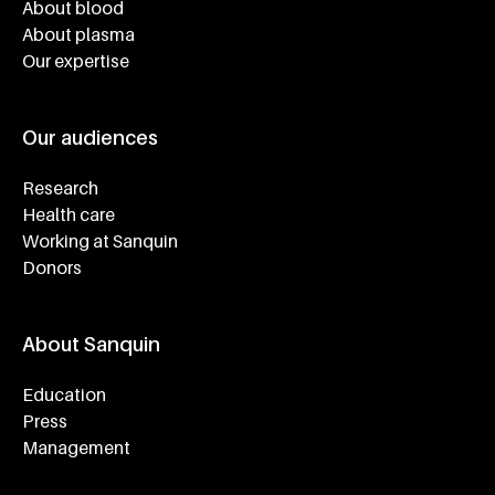
About blood
About plasma
Our expertise
Our audiences
Research
Health care
Working at Sanquin
Donors
About Sanquin
Education
Press
Management