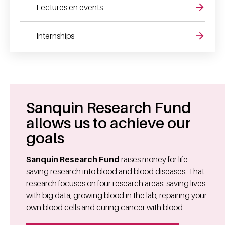
Lectures en events
Internships
Sanquin Research Fund
allows us to achieve our
goals
Sanquin Research Fund
raises money for life-
saving research into blood and blood diseases. That
research focuses on four research areas: saving lives
with big data, growing blood in the lab, repairing your
own blood cells and curing cancer with blood