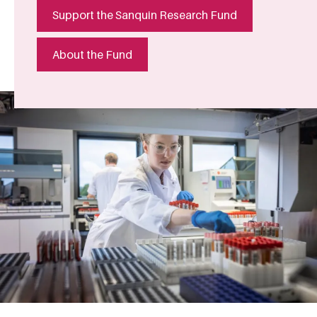
Support the Sanquin Research Fund
About the Fund