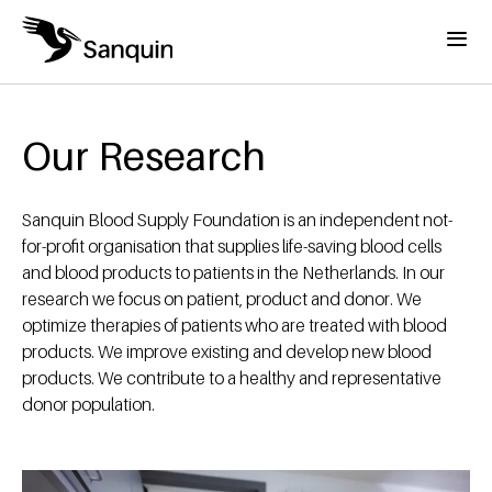
Skip to main content
Menu
Home
Breadcrumb
Our Research
Sanquin Blood Supply Foundation is an independent not-
for-profit organisation that supplies life-saving blood cells
and blood products to patients in the Netherlands. In our
research we focus on patient, product and donor. We
optimize therapies of patients who are treated with blood
products. We improve existing and develop new blood
products. We contribute to a healthy and representative
donor population.