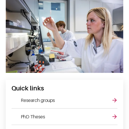
Quick links
Research groups
PhD Theses