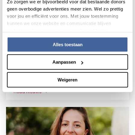
Zo zorgen we er bijvoorbeeld voor dat bestaande donors
geen overbodige advertenties meer zien. Wel zo prettig
voor jou en efficiënt voor ons. Met jouw toestemming
kunnen we onze website en communicatie blijven
verbeteren. Lees meer in onze cookieverklaring.
Alles toestaan
News
15 July 2026
Aanpassen
Research grant for novel gene
therapy for Shwachman-Diamond
Weigeren
syndrome
read nieuws
about research grant for novel gene the