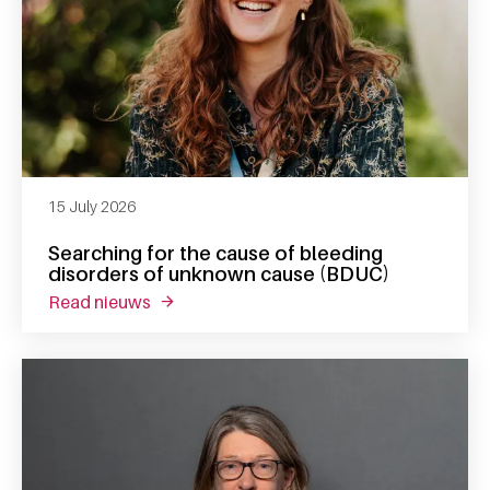
15 July 2026
Searching for the cause of bleeding
disorders of unknown cause (BDUC)
read nieuws
about searching for the cause of bleeding