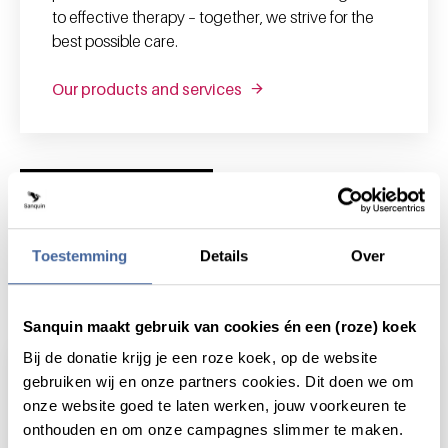
to effective therapy – together, we strive for the
best possible care.
Our products and services
News and highlights
Toestemming
Details
Over
News & highlights
Sanquin maakt gebruik van cookies én een (roze) koek
Bij de donatie krijg je een roze koek, op de website
gebruiken wij en onze partners cookies. Dit doen we om
onze website goed te laten werken, jouw voorkeuren te
onthouden en om onze campagnes slimmer te maken.