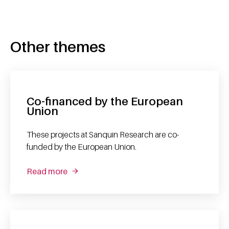
Other themes
Co-financed by the European
Union
These projects at Sanquin Research are co-
funded by the European Union.
Read more