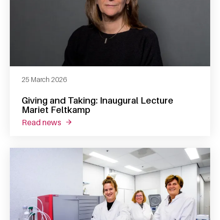
25 March 2026
Giving and Taking: Inaugural Lecture
Mariet Feltkamp
read news
about giving and taking: inaugural lecture m