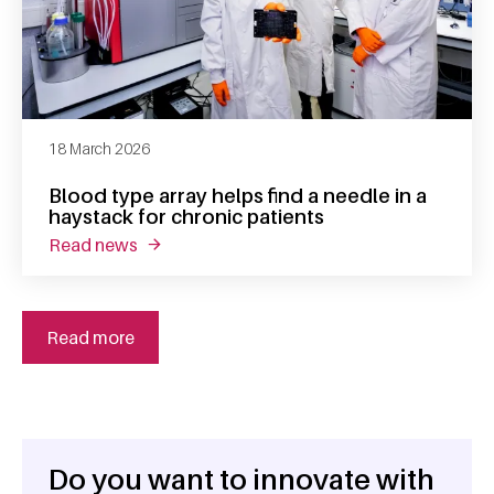
18 March 2026
Blood type array helps find a needle in a
haystack for chronic patients
read news
about blood type array helps find a needle in
Read more
Do you want to innovate with
General information