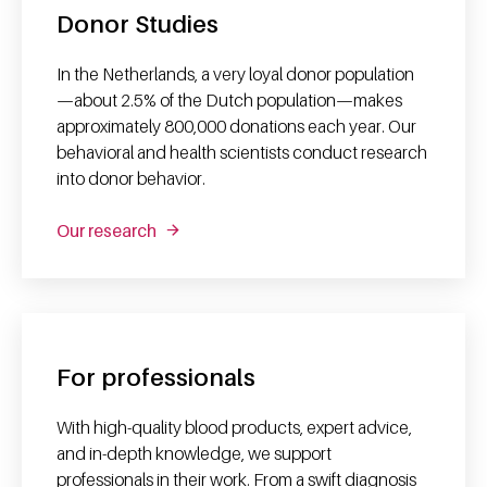
Donor Studies
In the Netherlands, a very loyal donor population
—about 2.5% of the Dutch population—makes
approximately 800,000 donations each year. Our
behavioral and health scientists conduct research
into donor behavior.
Our research
For professionals
With high-quality blood products, expert advice,
and in-depth knowledge, we support
professionals in their work. From a swift diagnosis