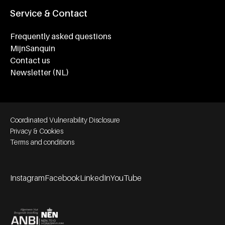
Service & Contact
Frequently asked questions
MijnSanquin
Contact us
Newsletter (NL)
Footer bottom navigation
Coordinated Vulnerability Disclosure
Privacy & Cookies
Terms and conditions
Instagram
Facebook
LinkedIn
YouTube
Footer socials
Partners