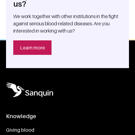
us?
We work together with other institutions in the fight
against serious blood-related diseases. Are you
interested in working with us?
Learn more
Knowledge
Footer navigatie
Giving blood