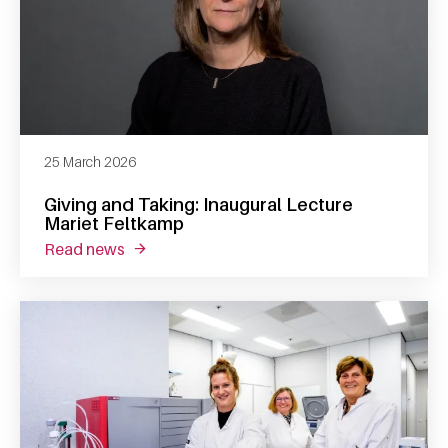
25 March 2026
Giving and Taking: Inaugural Lecture
Mariet Feltkamp
read news
about giving and taking: inaugural lecture m