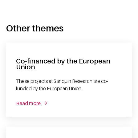
Other themes
Co-financed by the European
Union
These projects at Sanquin Research are co-
funded by the European Union.
Read more