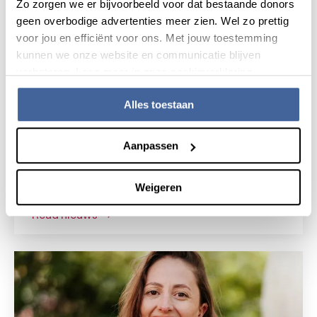
Zo zorgen we er bijvoorbeeld voor dat bestaande donors
geen overbodige advertenties meer zien. Wel zo prettig
voor jou en efficiënt voor ons. Met jouw toestemming
kunnen we onze website en communicatie blijven
verbeteren. Lees meer in onze cookieverklaring.
Alles toestaan
News
15 July 2026
Aanpassen
Research grant for novel gene
therapy for Shwachman-Diamond
Weigeren
syndrome
read nieuws
about research grant for novel gene the