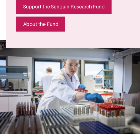
Support the Sanquin Research Fund
About the Fund