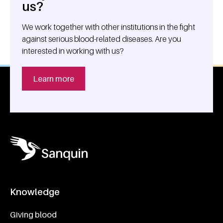
us?
We work together with other institutions in the fight
against serious blood-related diseases. Are you
interested in working with us?
Learn more
Knowledge
Footer navigatie
Giving blood