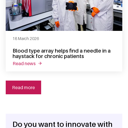
18 March 2026
Blood type array helps find a needle in a
haystack for chronic patients
read news
about blood type array helps find a needle in
Read more
Do you want to innovate with
General information