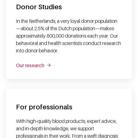
Donor Studies
In the Netherlands, a very loyal donor population
—about 2.5% of the Dutch population—makes
approximately 800,000 donations each year. Our
behavioral and health scientists conduct research
into donor behavior.
Our research
For professionals
With high-quality blood products, expert advice,
and in-depth knowledge, we support
professionals in their work. From a swift diagnosis