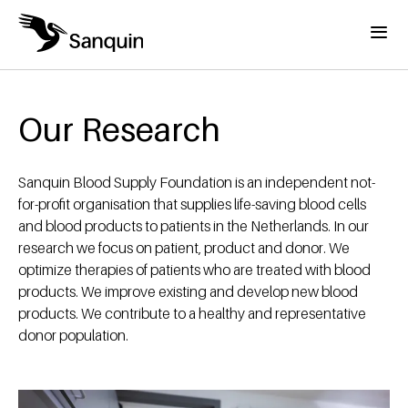
Skip to main content
Menu
Home
Breadcrumb
Our Research
Sanquin Blood Supply Foundation is an independent not-
for-profit organisation that supplies life-saving blood cells
and blood products to patients in the Netherlands. In our
research we focus on patient, product and donor. We
optimize therapies of patients who are treated with blood
products. We improve existing and develop new blood
products. We contribute to a healthy and representative
donor population.