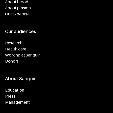
About blood
About plasma
Our expertise
Our audiences
Research
Health care
Working at Sanquin
Donors
About Sanquin
Education
Press
Management