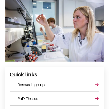
Quick links
Research groups
PhD Theses