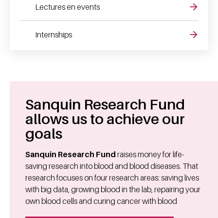
Lectures en events
Internships
Sanquin Research Fund
allows us to achieve our
goals
Sanquin Research Fund
raises money for life-
saving research into blood and blood diseases. That
research focuses on four research areas: saving lives
with big data, growing blood in the lab, repairing your
own blood cells and curing cancer with blood