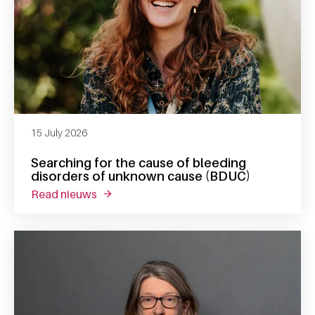
15 July 2026
Searching for the cause of bleeding
disorders of unknown cause (BDUC)
read nieuws
about searching for the cause of bleeding