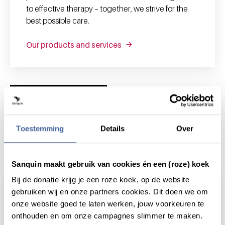
to effective therapy – together, we strive for the
best possible care.
Our products and services
News and highlights
Toestemming
Details
Over
News & highlights
Sanquin maakt gebruik van cookies én een (roze) koek
Bij de donatie krijg je een roze koek, op de website
gebruiken wij en onze partners cookies. Dit doen we om
onze website goed te laten werken, jouw voorkeuren te
onthouden en om onze campagnes slimmer te maken.