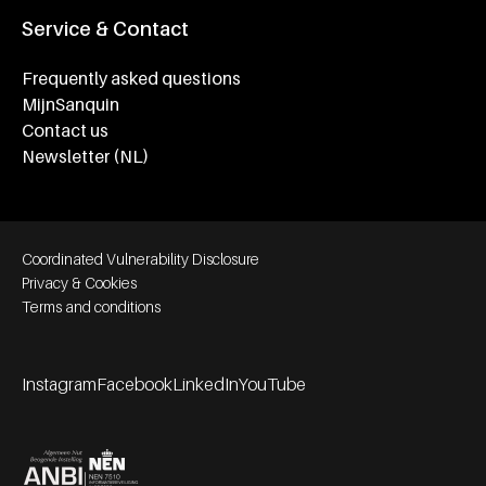
Service & Contact
Frequently asked questions
MijnSanquin
Contact us
Newsletter (NL)
Footer bottom navigation
Coordinated Vulnerability Disclosure
Privacy & Cookies
Terms and conditions
Instagram
Facebook
LinkedIn
YouTube
Footer socials
Partners