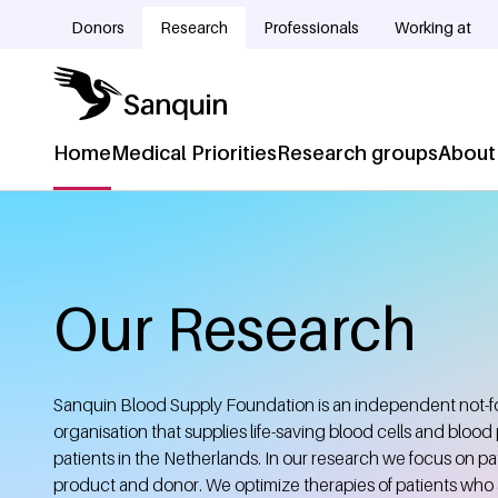
Skip to main content
Donors
Research
Professionals
Working at
Doelgroepnavigatie
Home
Medical Priorities
Research groups
About
Hoofdnavigatie
Home
Breadcrumb
Our Research
Sanquin Blood Supply Foundation is an independent not-for
organisation that supplies life-saving blood cells and blood
patients in the Netherlands. In our research we focus on pat
product and donor. We optimize therapies of patients who 