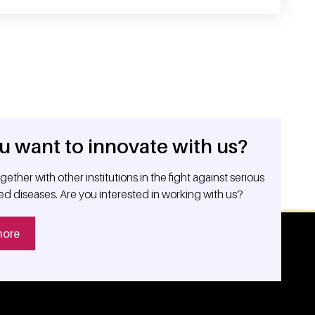
u want to innovate with us?
ether with other institutions in the fight against serious
ed diseases. Are you interested in working with us?
more