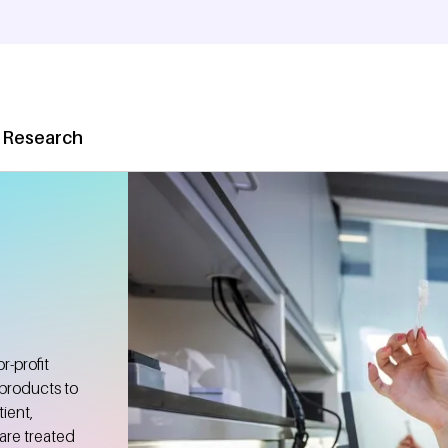
 Research
-profit
 products to
ient,
are treated