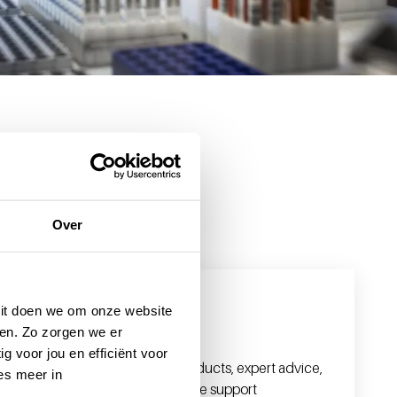
Over
 Dit doen we om onze website
For professionals
en. Zo zorgen we er
g voor jou en efficiënt voor
With high-quality blood products, expert advice,
es meer in
and in-depth knowledge, we support