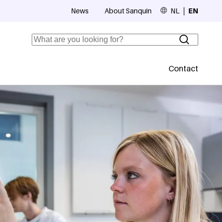
News
About Sanquin
NL
EN
Top navigation
Search
Contact
Secundaire