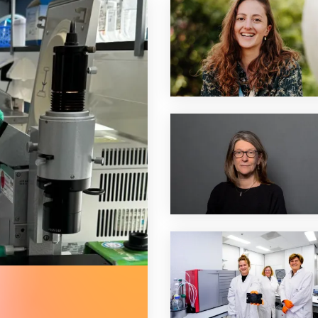
e therapy for shwachman-diamond syndrome