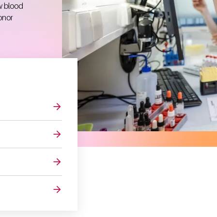
w blood
onor