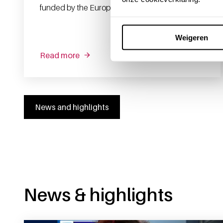
funded by the European Union.
Weigeren
Read more
News and highlights
News & highlights