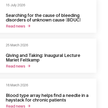
15 July 2026
Searching for the cause of bleeding
disorders of unknown cause (BDUC)
read news
about searching for the cause of bleeding dis
25 March 2026
Giving and Taking: Inaugural Lecture
Mariet Feltkamp
read news
about giving and taking: inaugural lecture mari
18 March 2026
Blood type array helps find a needle in a
haystack for chronic patients
read news
about blood type array helps find a needle in a 