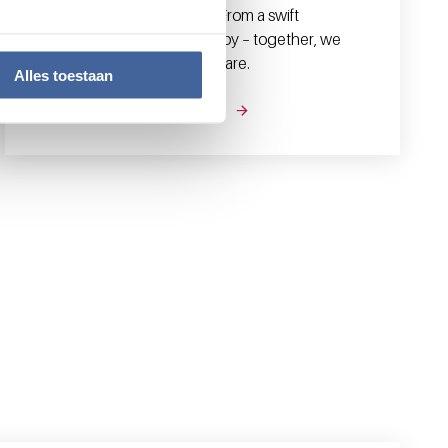
professionals in their work. From a swift
diagnosis to effective therapy – together, we
strive for the best possible care.
Alles toestaan
Our products and services