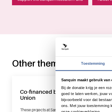
Other themes
Toestemming
Sanquin maakt gebruik van 
Bij de donatie krijg je een 
Co-financed by the European
goed te laten werken, jouw 
Union
bijvoorbeeld voor dat bestaan
ons. Met jouw toestemming k
These projects at Sanquin Research are co-
onze cookieverklaring.