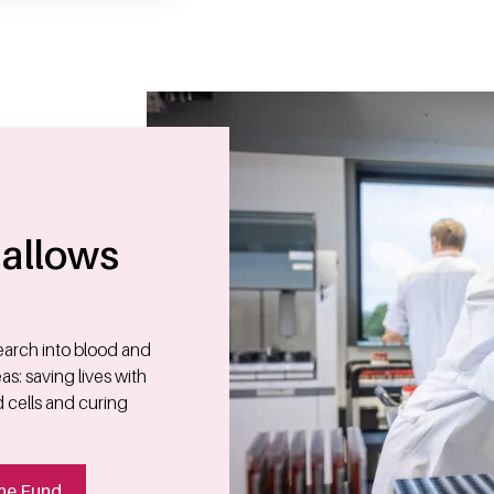
allows
search into blood and
s: saving lives with
d cells and curing
he Fund