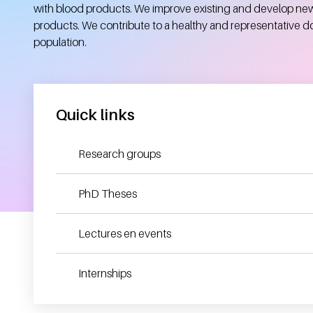
with blood products. We improve existing and develop ne
products. We contribute to a healthy and representative d
population.
Quick links
Research groups
PhD Theses
Lectures en events
Internships