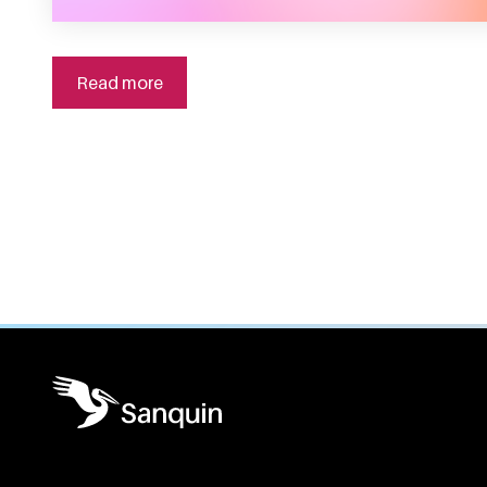
Read more
General information