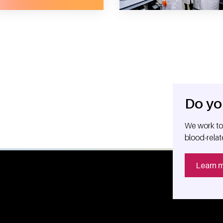
Do yo
We work tog
blood-relat
Learn 