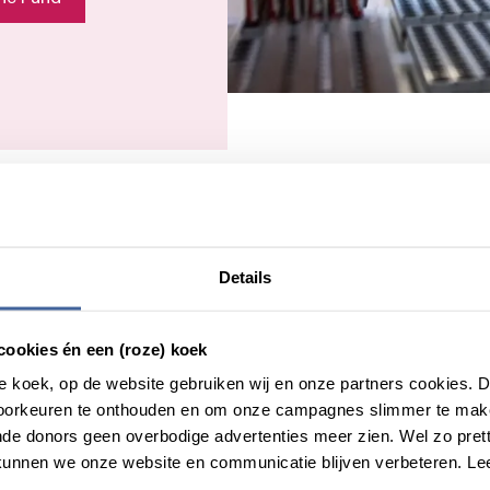
Details
cookies én een (roze) koek
roze koek, op de website gebruiken wij en onze partners cookies.
Donor Studies
voorkeuren te onthouden en om onze campagnes slimmer te mak
de donors geen overbodige advertenties meer zien. Wel zo pretti
In the Netherlands, a very loyal donor population
unnen we onze website en communicatie blijven verbeteren. Le
—about 2.5% of the Dutch population—makes