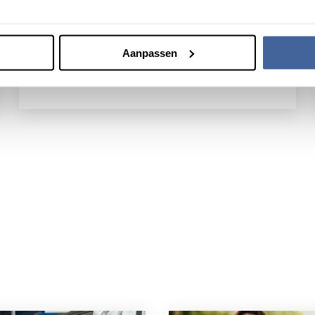
approximately 800,000 donations each year.
Our behavioral and health scientists conduct
research into donor behavior.
Aanpassen
Our research