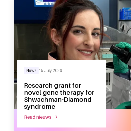
News
15 July 2026
Research grant for
novel gene therapy for
Shwachman-Diamond
syndrome
read nieuws
about research grant for novel gen