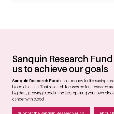
Sanquin Research Fund 
us to achieve our goals
Sanquin Research Fund
raises money for life-saving re
blood diseases. That research focuses on four research area
big data, growing blood in the lab, repairing your own bloo
cancer with blood
Support the Sanquin Research Fund
About t