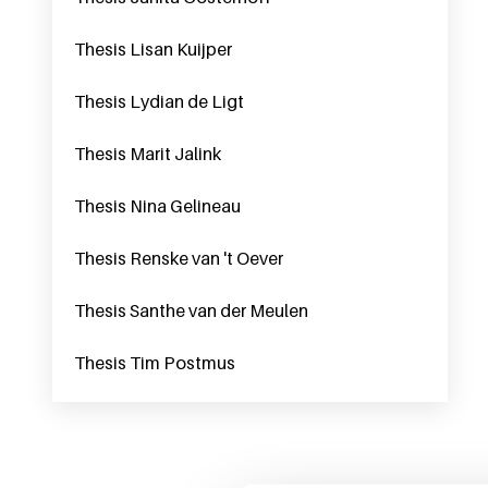
Thesis Lisan Kuijper
Thesis Lydian de Ligt
Thesis Marit Jalink
Thesis Nina Gelineau
Thesis Renske van 't Oever
Thesis Santhe van der Meulen
Thesis Tim Postmus