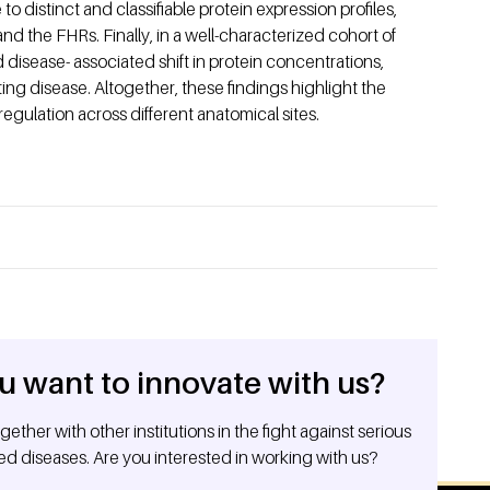
o distinct and classifiable protein expression profiles,
nd the FHRs. Finally, in a well-characterized cohort of
disease- associated shift in protein concentrations,
ating disease. Altogether, these findings highlight the
regulation across different anatomical sites.
u want to innovate with us?
ether with other institutions in the fight against serious
ed diseases. Are you interested in working with us?