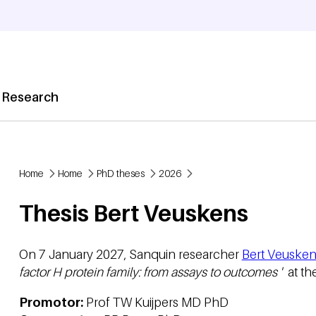
 Research
Home
Home
PhD theses
2026
Breadcrumb
Thesis Bert Veuskens
On 7 January 2027, Sanquin researcher
Bert Veusken
factor H protein family: from assays to outcomes '
at th
Promotor:
Prof TW Kuijpers MD PhD