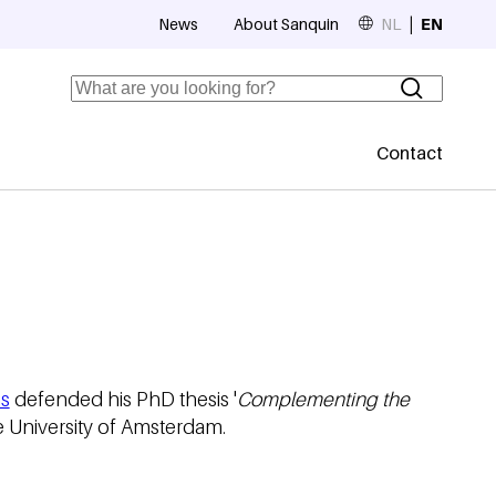
News
About Sanquin
NL
EN
Top navigation
Search
Contact
Secundaire
s
defended his PhD thesis '
Complementing the
e University of Amsterdam.