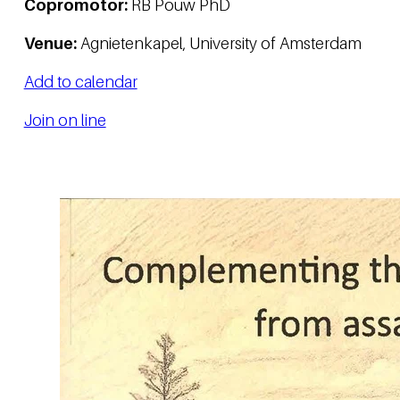
Copromotor:
RB Pouw PhD
Venue:
Agnietenkapel, University of Amsterdam
Add to calendar
Join on line