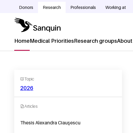
Skip to main content
Donors
Research
Professionals
Working at
Doelgroepnavigatie
Home
Medical Priorities
Research groups
About
Hoofdnavigatie
Topic
2026
Articles
Thesis Alexandra Ciauşescu