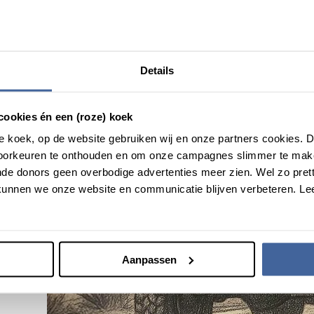
Details
cookies én een (roze) koek
roze koek, op de website gebruiken wij en onze partners cookies.
voorkeuren te onthouden en om onze campagnes slimmer te mak
de donors geen overbodige advertenties meer zien. Wel zo pretti
unnen we onze website en communicatie blijven verbeteren. Le
Aanpassen