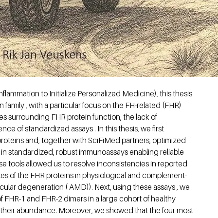
lammation to Initialize Personalized Medicine), this thesis
family , with a particular focus on the FH-related (FHR)
s surrounding FHR protein function, the lack of
e of standardized assays . In this thesis, we first
proteins and, together with SciFiMed partners, optimized
 in standardized, robust immunoassays enabling reliable
ese tools allowed us to resolve inconsistencies in reported
oles of the FHR proteins in physiological and complement-
ular degeneration ( AMD)). Next, using these assays , we
of FHR-1 and FHR-2 dimers in a large cohort of healthy
 their abundance. Moreover, we showed that the four most