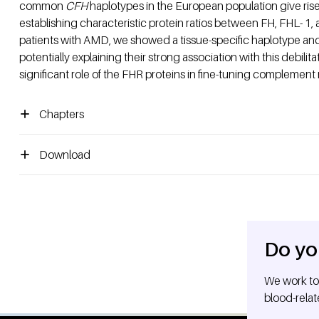
common
CFH
haplotypes in the European population give rise t
establishing characteristic protein ratios between FH, FHL- 1, a
patients with AMD, we showed a tissue-specific haplotype and 
potentially explaining their strong association with this debilit
significant role of the FHR proteins in fine-tuning complement 
Chapters
Download
Do yo
We work tog
blood-relat