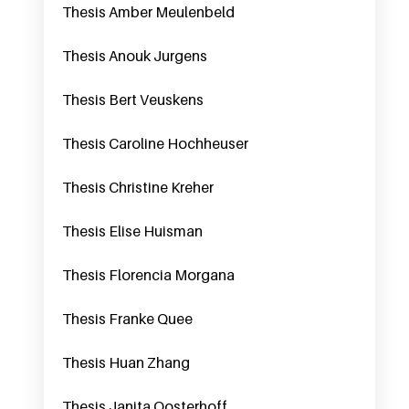
Thesis Amber Meulenbeld
Thesis Anouk Jurgens
Thesis Bert Veuskens
Thesis Caroline Hochheuser
Thesis Christine Kreher
Thesis Elise Huisman
Thesis Florencia Morgana
Thesis Franke Quee
Thesis Huan Zhang
Thesis Janita Oosterhoff