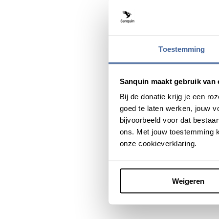
Toestemming
Sanquin maakt gebruik van 
Bij de donatie krijg je een 
goed te laten werken, jouw 
bijvoorbeeld voor dat bestaan
ons. Met jouw toestemming k
onze cookieverklaring.
Weigeren