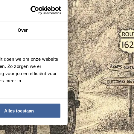
Over
 Dit doen we om onze website
en. Zo zorgen we er
g voor jou en efficiënt voor
es meer in
Alles toestaan