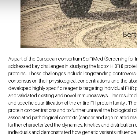
As part of the European consortium SciFiMed (Screening for Inf
addressed key challenges in studying the factor H (FH) protein 
proteins . These challenges include longstanding controversie
consensus on their physiological concentrations, and the absenc
developed highly specific reagents targeting individual FHR 
and validated existing and novel immunoassays. This resulted
and specific quantification of the entire FH protein family . Th
protein concentrations and to further unravel the biological r
associated pathological contexts (cancer and age-related mac
further characterized the dynamics, kinetics and distribution 
individuals and demonstrated how genetic variants influence