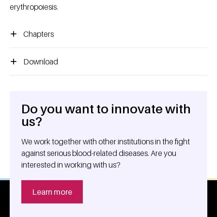
erythropoiesis.
Chapters
Download
Do you want to innovate with
General information
us?
We work together with other institutions in the fight
against serious blood-related diseases. Are you
interested in working with us?
Learn more