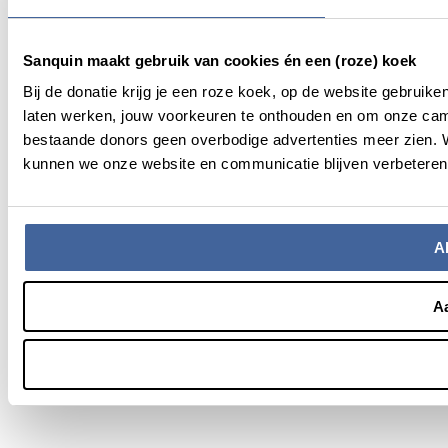
Sanquin maakt gebruik van cookies én een (roze) koek
Bij de donatie krijg je een roze koek, op de website gebruik
laten werken, jouw voorkeuren te onthouden en om onze cam
bestaande donors geen overbodige advertenties meer zien. We
kunnen we onze website en communicatie blijven verbeteren.
Al
A