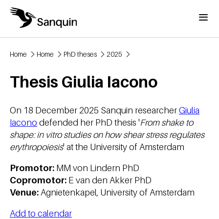
Skip to main content
Menu
Home
Home
PhD theses
2025
Breadcrumb
Thesis Giulia Iacono
On 18 December 2025 Sanquin researcher
Giulia
Iacono
defended her PhD thesis '
From shake to
shape: in vitro studies on how shear stress regulates
erythropoiesis
' at the University of Amsterdam
Promotor:
MM von Lindern PhD
Copromotor:
E van den Akker PhD
Venue:
Agnietenkapel, University of Amsterdam
Add to calendar