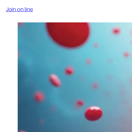
Join on line