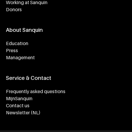
Working at Sanquin
Donors
About Sanquin
Education
Press
Management
Service & Contact
Frequently asked questions
MijnSanquin
Contact us
Newsletter (NL)