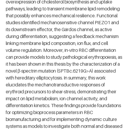
overexpression of cholesterol biosynthesis and uptake
pathways, leading to transient membrane lipid remodeling
that possibly enhances mechanical resilience. Functional
studies identified mechanosensitive channel PIEZO1 and
its downstream effector, the Gárdos channel, as active
during differentiation, suggesting a feedback mechanism
linking membrane lipid composition, ion flux, and cell
volume regulation. Moreover, in-vitro RBC differentiation
can provide models to study pathological erythropoiesis, as
it has been shown in this thesis by the characterization of a
novel β-spectrin mutation (SPTBc.6219G>A) associated
with hereditary elliptocytosis. In summary, this work
elucidates the mechanotransductive responses of
erythroid precursors to shear-stress, demonstrating their
impact on lipid metabolism, ion channel activity, and
differentiation kinetics. These findings provide foundations
for optimizing bioprocess parameters in RBC
biomanufacturing and for implementing dynamic culture
systems as models to investigate both normal and diseased