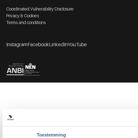
Footer bottom navigation
Coordinated Vulnerability Disclosure
Privacy & Cookies
Terms and conditions
Instagram
Facebook
LinkedIn
YouTube
Footer socials
Partners
Toestemming