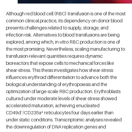
Although red blood cell (RBC) transfusion is one of the most
common clinical practice, its dependency on donor blood
presents challenges related to supply, storage, and
infection risk. Alternatives to blood transfusions are being
explored, among which, in-vitro RBC production is one of
the most promising. Nevertheless, scaling manufacturing to
transfusion-relevant quantities requires dynamic
bioreactors that expose cells to mechanical forces like
shear-stress. This thesis investigates how shear-stress
influences erythroid differentiation to advance both the
biological understanding of erythropoiesis and the
optimization of large-scale RBC production. Erythroblasts
cultured under moderate levels of shear-stress showed
accelerated maturation, achieving enucleated
CD49d⁻/CD235a⁺ reticulocytes four days earlier than
under static conditions. Transcriptomic analyses revealed
the downregulation of DNA replication genes and