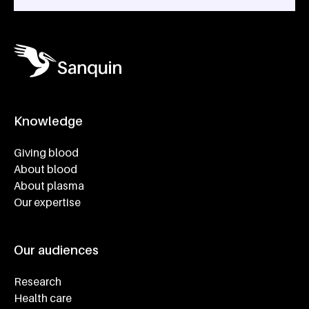
Knowledge
Footer navigatie
Giving blood
About blood
About plasma
Our expertise
Our audiences
Research
Health care