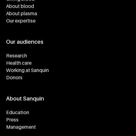
About blood
About plasma
Our expertise
Our audiences
Research
Health care
Working at Sanquin
Donors
About Sanquin
Education
Press
Management