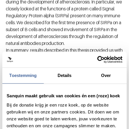
during the development of atherosclerosis. In particular, we
closely looked at the functions of a protein called Signal
Regulatory Protein alpha (SIRPa) present on many immune
cells. We described for the first time presence of SIRPa on a
subset of B cells and showed involvement of SIRPa in the
development of atherosclerosis through the regulation of
natural antibodies production.
In summary, results described in this thesis provided us with
a better insight in the inflammatory processes during the
development of atherosclerosis. Especially findings about
involvement of SIRPa in atherosclerosis may lead to
Toestemming
Details
Over
development of new medications for patients with
atherosclerosis.
Sanquin maakt gebruik van cookies én een (roze) koek
Chapters
Bij de donatie krijg je een roze koek, op de website
gebruiken wij en onze partners cookies. Dit doen we om
onze website goed te laten werken, jouw voorkeuren te
onthouden en om onze campagnes slimmer te maken.
Do you want to innovate with