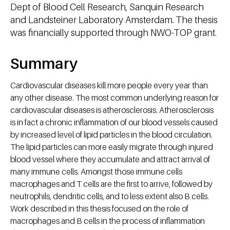
Dept of Blood Cell Research, Sanquin Research
and Landsteiner Laboratory Amsterdam. The thesis
was financially supported through NWO-TOP grant.
Summary
Cardiovascular diseases kill more people every year than
any other disease. The most common underlying reason for
cardiovascular diseases is atherosclerosis. Atherosclerosis
is in fact a chronic inflammation of our blood vessels caused
by increased level of lipid particles in the blood circulation.
The lipid particles can more easily migrate through injured
blood vessel where they accumulate and attract arrival of
many immune cells. Amongst those immune cells
macrophages and T cells are the first to arrive, followed by
neutrophils, dendritic cells, and to less extent also B cells.
Work described in this thesis focused on the role of
macrophages and B cells in the process of inflammation