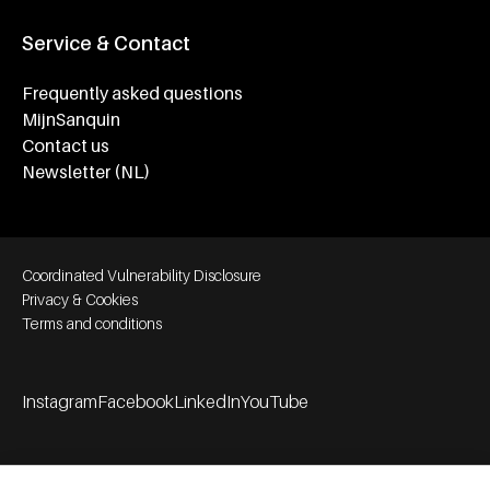
Service & Contact
Frequently asked questions
MijnSanquin
Contact us
Newsletter (NL)
Footer bottom navigation
Coordinated Vulnerability Disclosure
Privacy & Cookies
Terms and conditions
Instagram
Facebook
LinkedIn
YouTube
Footer socials