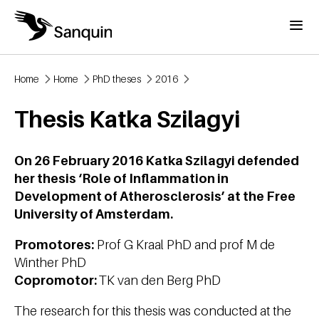
Skip to main content
Menu
Home
Home
PhD theses
2016
Breadcrumb
Thesis Katka Szilagyi
On 26 February 2016 Katka Szilagyi defended
her thesis ‘Role of Inflammation in
Development of Atherosclerosis’ at the Free
University of Amsterdam.
Promotores:
Prof G Kraal PhD and prof M de
Winther PhD
Copromotor:
TK van den Berg PhD
The research for this thesis was conducted at the