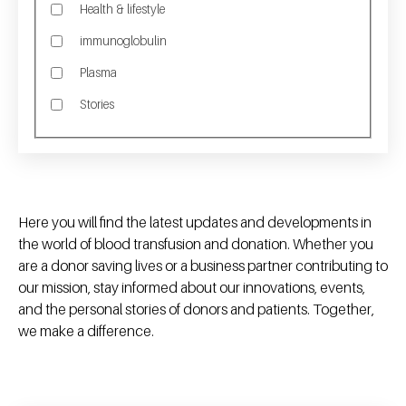
Health & lifestyle
immunoglobulin
Plasma
Stories
Here you will find the latest updates and developments in
the world of blood transfusion and donation. Whether you
are a donor saving lives or a business partner contributing to
our mission, stay informed about our innovations, events,
and the personal stories of donors and patients. Together,
we make a difference.