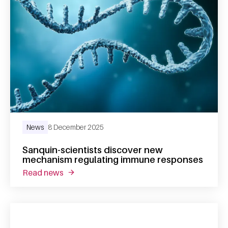
News
8 December 2025
Sanquin-scientists discover new
mechanism regulating immune responses
read news
about sanquin-scientists discover new mec