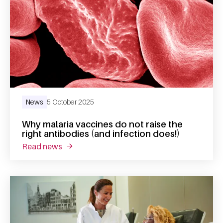
News
5 October 2025
Why malaria vaccines do not raise the
right antibodies (and infection does!)
read news
about why malaria vaccines do not raise the 