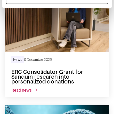
News
9 December 2025
ERC Consolidator Grant for
Sanquin research into
personalized donations
read news
about erc consolidator grant for sanquin re