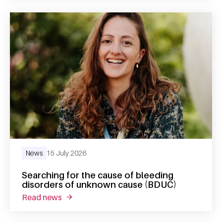
News
15 July 2026
Searching for the cause of bleeding
disorders of unknown cause (BDUC)
read news
about searching for the cause of bleeding 