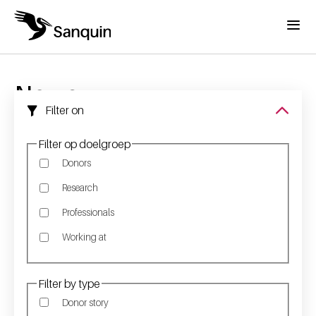
Skip to main content
Menu
Home
Breadcrumb
News
Filter on
Filter op doelgroep
Donors
Research
Professionals
Working at
Filter by type
Donor story