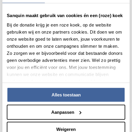
Sanquin maakt gebruik van cookies én een (roze) koek
Bij de donatie krijg je een roze koek, op de website
gebruiken wij en onze partners cookies. Dit doen we om
onze website goed te laten werken, jouw voorkeuren te
onthouden en om onze campagnes slimmer te maken.
Zo zorgen we er bijvoorbeeld voor dat bestaande donors
geen overbodige advertenties meer zien. Wel zo prettig
voor jou en efficiënt voor ons. Met jouw toestemming
News
21 January 2026
kunnen we onze website en communicatie blijven
verbeteren. Lees meer in onze cookieverklaring.
Immune kill switch safeguards the
balance of T cell responses
Alles toestaan
read news
about immune kill switch safeguards the bal
Aanpassen
Weigeren