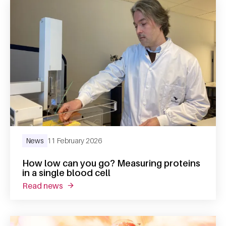
News
11 February 2026
How low can you go? Measuring proteins
in a single blood cell
read news
about how low can you go? measuring protein