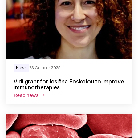
News
23 October 2025
Vidi grant for Iosifina Foskolou to improve
immunotherapies
read news
about vidi grant for iosifina foskolou to im