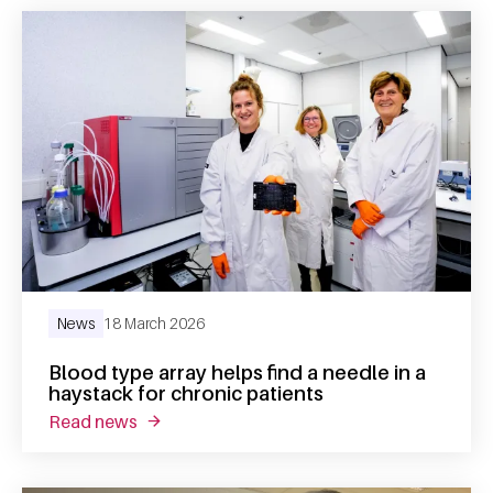
News
18 March 2026
Blood type array helps find a needle in a
haystack for chronic patients
read news
about blood type array helps find a needle in