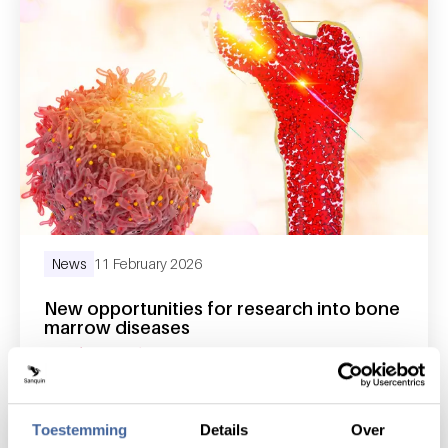
News
11 February 2026
New opportunities for research into bone
marrow diseases
read news
about new opportunities for research into 
Toestemming
Details
Over