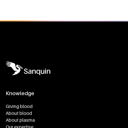
General information
Knowledge
Footer navigatie
Giving blood
About blood
About plasma
Our expertise