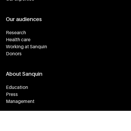
Our audiences
Research
Health care
Working at Sanquin
Donors
About Sanquin
Education
Press
Management
Service & Contact