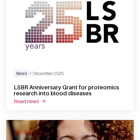
News
1 December 2025
LSBR Anniversary Grant for proteomics
research into blood diseases
read news
about lsbr anniversary grant for proteomics 