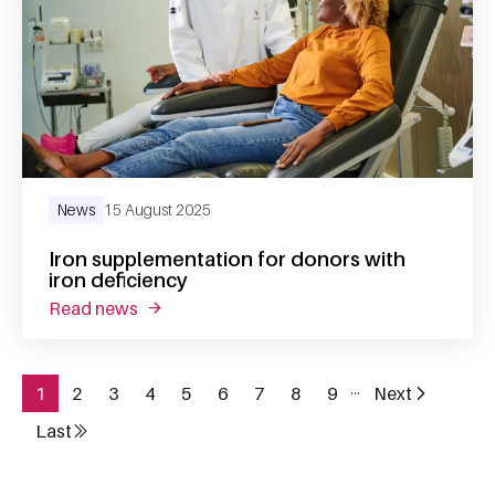
News
15 August 2025
Iron supplementation for donors with
iron deficiency
read news
about iron supplementation for donors with 
…
1
2
3
4
5
6
7
8
9
Next
Page
Page
Page
Page
Page
Page
Page
Page
Page
Next page
Pagination
Last
Last page