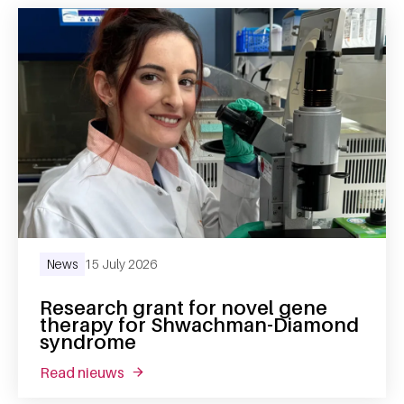
News
15 July 2026
Research grant for novel gene
therapy for Shwachman-Diamond
syndrome
read nieuws
about research grant for novel gene the