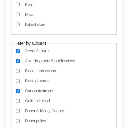
Event
News
Patient story
Filter by subject
About Sanquin
Awards, grants & publications
Blood transfusions
Blood diseases
Cancer treatment
Cultured blood
Donor Advisory Council
Donor policy