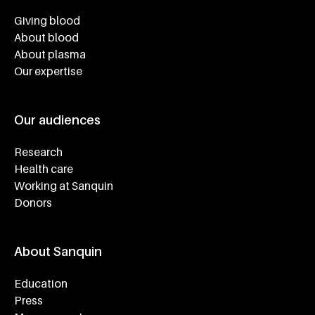
Footer navigatie
Giving blood
About blood
About plasma
Our expertise
Our audiences
Research
Health care
Working at Sanquin
Donors
About Sanquin
Education
Press