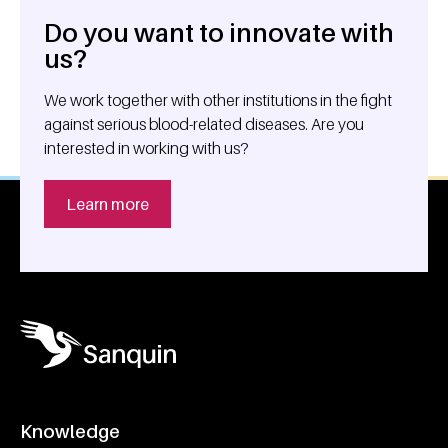
Do you want to innovate with
General information
us?
We work together with other institutions in the fight
against serious blood-related diseases. Are you
interested in working with us?
Learn more
Knowledge