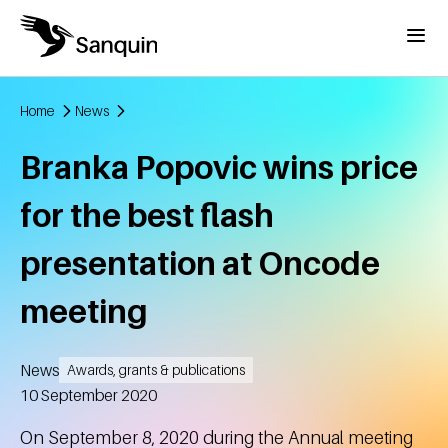
Skip to main content
Menu
Home
News
Breadcrumb
Branka Popovic wins price
for the best flash
presentation at Oncode
meeting
News
Awards, grants & publications
Created
10 September 2020
On September 8, 2020 during the Annual meeting