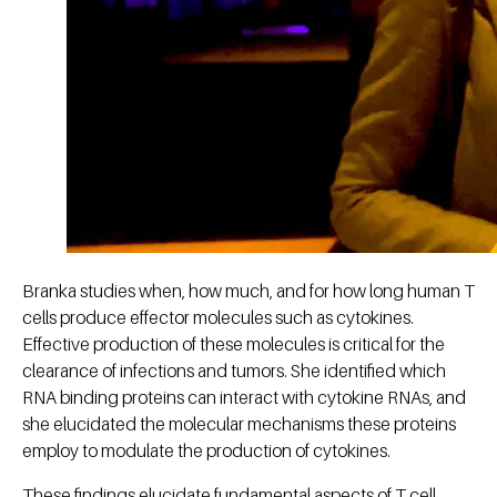
Branka studies when, how much, and for how long human T
cells produce effector molecules such as cytokines.
Effective production of these molecules is critical for the
clearance of infections and tumors. She identified which
RNA binding proteins can interact with cytokine RNAs, and
she elucidated the molecular mechanisms these proteins
employ to modulate the production of cytokines.
These findings elucidate fundamental aspects of T cell