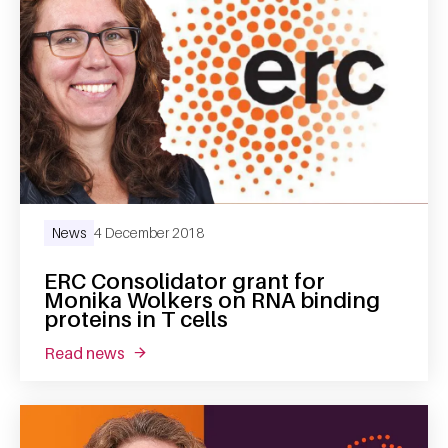
News
4 December 2018
ERC Consolidator grant for
Monika Wolkers on RNA binding
proteins in T cells
read news
about erc consolidator grant for monika wolke