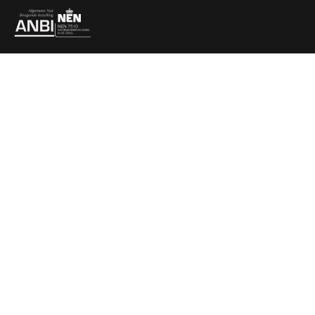
Partners