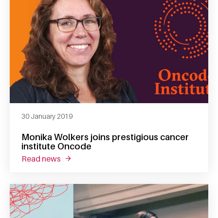
30 January 2019
Monika Wolkers joins prestigious cancer
institute Oncode
read news
about monika wolkers joins prestigious canc