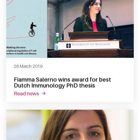
28 March 2019
Fiamma Salerno wins award for best
Dutch Immunology PhD thesis
read news
about fiamma salerno wins award for best 