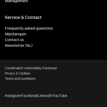
Management
Service & Contact
Frequently asked questions
MijnSanquin
Contact us
Newsletter (NL)
Footer bottom navigation
Coordinated Vulnerability Disclosure
Privacy & Cookies
Terms and conditions
Instagram
Facebook
LinkedIn
YouTube
Footer socials