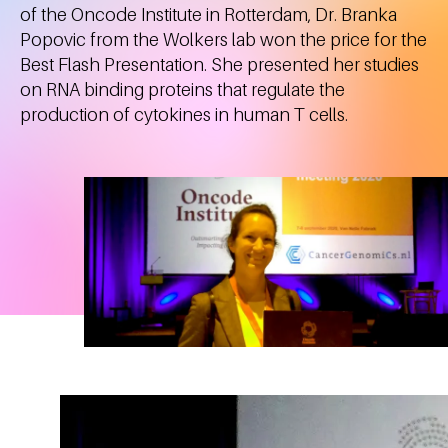
of the Oncode Institute in Rotterdam, Dr. Branka
Popovic from the Wolkers lab won the price for the
Best Flash Presentation. She presented her studies
on RNA binding proteins that regulate the
production of cytokines in human T cells.