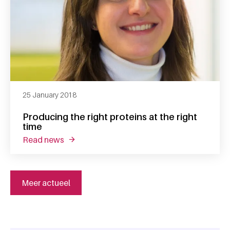
25 January 2018
Producing the right proteins at the right
time
read news
about producing the right proteins at the rig
Meer actueel