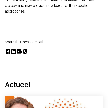
biology and may provide new leads for therapeutic
approaches.
Share this message with:
Actueel