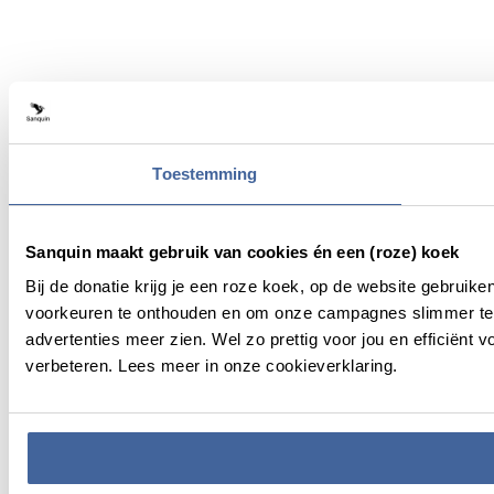
Toestemming
Sanquin maakt gebruik van cookies én een (roze) koek
Bij de donatie krijg je een roze koek, op de website gebruik
voorkeuren te onthouden en om onze campagnes slimmer te 
advertenties meer zien. Wel zo prettig voor jou en efficiën
verbeteren. Lees meer in onze cookieverklaring.