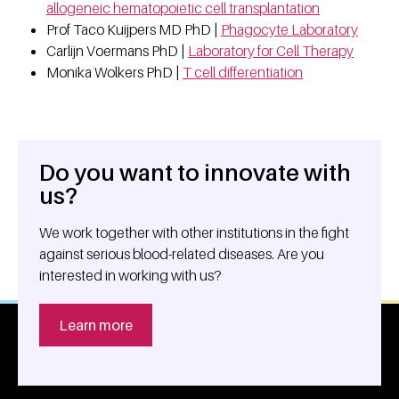
allogeneic hematopoietic cell transplantation
Prof Taco Kuijpers MD PhD |
Phagocyte Laboratory
Carlijn Voermans PhD |
Laboratory for Cell Therapy
Monika Wolkers PhD |
T cell differentiation
Do you want to innovate with
General information
us?
We work together with other institutions in the fight
against serious blood-related diseases. Are you
interested in working with us?
Learn more