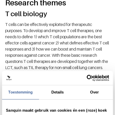
Research themes
T cell biology
T cells can be effectively exploited for therapeutic
purposes. To develop and improve T cell therapies, one
needs to define 1) which T cell populations are the best
effector cells against cancer 2) what defines effective T cell
responses and 3) how we can boost and maintain T cell
responses against cancer. With these basic research
questions T cell therapies are developed together with the
LCT, such as TIL therapy for non-small cell lung cancers.
Therapeutic antibodies
Therapeutic antibodies is a prime focus for
Toestemming
Details
Over
immunotherapies, yet the clinical outcome does not always
meet the expectations. We study natural structural-and
functional variations in human antibodies, including
Sanquin maakt gebruik van cookies én een (roze) koek
glycosylation. This knowledge will be used to engineer