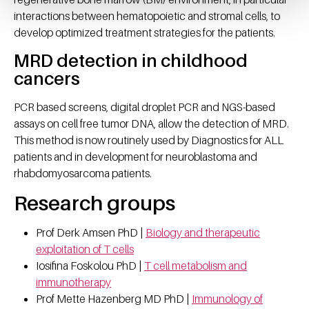
interactions between hematopoietic and stromal cells, to
develop optimized treatment strategies for the patients.
MRD detection in childhood
cancers
PCR based screens, digital droplet PCR and NGS-based
assays on cell free tumor DNA, allow the detection of MRD.
This method is now routinely used by Diagnostics for ALL
patients and in development for neuroblastoma and
rhabdomyosarcoma patients.
Research groups
Prof Derk Amsen PhD |
Biology and therapeutic
exploitation of T cells
Iosifina Foskolou PhD |
T cell metabolism and
immunotherapy
Prof Mette Hazenberg MD PhD |
Immunology of