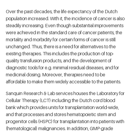
Over the past decades, the life expectancy of the Dutch
population increased. With it, the incidence of cancer is also
steadily increasing. Even though substantial improvements
were achieved in the standard care of cancer patients, the
mortality and morbidity for certain forms of cancer is still
unchanged. Thus, there is a need for alternatives to the
existing therapies. This includes the production of top-
quality transfusion products, and the development of
diagnostic tools for e.g. minimal residual diseases, and for
medicinal dosing. Moreover, therapies need to be
affordable to make them widely accessible to the patients.
Sanquin Research & Lab services houses the Laboratory for
Cellular Therapy (LCT) including the Dutch cord blood
bank which provides units for transplantation world-wide,
and that processes and stores hematopoietic stem and
progenitor cells (HSPC) for transplantation into patients with
(hematological) malignancies. In addition, GMP-grade