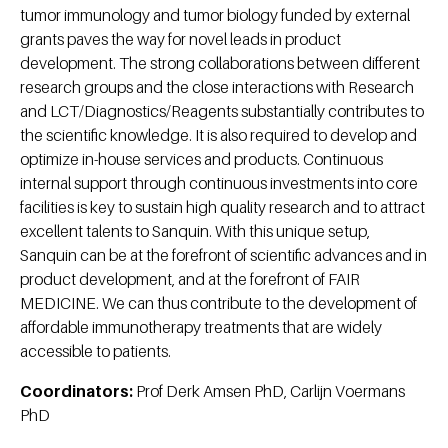
tumor immunology and tumor biology funded by external
grants paves the way for novel leads in product
development. The strong collaborations between different
research groups and the close interactions with Research
and LCT/Diagnostics/Reagents substantially contributes to
the scientific knowledge. It is also required to develop and
optimize in-house services and products. Continuous
internal support through continuous investments into core
facilities is key to sustain high quality research and to attract
excellent talents to Sanquin. With this unique setup,
Sanquin can be at the forefront of scientific advances and in
product development, and at the forefront of FAIR
MEDICINE. We can thus contribute to the development of
affordable immunotherapy treatments that are widely
accessible to patients.
Coordinators:
Prof Derk Amsen PhD, Carlijn Voermans
PhD