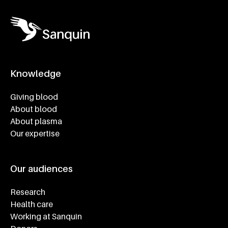
Knowledge
Footer navigatie
Giving blood
About blood
About plasma
Our expertise
Our audiences
Research
Health care
Working at Sanquin