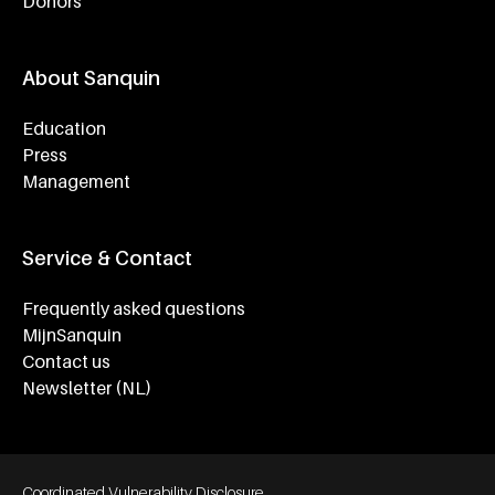
Donors
About Sanquin
Education
Press
Management
Service & Contact
Frequently asked questions
MijnSanquin
Contact us
Newsletter (NL)
Footer bottom navigation
Coordinated Vulnerability Disclosure