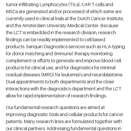
tumor-infiltrating Lymphocytes (TILs), CAR T cells and
MSCs are generated and/or processed of which some are
currently used in clinical trials at the Dutch Cancer Institute,
and the Amsterdam University Medical Center. Because
the LCT is embedded in the research division, research
findings can be readily implemented to cell-based
products. Sanquin Diagnostics services such as HLA-typing
for donor matching and (immune) therapy monitoring
complement or efforts to generate and improve blood cell
products for clinical use, and for diagnostics for minimal
residual diseases (MRD) for leukemia’s and neuroblastoma.
Dual appointments to both departments and the close
interactions with the diagnostics department and the LCT
allow for rapid implementation of research findings.
Our fundamental research questions are aimed at
improving diagnostic tools and cellular products for cancer
patients. Many research lines are formulated together with
our clinical partners. Addressing fundamental questions in