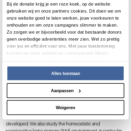
Bij de donatie krijg je een roze koek, op de website
antibodies with increased efficacy. We also monitor the
gebruiken wij en onze partners cookies. Dit doen we om
therapeutic use and/or dosing of antibodies.
onze website goed te laten werken, jouw voorkeuren te
Neutrophils
onthouden en om onze campagnes slimmer te maken.
Zo zorgen we er bijvoorbeeld voor dat bestaande donors
Neutrophils are the most abundant immune cell type and
geen overbodige advertenties meer zien. Wel zo prettig
can be targeted for immunotherapy. Efforts to mobilize
voor jou en efficiënt voor ons. Met jouw toestemming
neutrophil-mediated tumor cell killing is the prime focus.
kunnen we onze website en communicatie blijven
Opportunities and threats of
verbeteren. Lees meer in onze cookieverklaring.
transplantation in malignancies
Alles toestaan
Allogeneic HSPC transplantation is an important means to
treat leukemia, yet it also induces GvHD. Unraveling the
Aanpassen
fundamental basics of GvHD is critical to identify possible
means to reduce the risk thereof without losing its
Weigeren
therapeutic anti-tumoral potential. Moreover, adoptive
therapies to prevent or mitigate GvHD are being
developed. We also study the homeostatic and
regenerative bone marrow (BM) environment, in particular