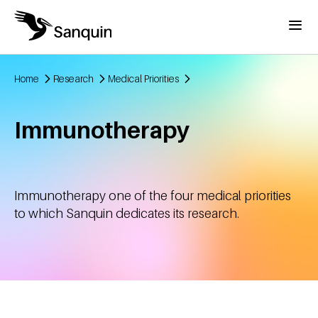
Skip to main content
Menu
Home
Research
Medical Priorities
Breadcrumb
Immunotherapy
Immunotherapy one of the four medical priorities
to which Sanquin dedicates its research.