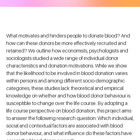
What motivates and hinders people to donate blood? And
how can these donors be more effectively recruited and
retained? We outline how economists, psychologists and
sociologists studied a wide range of individual donor
characteristics and donation motivations. While we show
that the likelihood to be involved in blood donation varies
within persons and among different socio-demographic
categories, these studies lack theoretical and empirical
knowledge on whether and how blood donor behaviour is
susceptible to change over the life course. By adopting a
life course perspective on blood donation, this project aims
to answer the following research question: Which individual,
social and contextual factors are associated with blood
donor behaviour, and what influence do these factors have