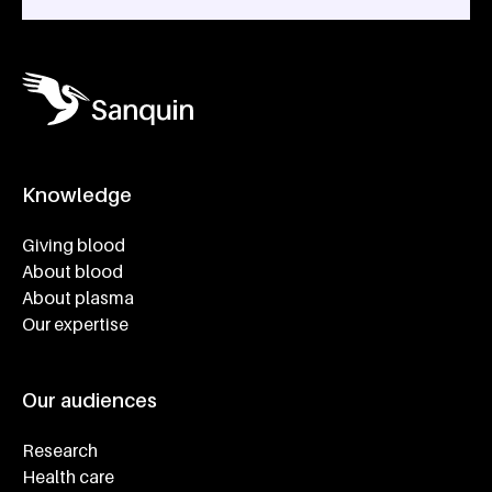
Knowledge
Footer navigatie
Giving blood
About blood
About plasma
Our expertise
Our audiences
Research
Health care