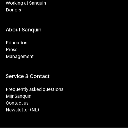
Working at Sanquin
Donors
About Sanquin
Education
Press
Management
Service & Contact
Frequently asked questions
MijnSanquin
Contact us
Newsletter (NL)