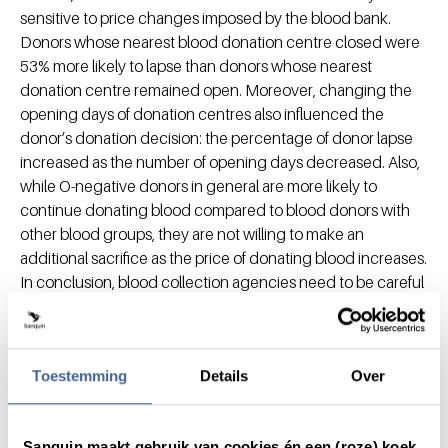
sensitive to price changes imposed by the blood bank.
Donors whose nearest blood donation centre closed were
53% more likely to lapse than donors whose nearest
donation centre remained open. Moreover, changing the
opening days of donation centres also influenced the
donor’s donation decision: the percentage of donor lapse
increased as the number of opening days decreased. Also,
while O-negative donors in general are more likely to
continue donating blood compared to blood donors with
other blood groups, they are not willing to make an
additional sacrifice as the price of donating blood increases.
In conclusion, blood collection agencies need to be careful
in changing donation centre locations and openings day,
and timely communication about upcoming changes is
important in donor retention.
Toestemming
Details
Over
While most donors were recruited via other blood donors
(i.e., the donor-recruits-donor strategy) or registered with
the blood bank on their own initiative, we could assess
Sanquin maakt gebruik van cookies én een (roze) koek