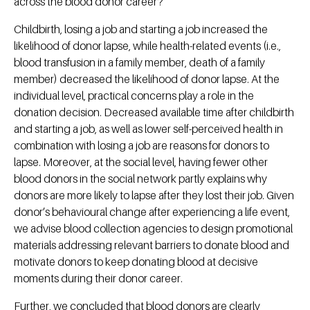
across the blood donor career?
Childbirth, losing a job and starting a job increased the
likelihood of donor lapse, while health-related events (i.e.,
blood transfusion in a family member, death of a family
member) decreased the likelihood of donor lapse. At the
individual level, practical concerns play a role in the
donation decision. Decreased available time after childbirth
and starting a job, as well as lower self-perceived health in
combination with losing a job are reasons for donors to
lapse. Moreover, at the social level, having fewer other
blood donors in the social network partly explains why
donors are more likely to lapse after they lost their job. Given
donor’s behavioural change after experiencing a life event,
we advise blood collection agencies to design promotional
materials addressing relevant barriers to donate blood and
motivate donors to keep donating blood at decisive
moments during their donor career.
Further, we concluded that blood donors are clearly