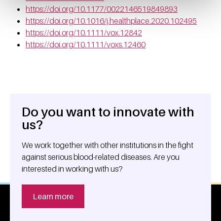
https://doi.org/10.1177/0022146519849893
https://doi.org/10.1016/j.healthplace.2020.102495
https://doi.org/10.1111/vox.12842
https://doi.org/10.1111/voxs.12460
Do you want to innovate with
General information
us?
We work together with other institutions in the fight
against serious blood-related diseases. Are you
interested in working with us?
Learn more