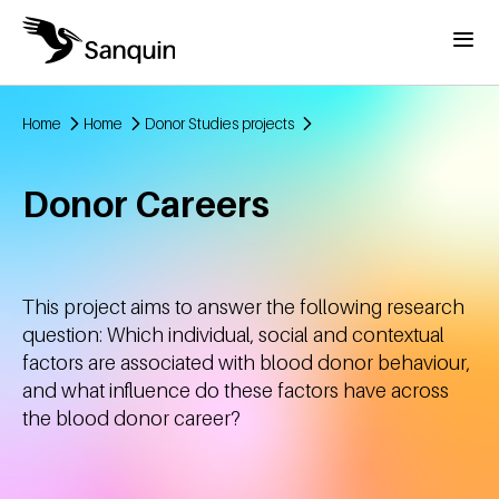
Skip to main content
Menu
Home
Home
Donor Studies projects
Breadcrumb
Donor Careers
This project aims to answer the following research
question: Which individual, social and contextual
factors are associated with blood donor behaviour,
and what influence do these factors have across
the blood donor career?