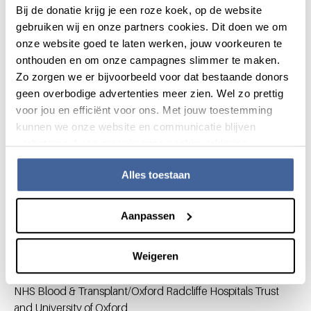
(coordinating investigator)
Bij de donatie krijg je een roze koek, op de website
K Fijnvandraat MD PhD (Pediatric hematologist, AMC &
gebruiken wij en onze partners cookies. Dit doen we om
Sanquin Blood Supply)
onze website goed te laten werken, jouw voorkeuren te
E Lopriore MD PhD (Neonatologist, Leiden University
onthouden en om onze campagnes slimmer te maken.
Medical Center)
Zo zorgen we er bijvoorbeeld voor dat bestaande donors
JG van der Bom MD PhD (Clinical epidemiologist,
geen overbodige advertenties meer zien. Wel zo prettig
LUMC & Center for Clinical Transfusion Research,
voor jou en efficiënt voor ons. Met jouw toestemming
Sanquin Research, Leiden)
kunnen we onze website en communicatie blijven
Collaborators
verbeteren. Lees meer in onze cookieverklaring.
Dutch National Neonatal Research Network
Alles toestaan
All Dutch neonatal intensive care units collaborate for
research purposes within this organization.
Aanpassen
Dr Simon J. Stanworth
Weigeren
Department of Haematology/Transfusion Medicine, John
Radcliffe Hospital,
NHS Blood & Transplant/Oxford Radcliffe Hospitals Trust
and University of Oxford,