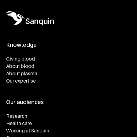
Knowledge
Footer navigatie
Giving blood
About blood
About plasma
Our expertise
Our audiences
Research
Health care
Working at Sanquin