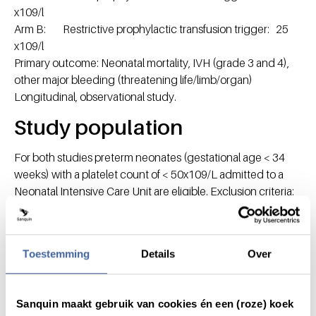
x109/l
Arm B: Restrictive prophylactic transfusion trigger: 25
x109/l
Primary outcome: Neonatal mortality, IVH (grade 3 and 4),
other major bleeding (threatening life/limb/organ)
Longitudinal, observational study.
Study population
For both studies preterm neonates (gestational age < 34
weeks) with a platelet count of < 50x109/L admitted to a
Neonatal Intensive Care Unit are eligible. Exclusion criteria:
major IVH or other major bleeding (threatening
life/limb/organ), known hemorrhagic disorder in neonate,
maternal ITP, NAITP, need for surgery.
Toestemming
Details
Over
Research staff
SF Gunnink MD (PhD student, Sanquin Blood Supply)
Sanquin maakt gebruik van cookies én een (roze) koek