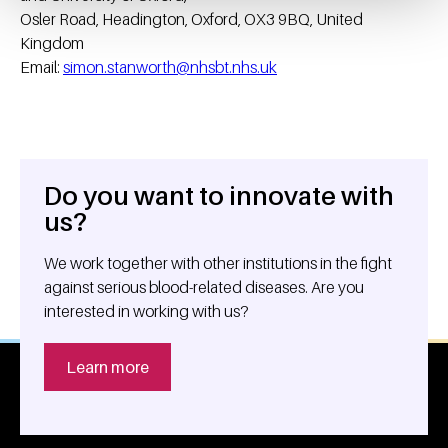
Osler Road, Headington, Oxford, OX3 9BQ, United
Kingdom
Email:
simon.stanworth@nhsbt.nhs.uk
Do you want to innovate with
General information
us?
We work together with other institutions in the fight
against serious blood-related diseases. Are you
interested in working with us?
Learn more