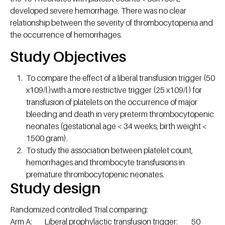
developed severe hemorrhage. There was no clear
relationship between the severity of thrombocytopenia and
the occurrence of hemorrhages.
Study Objectives
To compare the effect of a liberal transfusion trigger (50
x109/l )with a more restrictive trigger (25 x109/l ) for
transfusion of platelets on the occurrence of major
bleeding and death in very preterm thrombocytopenic
neonates (gestational age < 34 weeks, birth weight <
1500 gram).
To study the association between platelet count,
hemorrhages and thrombocyte transfusions in
premature thrombocytopenic neonates.
Study design
Randomized controlled Trial comparing:
Arm A: Liberal prophylactic transfusion trigger: 50