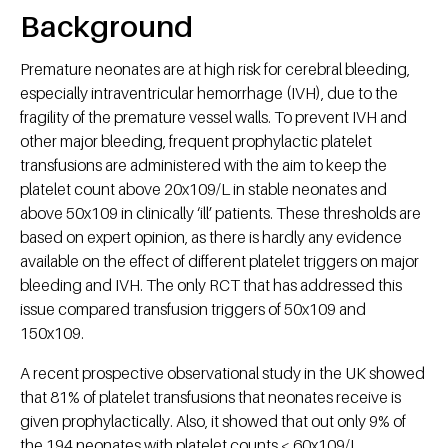
Background
Premature neonates are at high risk for cerebral bleeding,
especially intraventricular hemorrhage (IVH), due to the
fragility of the premature vessel walls. To prevent IVH and
other major bleeding, frequent prophylactic platelet
transfusions are administered with the aim to keep the
platelet count above 20x109/L in stable neonates and
above 50x109 in clinically ‘ill’ patients. These thresholds are
based on expert opinion, as there is hardly any evidence
available on the effect of different platelet triggers on major
bleeding and IVH. The only RCT that has addressed this
issue compared transfusion triggers of 50x109 and
150x109.
A recent prospective observational study in the UK showed
that 81% of platelet transfusions that neonates receive is
given prophylactically. Also, it showed that out only 9% of
the 194 neonates with platelet counts < 60x109/L