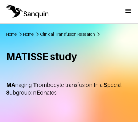
Skip to main content
Menu
Home
Home
Clinical Transfusion Research
Breadcrumb
MATISSE study
MA
naging
T
rombocyte transfusion
I
n a
S
pecial
S
ubgroup: n
E
onates.