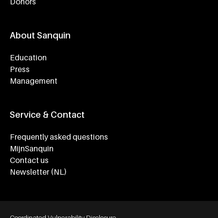
Donors
About Sanquin
Education
Press
Management
Service & Contact
Frequently asked questions
MijnSanquin
Contact us
Newsletter (NL)
Footer bottom navigation
Coordinated Vulnerability Disclosure