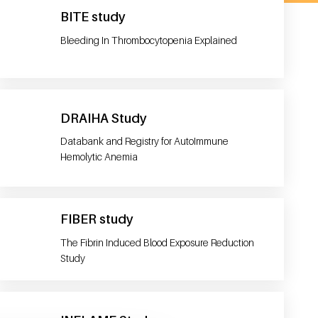
BITE study
Bleeding In Thrombocytopenia Explained
DRAIHA Study
Databank and Registry for AutoImmune
Hemolytic Anemia
FIBER study
The Fibrin Induced Blood Exposure Reduction
Study