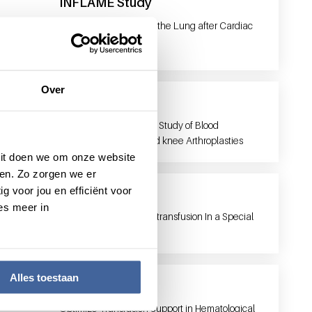
INFLAME Study
INFLAMmatory Injury of the Lung after Cardiac
SurgEry
Over
LISBOA
Leiden Implementation Study of Blood
management in hip and knee Arthroplasties
 Dit doen we om onze website
en. Zo zorgen we er
g voor jou en efficiënt voor
MATISSE study
es meer in
MAnaging Trombocyte transfusion In a Special
Subgroup: nEonates.
Alles toestaan
Optimal
Optimize Transfusion Support in Hematological