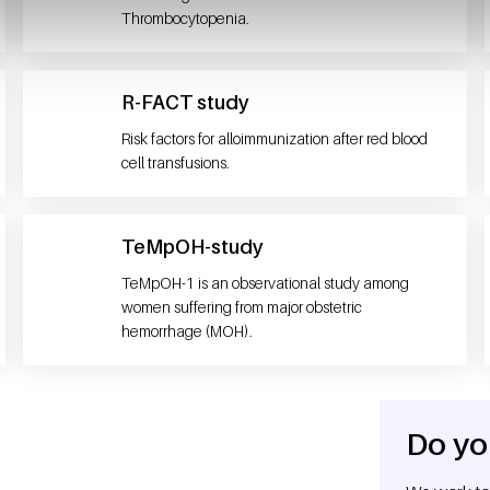
Thrombocytopenia.
R-FACT study
Risk factors for alloimmunization after red blood
cell transfusions.
TeMpOH-study
TeMpOH-1 is an observational study among
women suffering from major obstetric
hemorrhage (MOH).
Do yo