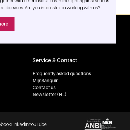
ether with other institutions in the fight against serious
ed diseases. Are you interested in working with us?
more
Service & Contact
Frequently asked questions
MijnSanquin
Contact us
Newsletter (NL)
ebook
LinkedIn
YouTube
Partners