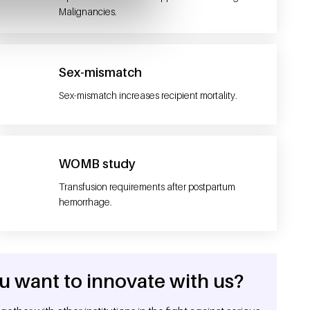
Malignancies.
Sex-mismatch
Sex-mismatch increases recipient mortality.
WOMB study
Transfusion requirements after postpartum
hemorrhage.
u want to innovate with us?