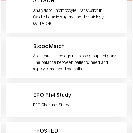
ATTACH
Analysis of Thrombocyte Transfusion in
Cardiothoracic surgery and Hematology
(ATTACH)
BloodMatch
Alloimmunisation against blood group antigens.
The balance between patients’ need and
supply of matched red cells
EPO Rh4 Study
EPO Rhesus 4 Study
FROSTED