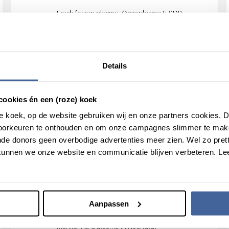
Fresh frozen plasma, Omniplasma & SDP
comparison of Transfusion reactions, Efficacy &
DVT study
Details
INOX-ICU Project
INsufficient OXygen supply in ICU patients
cookies én een (roze) koek
roze koek, op de website gebruiken wij en onze partners cookies.
voorkeuren te onthouden en om onze campagnes slimmer te mak
de donors geen overbodige advertenties meer zien. Wel zo pretti
MATER
unnen we onze website en communicatie blijven verbeteren. Le
Mortality After Transfusion of Ever-pregnant
donor Red blood cells.
Aanpassen
Monet study
Monitoring Outcome in Neonatal