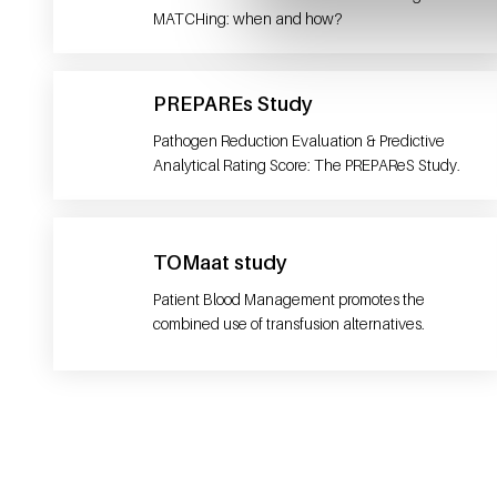
MATCHing: when and how?
PREPAREs Study
Pathogen Reduction Evaluation & Predictive
Analytical Rating Score: The PREPAReS Study.
TOMaat study
Patient Blood Management promotes the
combined use of transfusion alternatives.
General information