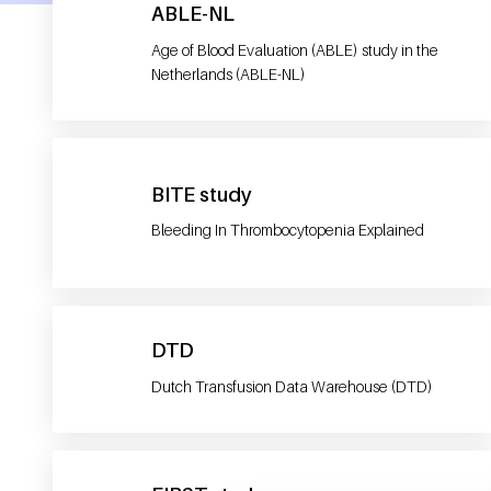
ABLE-NL
Age of Blood Evaluation (ABLE) study in the
Netherlands (ABLE-NL)
BITE study
Bleeding In Thrombocytopenia Explained
DTD
Dutch Transfusion Data Warehouse (DTD)