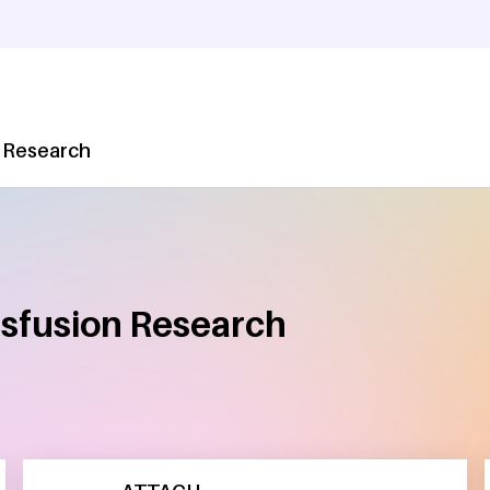
 Research
nsfusion Research