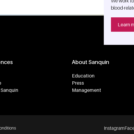
We work tog
blood-relat
Learn 
ences
About Sanquin
Education
e
Press
 Sanquin
Management
Instagram
Fac
onditions