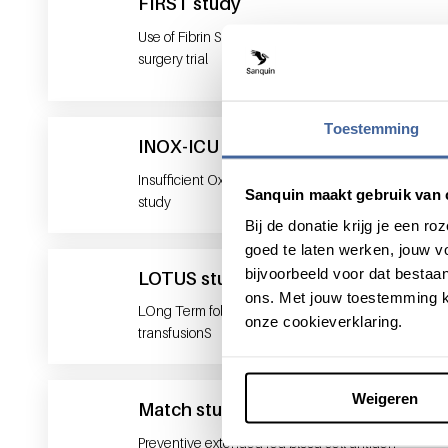
FIRST study
Use of Fibrin Sealant in total knee replacement
surgery trial
Toestemming
INOX-ICU 2
Insufficient Oxygen Supply in ICU patients -2
Sanquin maakt gebruik van 
study
Bij de donatie krijg je een 
goed te laten werken, jouw 
bijvoorbeeld voor dat bestaan
LOTUS study
ons. Met jouw toestemming k
LOng Term follow- Up after intra-uterine
onze cookieverklaring.
transfusionS
Weigeren
Match study
Preventive extended red blood cell antigen