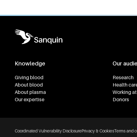
Knowledge
Our audi
Footer navigatie
Giving blood
Research
About blood
Health car
About plasma
Working at
Our expertise
Donors
Footer bottom navigation
Coordinated Vulnerability Disclosure
Privacy & Cookies
Terms and c