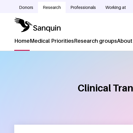
Skip to main content
Donors
Research
Professionals
Working at
Doelgroepnavigatie
Home
Medical Priorities
Research groups
About
Hoofdnavigatie
Clinical Tra