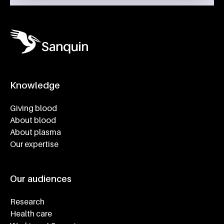
Knowledge
Footer navigatie
Giving blood
About blood
About plasma
Our expertise
Our audiences
Research
Health care