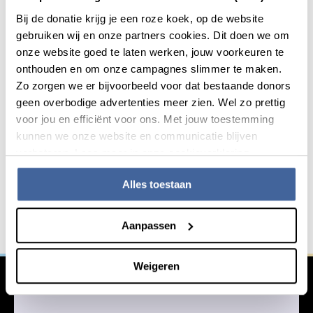
Bij de donatie krijg je een roze koek, op de website
The venue is usually
Sanquin Head Office
, Auditorium,
gebruiken wij en onze partners cookies. Dit doen we om
Plesmanlaan 125, 1066 CX, Amsterdam. Joining online is
onze website goed te laten werken, jouw voorkeuren te
often possible.
onthouden en om onze campagnes slimmer te maken.
Zo zorgen we er bijvoorbeeld voor dat bestaande donors
geen overbodige advertenties meer zien. Wel zo prettig
voor jou en efficiënt voor ons. Met jouw toestemming
kunnen we onze website en communicatie blijven
Do you want to innovate with
General information
verbeteren. Lees meer in onze cookieverklaring.
us?
Alles toestaan
We work together with other institutions in the fight
against serious blood-related diseases. Are you
Aanpassen
interested in working with us?
Weigeren
Learn more