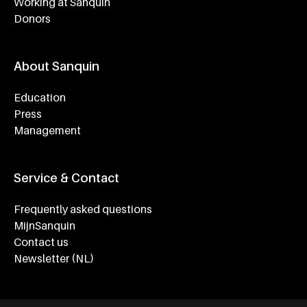
Working at Sanquin
Donors
About Sanquin
Education
Press
Management
Service & Contact
Frequently asked questions
MijnSanquin
Contact us
Newsletter (NL)