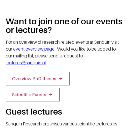
Want to join one of our events
or lectures?
For an overview of research related events at Sanquin visit
our
event overview page
. Would you like to be added to
our mailing list, please send a request to
lectures@sanquin.nl
.
Overview PhD theses
Scientific Events
Guest lectures
Sanquin Research organises various scientific lectures by