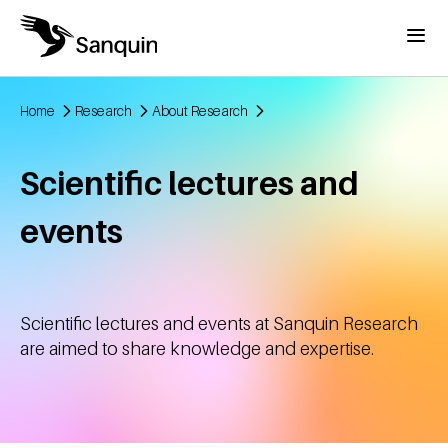
Skip to main content
Menu
Home
Research
About Research
Breadcrumb
Scientific lectures and
events
Scientific lectures and events at Sanquin Research
are aimed to share knowledge and expertise.