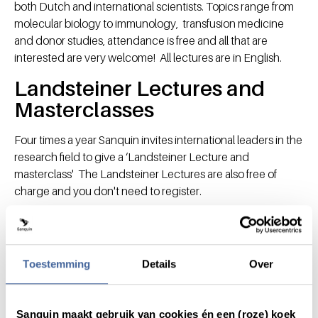
both Dutch and international scientists. Topics range from
molecular biology to immunology, transfusion medicine
and donor studies, attendance is free and all that are
interested are very welcome! All lectures are in English.
Landsteiner Lectures and
Masterclasses
Four times a year Sanquin invites international leaders in the
research field to give a ‘Landsteiner Lecture and
masterclass' The Landsteiner Lectures are also free of
charge and you don't need to register.
Masterclasses are meant for PhD students and post docs
and are by invitation only. If you are intersted in a
masterclass linked to one of our Landsteiner Lectures
Toestemming
Details
Over
please email to
lectures@sanquin.nl
and we will forward
your mail to the organisor.
Venue
Sanquin maakt gebruik van cookies én een (roze) koek