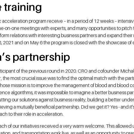
 training
nc acceleration program receive – in a period of 12 weeks – intensi
e-on-one meetings with experts, and many opportunities to pitch 
form relations with interesting business partners and expand their 
8, 2021 and on May 6 the program is closed with the showcase of e
’s partnership
ticipant of the previous round in 2020. CRO and cofounder Michał
, the most crucial issue was to find the optimal match with the part
 whose mission is to improve the management of blood and blood
lligence algorithms, it was impossible to imagine a better business p
ting our solutions against business reality, building a better und
chieving a mutually beneficial partnership. Did we get it? Yes - and i
ch to their role in acceleration.
ch of our initiatives received a very warm welcome. This allowed us
ation, and transportation work live, as well as an opportunity to pre