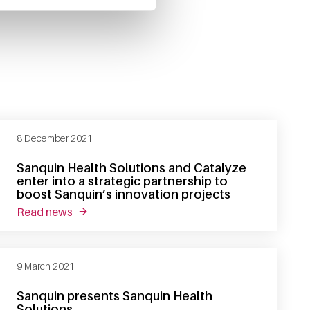
8 December 2021
Sanquin Health Solutions and Catalyze
enter into a strategic partnership to
boost Sanquin’s innovation projects
read news
about sanquin health solutions and catalyze ent
9 March 2021
Sanquin presents Sanquin Health
Solutions