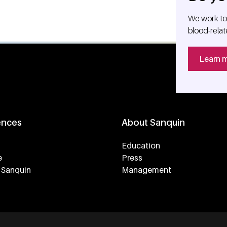
We work tog
blood-relat
Learn 
ences
About Sanquin
Education
e
Press
 Sanquin
Management