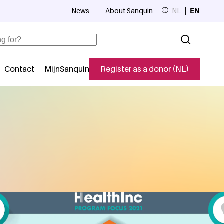
News
About Sanquin
NL
EN
Top navigation
Contact
MijnSanquin
Register as a donor (NL)
navigatie