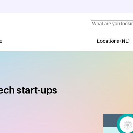
Search
se
Locations (NL)
Secundaire 
ech start-ups