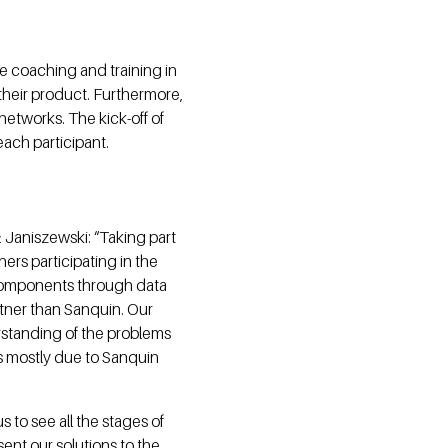
ve coaching and training in
their product. Furthermore,
networks. The kick-off of
ach participant.
 Janiszewski: “Taking part
ners participating in the
 components through data
artner than Sanquin. Our
erstanding of the problems
t's mostly due to Sanquin
 to see all the stages of
sent our solutions to the