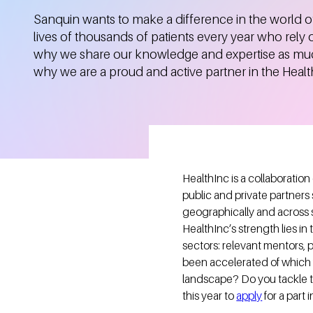
Sanquin wants to make a difference in the world o
lives of thousands of patients every year who rely 
why we share our knowledge and expertise as much
why we are a proud and active partner in the Heal
HealthInc is a collaboration
public and private partners
geographically and across 
HealthInc’s strength lies i
sectors: relevant mentors, 
been accelerated of which fo
landscape? Do you tackle t
this year to
apply
for a part 