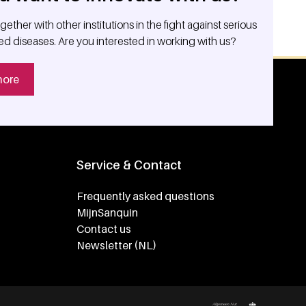
ether with other institutions in the fight against serious
ed diseases. Are you interested in working with us?
more
Service & Contact
Frequently asked questions
MijnSanquin
Contact us
Newsletter (NL)