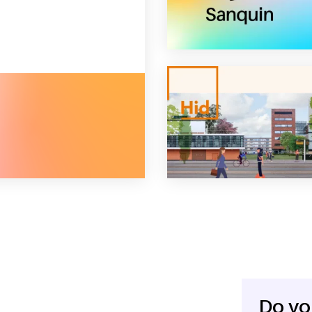
erator
Do yo