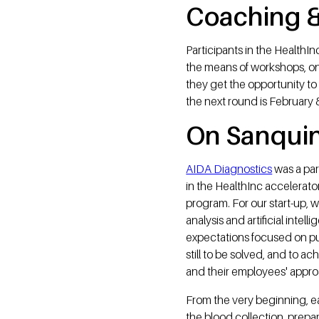
Coaching &
Participants in the HealthI
the means of workshops, on
they get the opportunity to 
the next round is February 
On Sanquin
AIDA Diagnostics
was a par
in the HealthInc accelerator
program. For our start-up,
analysis and artificial inte
expectations focused on put
still to be solved, and to a
and their employees' approa
From the very beginning, ea
the blood collection, prepar