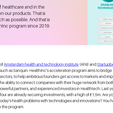
f healthcare and in the
on our products. That is
 as possible. And that is
thInc program since 2019.
 of
Amsterdam health and technology institute
(Ahti) and
Startup
 such as Sanquin. HealthInc’s acceleration program aims to bridge 
sectors, to help ambitious founders get access to markets and imp
n the ability to connect companies with their huge network from bot
powerful partners, and experienced investors in Healthtech. Last 
ur are already securing investments, with a high of €1,5m. Are you 
oday’s health problems with technologies and innovations? You h
in the program.