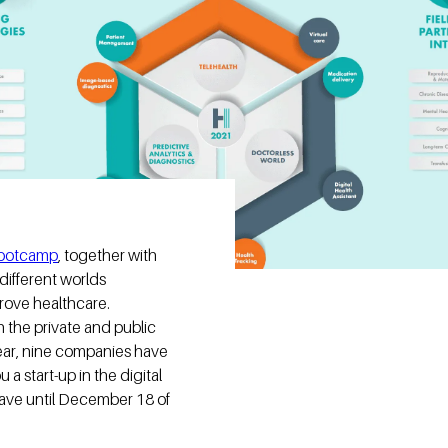
bootcamp
, together with
different worlds
rove healthcare.
h the private and public
year, nine companies have
a start-up in the digital
ave until December 18 of