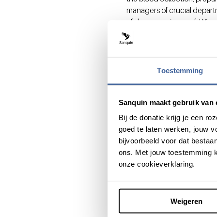
managers of crucial depart
of donor service, prof. Wim 
Sanquin have presented a m
professionalism and partnersh
Want to ele
Toestemming
Join the HealthInc acceler
More information on Sanquin
Sanquin maakt gebruik van 
e.hackenitz@sanquin.nl
or 
Bij de donatie krijg je een 
goed te laten werken, jouw 
bijvoorbeeld voor dat bestaan
ons. Met jouw toestemming k
onze cookieverklaring.
Share this message with:
Weigeren