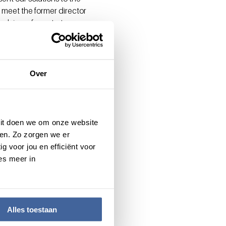
 meet the former director
dvisor of our start-up.
y, offering not only their
t level?
Over
Elsemieke Hackenitz,
 Dit doen we om onze website
en. Zo zorgen we er
g voor jou en efficiënt voor
es meer in
Alles toestaan