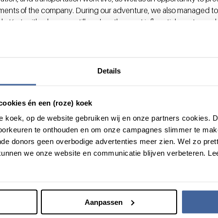
ments of the company. During our adventure, we also managed to
de Kort, with whom we still work as the most influential mentor and a
odern and open-minded approach to start-ups from a distant countr
ip but, above all, their trust.”
vate your start-up to the nex
Details
ation program
. Do you want more informative, see
the onepager
.
’s role? Please get in touch with our ‘intrapreneur in residence’ 
cookies én een (roze) koek
+31 (0)6 83 56 59 83.
roze koek, op de website gebruiken wij en onze partners cookies.
voorkeuren te onthouden en om onze campagnes slimmer te mak
de donors geen overbodige advertenties meer zien. Wel zo pretti
unnen we onze website en communicatie blijven verbeteren. Le
Aanpassen