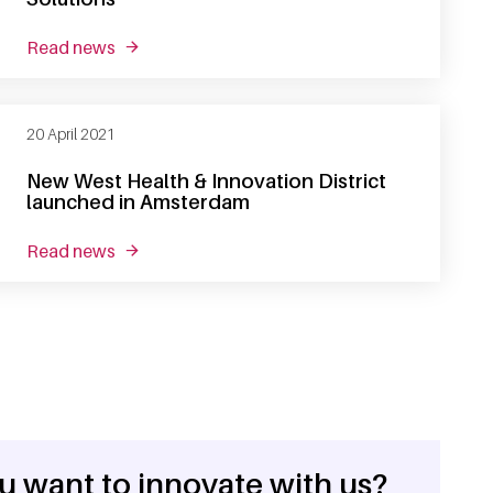
read news
about sanquin presents sanquin health solutio
20 April 2021
New West Health & Innovation District
launched in Amsterdam
read news
about new west health & innovation district l
u want to innovate with us?