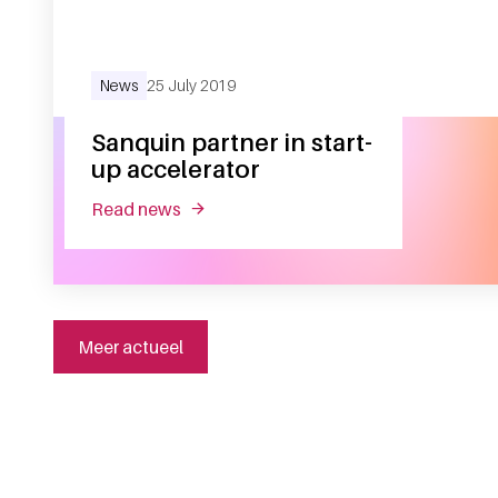
News
25 July 2019
Sanquin partner in start-
up accelerator
read news
about sanquin partner in start-up accel
Meer actueel
General information