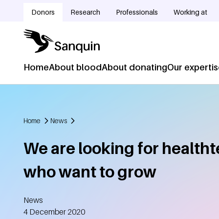
Skip to main content
Donors
Research
Professionals
Working at
Doelgroepnavigatie
Home
About blood
About donating
Our experti
Hoofdnavigatie
Home
News
Breadcrumb
We are looking for healtht
who want to grow
News
Created
4 December 2020