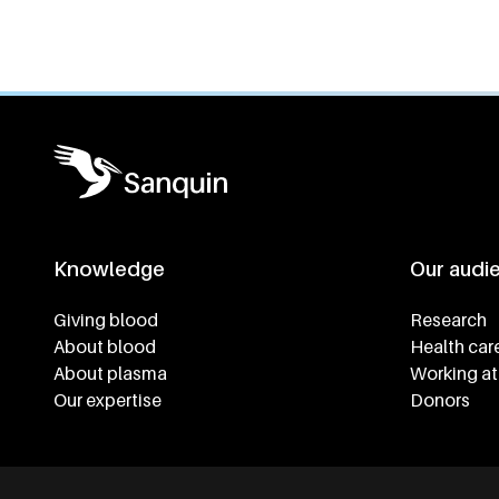
Knowledge
Our audi
Footer navigatie
Giving blood
Research
About blood
Health car
About plasma
Working at
Our expertise
Donors