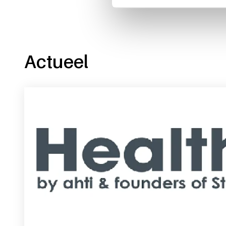
Actueel