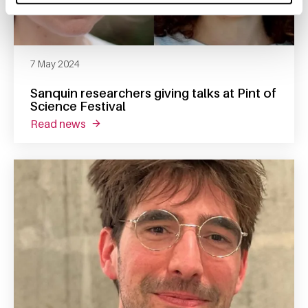
7 May 2024
Sanquin researchers giving talks at Pint of
Science Festival
read news
about sanquin researchers giving talks at pin