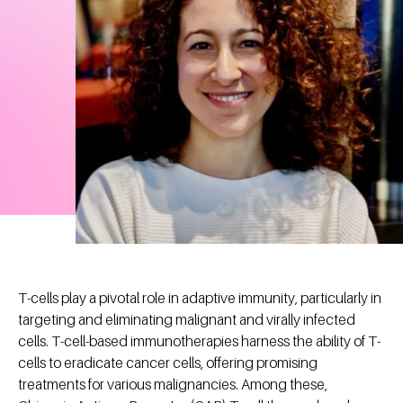
T-cells play a pivotal role in adaptive immunity, particularly in
targeting and eliminating malignant and virally infected
cells. T-cell-based immunotherapies harness the ability of T-
cells to eradicate cancer cells, offering promising
treatments for various malignancies. Among these,