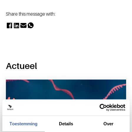
Share this message with:
Actueel
Toestemming
Details
Over