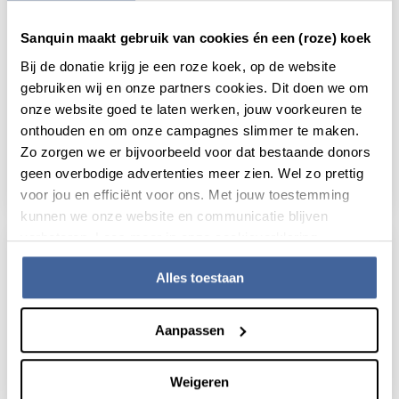
Sanquin maakt gebruik van cookies én een (roze) koek
Bij de donatie krijg je een roze koek, op de website
gebruiken wij en onze partners cookies. Dit doen we om
News
21 January 2026
onze website goed te laten werken, jouw voorkeuren te
onthouden en om onze campagnes slimmer te maken.
Immune kill switch safeguards the
balance of T cell responses
Zo zorgen we er bijvoorbeeld voor dat bestaande donors
geen overbodige advertenties meer zien. Wel zo prettig
read news
about immune kill switch safeguards the bal
voor jou en efficiënt voor ons. Met jouw toestemming
kunnen we onze website en communicatie blijven
verbeteren. Lees meer in onze cookieverklaring.
Alles toestaan
Aanpassen
Weigeren