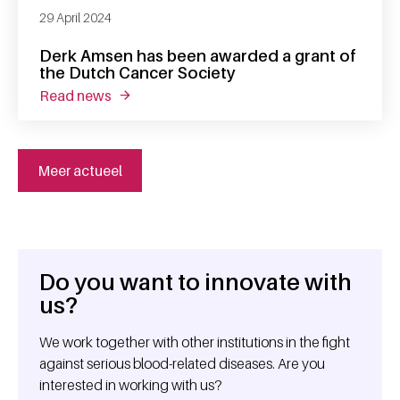
29 April 2024
Derk Amsen has been awarded a grant of
the Dutch Cancer Society
read news
about derk amsen has been awarded a grant 
Meer actueel
Do you want to innovate with
General information
us?
We work together with other institutions in the fight
against serious blood-related diseases. Are you
interested in working with us?