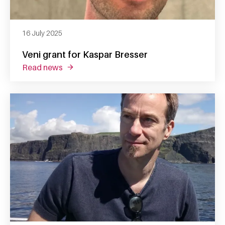
16 July 2025
Veni grant for Kaspar Bresser
read news
about veni grant for kaspar bresser