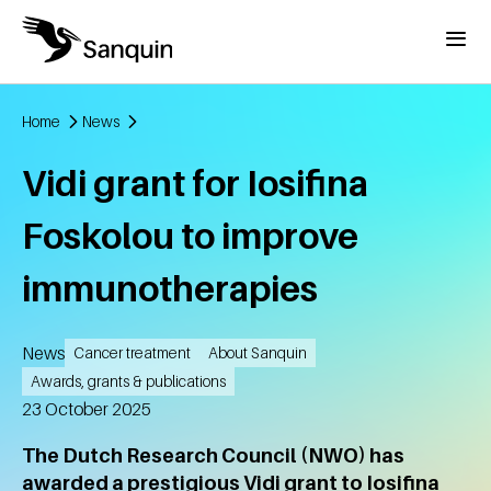
Skip to main content
Menu
Home
News
Breadcrumb
Vidi grant for Iosifina
Foskolou to improve
immunotherapies
News
Cancer treatment
About Sanquin
Awards, grants & publications
Created
23 October 2025
The Dutch Research Council (NWO) has
awarded a prestigious Vidi grant to Iosifina