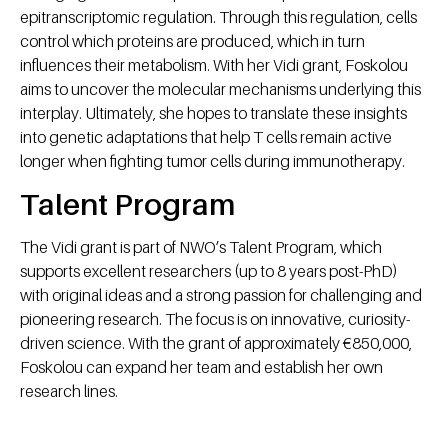
epitranscriptomic regulation. Through this regulation, cells
control which proteins are produced, which in turn
influences their metabolism. With her Vidi grant, Foskolou
aims to uncover the molecular mechanisms underlying this
interplay. Ultimately, she hopes to translate these insights
into genetic adaptations that help T cells remain active
longer when fighting tumor cells during immunotherapy.
Talent Program
The Vidi grant is part of NWO’s Talent Program, which
supports excellent researchers (up to 8 years post-PhD)
with original ideas and a strong passion for challenging and
pioneering research. The focus is on innovative, curiosity-
driven science. With the grant of approximately €850,000,
Foskolou can expand her team and establish her own
research lines.