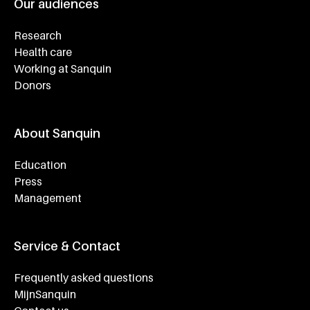
Our audiences
Research
Health care
Working at Sanquin
Donors
About Sanquin
Education
Press
Management
Service & Contact
Frequently asked questions
MijnSanquin