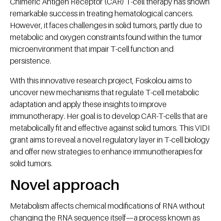
Chimeric Antigen Receptor (CAR) T-cell therapy has shown
remarkable success in treating hematological cancers.
However, it faces challenges in solid tumors, partly due to
metabolic and oxygen constraints found within the tumor
microenvironment that impair T-cell function and
persistence.
With this innovative research project, Foskolou aims to
uncover new mechanisms that regulate T-cell metabolic
adaptation and apply these insights to improve
immunotherapy. Her goal is to develop CAR-T-cells that are
metabolically fit and effective against solid tumors. This VIDI
grant aims to reveal a novel regulatory layer in T-cell biology
and offer new strategies to enhance immunotherapies for
solid tumors.
Novel approach
Metabolism affects chemical modifications of RNA without
changing the RNA sequence itself—a process known as