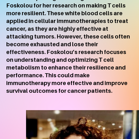
Foskolou for her research on making T cells
more resilient. These white blood cells are
applied in cellular immunotherapies to treat
cancer, as they are highly effective at
attacking tumors. However, these cells often
become exhausted and lose their
effectiveness. Foskolou’s research focuses
on understanding and optimizing T cell
metabolism to enhance their resilience and
performance. This could make
immunotherapy more effective and improve
survival outcomes for cancer patients.