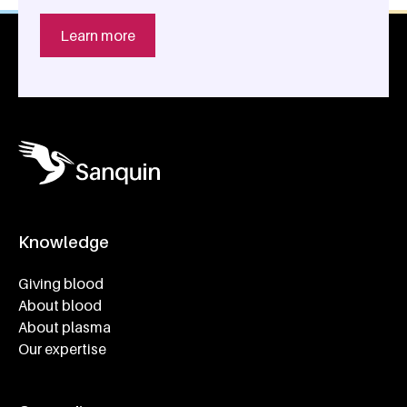
Learn more
Knowledge
Footer navigatie
Giving blood
About blood
About plasma
Our expertise