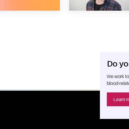
Do yo
We work tog
blood-relat
Learn 