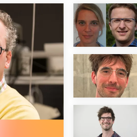
 euros) for prof. jaap van buul