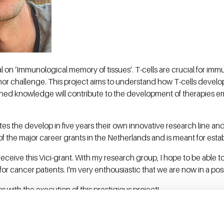
l on ‘Immunological memory of tissues’. T-cells are crucial for im
mor challenge. This project aims to understand how T-cells develo
ed knowledge will contribute to the development of therapies emp
tes the develop in five years their own innovative research line and
of the major career grants in the Netherlands and is meant for esta
to receive this Vici-grant. With my research group, I hope to be able
or cancer patients. I'm very enthousiastic that we are now in a posit
 with the execution of this prestigious project!
grants