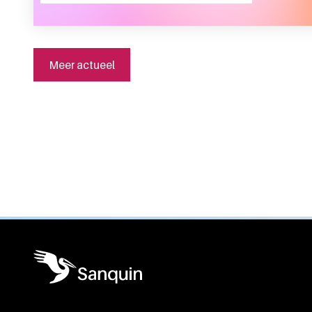
Meer actueel
General information