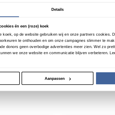
, Vici is part of the NWO Talent Programme (Before: Talent Scheme
Details
ers who have successfully demonstrated the ability to develop the
ches for young researchers. Vici provides researchers with the opp
cookies én een (roze) koek
roze koek, op de website gebruiken wij en onze partners cookies.
voorkeuren te onthouden en om onze campagnes slimmer te mak
de donors geen overbodige advertenties meer zien. Wel zo pretti
unnen we onze website en communicatie blijven verbeteren. Le
Aanpassen