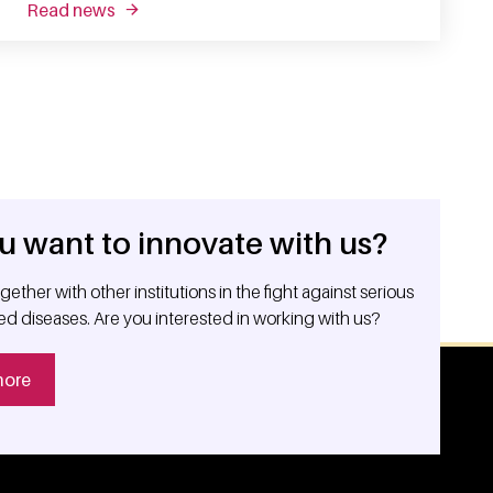
read news
about unraveling t cell dysfunction in cancer
u want to innovate with us?
ether with other institutions in the fight against serious
ed diseases. Are you interested in working with us?
more