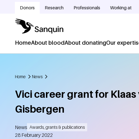
Skip to main content
Donors
Research
Professionals
Working at
Doelgroepnavigatie
Home
About blood
About donating
Our experti
Hoofdnavigatie
Home
News
Breadcrumb
Vici career grant for Klaas
Gisbergen
News
Awards, grants & publications
Created
28 February 2022