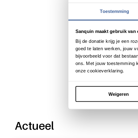
Together with Veni and Vidi
Toestemming
highly experienced research
research, and to act as coa
research group.
Sanquin maakt gebruik van 
Bij de donatie krijg je een 
goed te laten werken, jouw 
bijvoorbeeld voor dat bestaan
ons. Met jouw toestemming k
Share this message with:
onze cookieverklaring.
Weigeren
Actueel