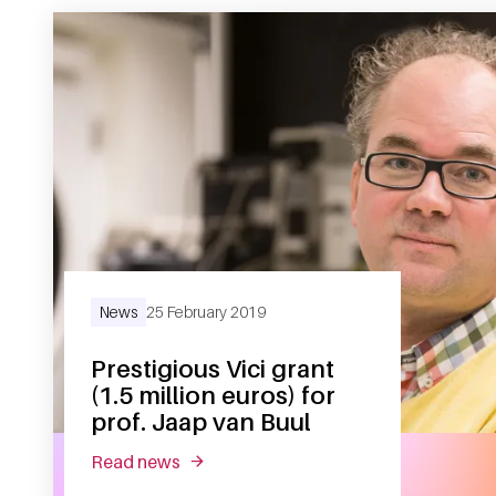
News
25 February 2019
Prestigious Vici grant
(1.5 million euros) for
prof. Jaap van Buul
read news
about prestigious vici grant (1.5 million