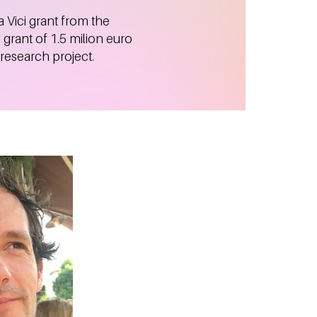
 Vici grant from the
grant of 1.5 milion euro
 research project.