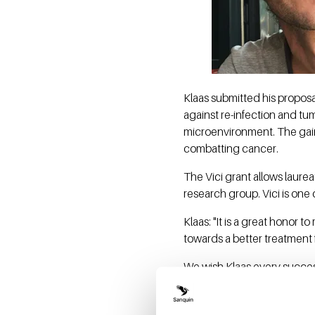
Klaas submitted his proposa
against re-infection and tu
microenvironment. The gain
combatting cancer.
The Vici grant allows laurea
research group. Vici is one 
Klaas: "It is a great honor 
towards a better treatment f
We wish Klaas every success
About vici 