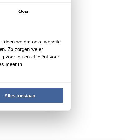
). The Vici grant targets
Over
ir own innovative lines of
ortunity to set up their own
 Dit doen we om onze website
en. Zo zorgen we er
g voor jou en efficiënt voor
es meer in
Alles toestaan