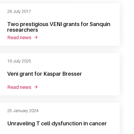
28 July 2017
Two prestigious VENI grants for Sanquin
researchers
read news
about two prestigious veni grants for sanquin 
16 July 2025
Veni grant for Kaspar Bresser
read news
about veni grant for kaspar bresser
25 January 2024
Unraveling T cell dysfunction in cancer