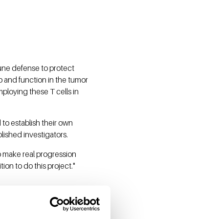
mune defense to protect
p and function in the tumor
loying these T cells in
 to establish their own
blished investigators.
 to make real progression
ion to do this project."