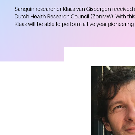
Sanquin researcher Klaas van Gisbergen received a
Dutch Health Research Council (ZonMW). With this 
Klaas will be able to perform a five year pioneering