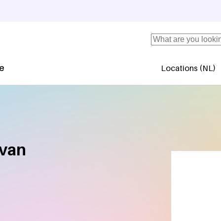
Search
se
Locations (NL)
Secundaire 
 van