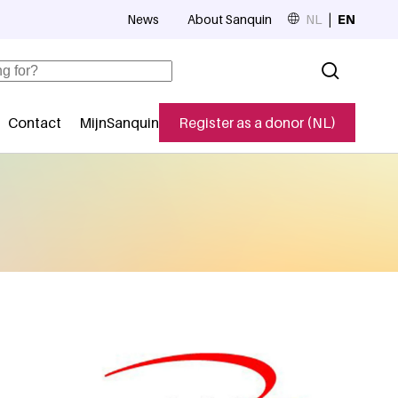
News
About Sanquin
NL
EN
Top navigation
Contact
MijnSanquin
Register as a donor (NL)
navigatie