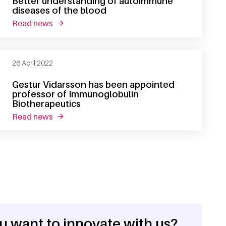
Better understanding of autoimmune
diseases of the blood
read news
about thesis defense christine bruggeman: bet
26 April 2022
Gestur Vidarsson has been appointed
professor of Immunoglobulin
Biotherapeutics
read news
about gestur vidarsson has been appointed pr
u want to innovate with us?