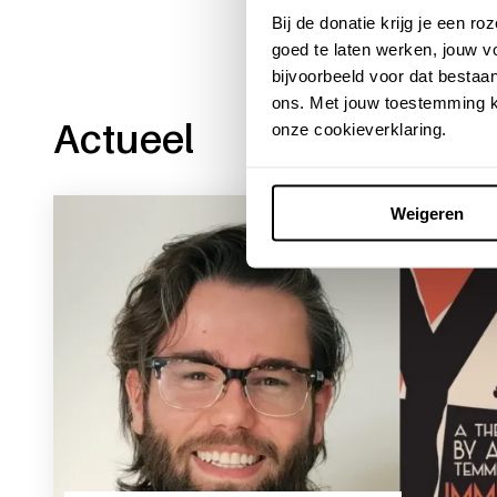
Bij de donatie krijg je een 
goed te laten werken, jouw 
bijvoorbeeld voor dat bestaan
ons. Met jouw toestemming k
Actueel
onze cookieverklaring.
Weigeren