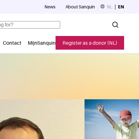
News
About Sanquin
NL
EN
Top navigation
Contact
MijnSanquin
Register as a donor (NL)
navigatie