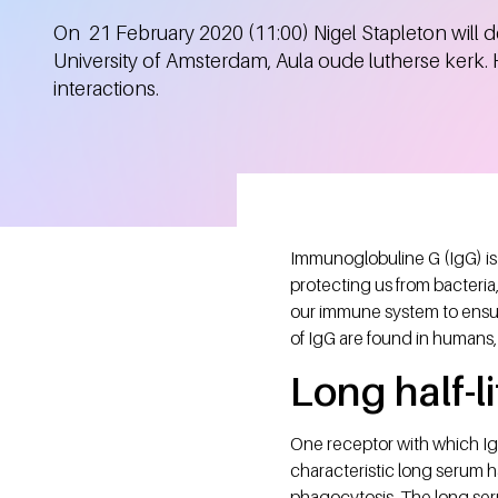
On 21 February 2020 (11:00) Nigel Stapleton will de
University of Amsterdam, Aula oude lutherse kerk.
interactions.
Immunoglobuline G (IgG) is 
protecting us from bacteria
our immune system to ensur
of IgG are found in humans,
Long half-li
One receptor with which IgG
characteristic long serum h
phagocytosis. The long seru