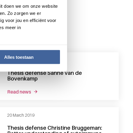
 Dit doen we om onze website
en. Zo zorgen we er
g voor jou en efficiënt voor
es meer in
Alles toestaan
6 May 2019
Thesis defense Sanne van de
Bovenkamp
read news
about thesis defense sanne van de bovenkamp
20 March 2019
Thesis defense Christine Bruggeman: