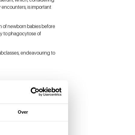
 encounters, is important
ion of newborn babies before
ty to phagocytose of
 subclasses, endeavouring to
Over