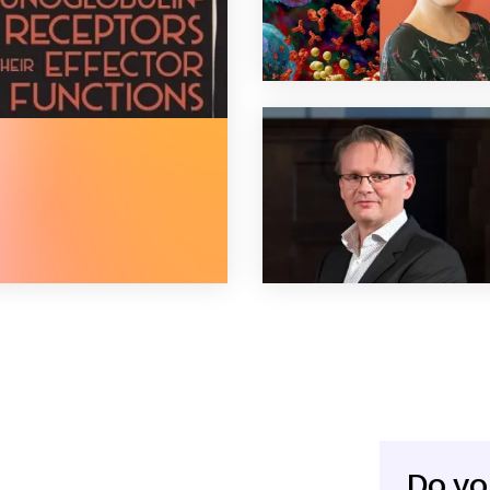
globulin-fc receptors and their effector functions
Do yo