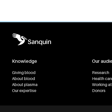
Knowledge
Our audi
Footer navigatie
Giving blood
Research
About blood
Health car
About plasma
Working at
Our expertise
Donors