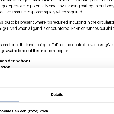
 IgG repertoire to potentially bind any invading pathogen our body
effective immune response rapidly when required.
s IgG to be present where it is required, including in the circulat
 IgG. And when a ligand is encountered, FcRn enhances our abili
esearch into the functioning of FcRn in the context of various IgG
ge available about this unique receptor.
. van der Schoot
rsson
Details
cookies én een (roze) koek