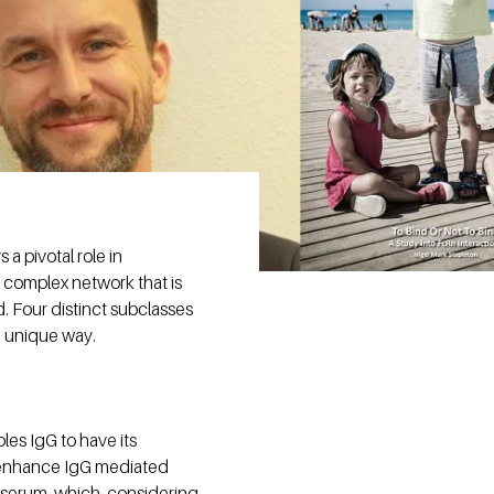
a pivotal role in
e complex network that is
 Four distinct subclasses
n unique way.
les IgG to have its
to enhance IgG mediated
r serum, which, considering