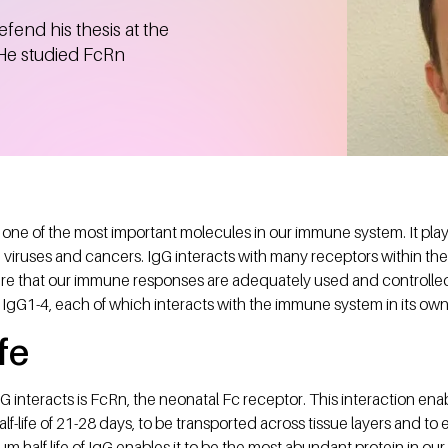
fend his thesis at the
 He studied FcRn
one of the most important molecules in our immune system. It plays 
, viruses and cancers. IgG interacts with many receptors within th
e that our immune responses are adequately used and controlled.
 IgG1-4, each of which interacts with the immune system in its ow
fe
 interacts is FcRn, the neonatal Fc receptor. This interaction enab
alf-life of 21-28 days, to be transported across tissue layers and 
m half life of IgG enables it to be the most abundant protein in ou