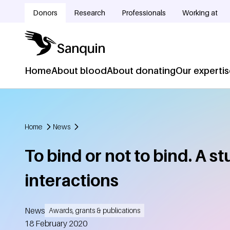
Skip to main content
Donors
Research
Professionals
Working at
Doelgroepnavigatie
Home
About blood
About donating
Our experti
Hoofdnavigatie
Home
News
Breadcrumb
To bind or not to bind. A s
interactions
News
Awards, grants & publications
Created
18 February 2020