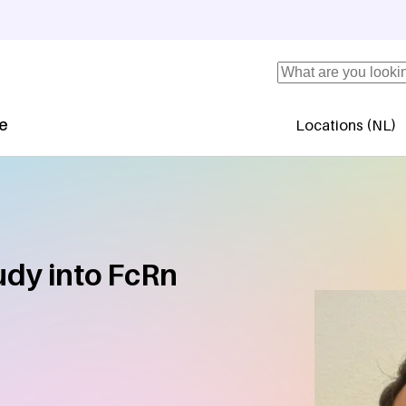
Search
se
Locations (NL)
Secundaire 
tudy into FcRn