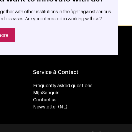
ether with other institutions in the fight against serious
ed diseases. Are you interested in working with us?
more
Service & Contact
Frequently asked questions
MijnSanquin
Contact us
Newsletter (NL)