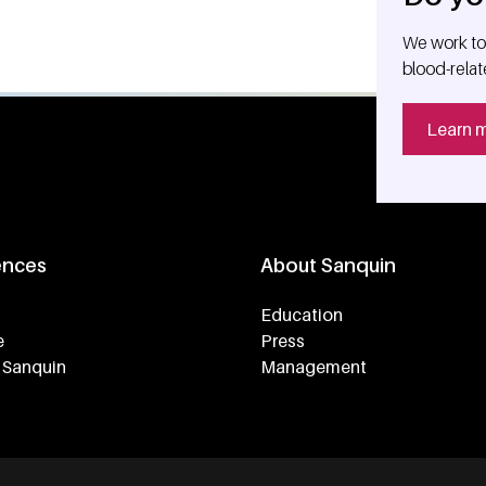
We work tog
blood-relat
Learn 
ences
About Sanquin
Education
e
Press
 Sanquin
Management