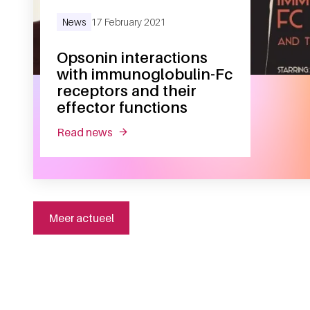
News
17 February 2021
Opsonin interactions
with immunoglobulin-Fc
receptors and their
effector functions
read news
about opsonin interactions with immuno
Meer actueel
General information