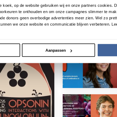
roze koek, op de website gebruiken wij en onze partners cookies.
voorkeuren te onthouden en om onze campagnes slimmer te mak
de donors geen overbodige advertenties meer zien. Wel zo pretti
unnen we onze website en communicatie blijven verbeteren. Le
Aanpassen