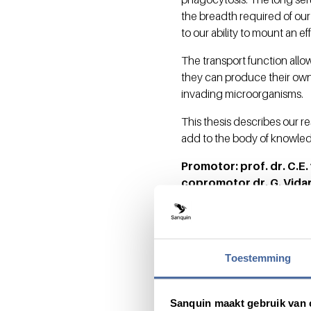
the breadth required of our
to our ability to mount an 
The transport function allow
they can produce their own
invading microorganisms.
This thesis describes our r
add to the body of knowled
Promotor: prof. dr. C.E
copromotor dr. G. Vida
Toestemming
Share this message with:
Sanquin maakt gebruik van 