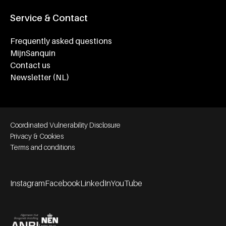
Service & Contact
Frequently asked questions
MijnSanquin
Contact us
Newsletter (NL)
Footer bottom navigation
Coordinated Vulnerability Disclosure
Privacy & Cookies
Terms and conditions
Instagram
Facebook
LinkedIn
YouTube
Footer socials