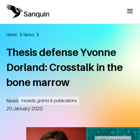
Skip to main content
Menu
Home
News
Breadcrumb
Thesis defense Yvonne
Dorland: Crosstalk in the
bone marrow
News
Awards, grants & publications
Created
20 January 2020