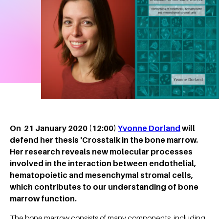
On 21 January 2020 (12:00)
Yvonne Dorland
will
defend her thesis 'Crosstalk in the bone marrow.
Her research reveals new molecular processes
involved in the interaction between endothelial,
hematopoietic and mesenchymal stromal cells,
which contributes to our understanding of bone
marrow function.
The bone marrow consists of many components, including