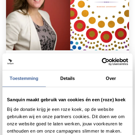
News
25 June 2019
Thesis defense Marieke Goedhart:
The vascular bone marrow niche
Toestemming
Details
Over
as immunological and
hematopoietic hotspot'
Sanquin maakt gebruik van cookies én een (roze) koek
read news
about thesis defense marieke goedhart: the
Bij de donatie krijg je een roze koek, op de website
gebruiken wij en onze partners cookies. Dit doen we om
onze website goed te laten werken, jouw voorkeuren te
onthouden en om onze campagnes slimmer te maken.