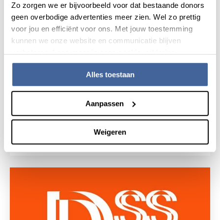
Zo zorgen we er bijvoorbeeld voor dat bestaande donors
geen overbodige advertenties meer zien. Wel zo prettig
voor jou en efficiënt voor ons. Met jouw toestemming
kunnen we onze website en communicatie blijven
verbeteren. Lees meer in onze cookieverklaring.
Alles toestaan
Aanpassen
6 May 2019
Thesis defense Anne Cornelissen
Weigeren
read news
about thesis defense anne cornelissen