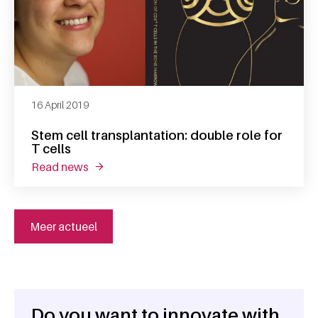
16 April 2019
Stem cell transplantation: double role for
T cells
read news
about stem cell transplantation: double role f
Meer actueel
Do you want to innovate with
General information