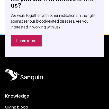
us?
We work together with other institutions in the fight
against serious blood-related diseases. Are you
interested in working with us?
Learn more
Knowledge
Footer navigatie
Giving blood