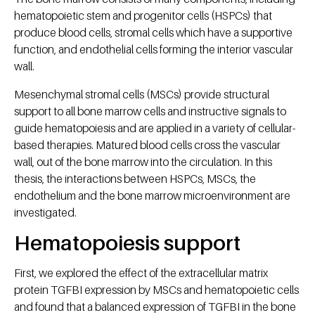
hematopoietic stem and progenitor cells (HSPCs) that
produce blood cells, stromal cells which have a supportive
function, and endothelial cells forming the interior vascular
wall.
Mesenchymal stromal cells (MSCs) provide structural
support to all bone marrow cells and instructive signals to
guide hematopoiesis and are applied in a variety of cellular-
based therapies. Matured blood cells cross the vascular
wall, out of the bone marrow into the circulation. In this
thesis, the interactions between HSPCs, MSCs, the
endothelium and the bone marrow microenvironment are
investigated.
Hematopoiesis support
First, we explored the effect of the extracellular matrix
protein TGFBI expression by MSCs and hematopoietic cells
and found that a balanced expression of TGFBI in the bone