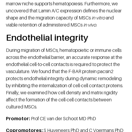
marrow niche supports hematopoiesis. Furthermore, we
uncovered that Lamin A/C expression defines the nuclear
shape and the migration capacity of MSCs
in vitro
and
viable retention of administered MSCs
in vivo
.
Endothelial integrity
During migration of MSCs, hematopoietic or immune cells
across the endothelial barrier, an accurate response at the
endothelial cell-to-cell contacts is required to protect the
vasculature. We found that the F-BAR protein pacsin2
protects endothelial integrity during dynamic remodeling
by inhibiting the internalization of cell-cell contact proteins.
Finally, we examined how cell density and matrix rigidity
affect the formation of the cell-cell contacts between
cultured MSCs.
Promotor:
Prof CE van der Schoot MD PhD
Copromotores:
S Huveneers PhD and C Voermans PhD