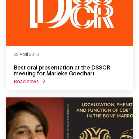
22 April 2016
Best oral presentation at the DSSCR
meeting for Marieke Goedhart
read news
about best oral presentation at the dsscr m