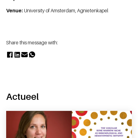
Venue:
University of Amsterdam, Agnietenkapel
Share this message with:
Actueel