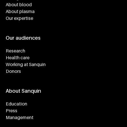
About blood
About plasma
Our expertise
Our audiences
Research
Health care
Working at Sanquin
Donors
About Sanquin
Education
Press
Management