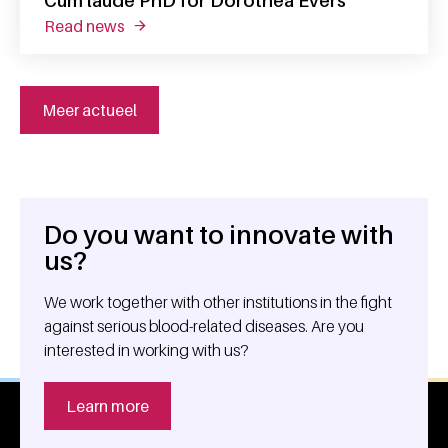
Cum laude PhD for Dorothea Evers
read news
about cum laude phd for dorothea evers
Meer actueel
Do you want to innovate with
General information
us?
We work together with other institutions in the fight
against serious blood-related diseases. Are you
interested in working with us?
Learn more