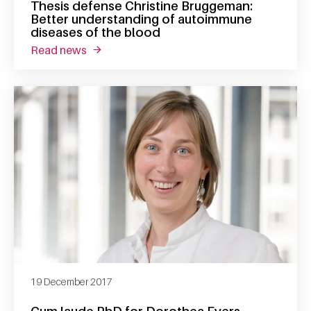
Thesis defense Christine Bruggeman:
Better understanding of autoimmune
diseases of the blood
read news
about thesis defense christine bruggeman: 
19 December 2017