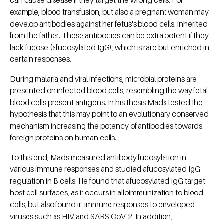
can cause disease if they target the wrong cells. For
example, blood transfusion, but also a pregnant woman may
develop antibodies against her fetus's blood cells, inherited
from the father. These antibodies can be extra potent if they
lack fucose (afucosylated IgG), which is rare but enriched in
certain responses.
During malaria and viral infections, microbial proteins are
presented on infected blood cells, resembling the way fetal
blood cells present antigens. In his thesis Mads tested the
hypothesis that this may point to an evolutionary conserved
mechanism increasing the potency of antibodies towards
foreign proteins on human cells.
To this end, Mads measured antibody fucosylation in
various immune responses and studied afucosylated IgG
regulation in B cells. He found that afucosylated IgG target
host cell surfaces, as it occurs in alloimmunization to blood
cells, but also found in immune responses to enveloped
viruses such as HIV and SARS-CoV-2. In addition,