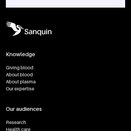
Knowledge
Footer navigatie
Giving blood
About blood
About plasma
Our expertise
Our audiences
Research
Health care