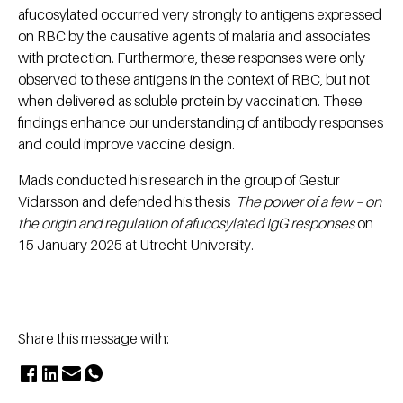
afucosylated occurred very strongly to antigens expressed
on RBC by the causative agents of malaria and associates
with protection. Furthermore, these responses were only
observed to these ​antigens in the context of RBC, but not
when delivered as soluble protein by vaccination. These
findings enhance our understanding of antibody responses
and could improve vaccine design.
Mads conducted his research in the group of Gestur
Vidarsson and defended his thesis
The power of a few – on
the origin and regulation of afucosylated IgG responses
on
15 January 2025 at Utrecht University.
Share this message with: