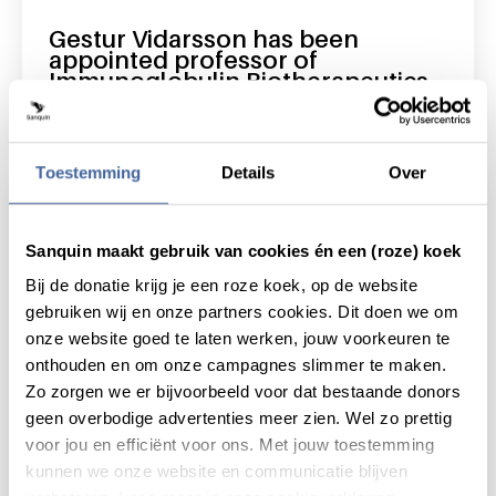
Gestur Vidarsson has been
appointed professor of
Immunoglobulin Biotherapeutics
read news
about gestur vidarsson has been appointed 
Toestemming
Details
Over
Sanquin maakt gebruik van cookies én een (roze) koek
Bij de donatie krijg je een roze koek, op de website
gebruiken wij en onze partners cookies. Dit doen we om
onze website goed te laten werken, jouw voorkeuren te
onthouden en om onze campagnes slimmer te maken.
Zo zorgen we er bijvoorbeeld voor dat bestaande donors
geen overbodige advertenties meer zien. Wel zo prettig
voor jou en efficiënt voor ons. Met jouw toestemming
kunnen we onze website en communicatie blijven
5 October 2025