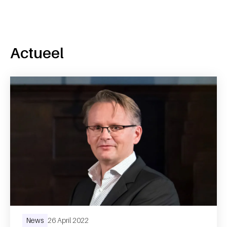
Actueel
News
26 April 2022