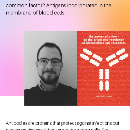
common factor? Antigens incorporated in the
membrane of blood cells.
Antibodies are proteins that protect against infections but