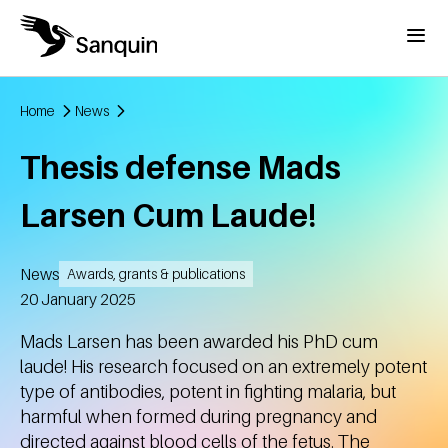
Skip to main content
Menu
Home
News
Breadcrumb
Thesis defense Mads
Larsen Cum Laude!
News
Awards, grants & publications
Created
20 January 2025
Mads Larsen has been awarded his PhD cum
laude! His research focused on an extremely potent
type of antibodies, potent in fighting malaria, but
harmful when formed during pregnancy and
directed against blood cells of the fetus. The