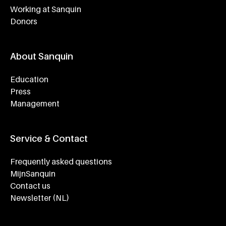
Working at Sanquin
Donors
About Sanquin
Education
Press
Management
Service & Contact
Frequently asked questions
MijnSanquin
Contact us
Newsletter (NL)